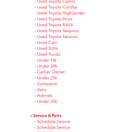
-
Used Toyota Camry
-
Used Toyota Corolla
-
Used Toyota Highlander
-
Used Toyota Prius
-
Used Toyota RAV4
-
Used Toyota Sequoia
-
Used Toyota Tacoma
-
Used Cars
-
Used SUVs
-
Used Trucks
-
Under 15k
-
Under 20k
-
CarFax Owner
-
Under 25k
-
Compacts
-
Vans
-
Hybrids
-
Under 30k
»
Service & Parts
-
Schedule Service
-
Schedule Service