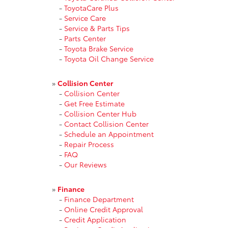
-
ToyotaCare Plus
-
Service Care
-
Service & Parts Tips
-
Parts Center
-
Toyota Brake Service
-
Toyota Oil Change Service
»
Collision Center
-
Collision Center
-
Get Free Estimate
-
Collision Center Hub
-
Contact Collision Center
-
Schedule an Appointment
-
Repair Process
-
FAQ
-
Our Reviews
»
Finance
-
Finance Department
-
Online Credit Approval
-
Credit Application