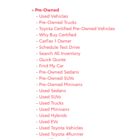
»
Pre-Owned
-
Used Vehicles
-
Pre-Owned Trucks
-
Toyota Certified Pre-Owned Vehicles
-
Why Buy Certified
-
CarFax 1 Owner
-
Schedule Test Drive
-
Search All Inventory
-
Quick Quote
-
Find My Car
-
Pre-Owned Sedans
-
Pre-Owned SUVs
-
Pre-Owned Minivans
-
Used Sedans
-
Used SUVs
-
Used Trucks
-
Used Minivans
-
Used Hybrids
-
Used EVs
-
Used Toyota Vehicles
-
Used Toyota 4Runner