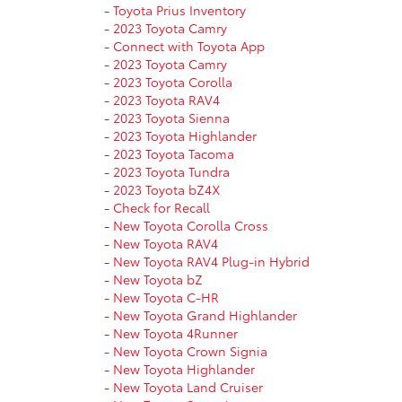
-
Toyota Prius Inventory
-
2023 Toyota Camry
-
Connect with Toyota App
-
2023 Toyota Camry
-
2023 Toyota Corolla
-
2023 Toyota RAV4
-
2023 Toyota Sienna
-
2023 Toyota Highlander
-
2023 Toyota Tacoma
-
2023 Toyota Tundra
-
2023 Toyota bZ4X
-
Check for Recall
-
New Toyota Corolla Cross
-
New Toyota RAV4
-
New Toyota RAV4 Plug-in Hybrid
-
New Toyota bZ
-
New Toyota C-HR
-
New Toyota Grand Highlander
-
New Toyota 4Runner
-
New Toyota Crown Signia
-
New Toyota Highlander
-
New Toyota Land Cruiser