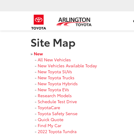
Site Map
»
New
-
All New Vehicles
-
New Vehicles Available Today
-
New Toyota SUVs
-
New Toyota Trucks
-
New Toyota Hybrids
-
New Toyota EVs
-
Research Models
-
Schedule Test Drive
-
ToyotaCare
-
Toyota Safety Sense
-
Quick Quote
-
Find My Car
-
2022 Toyota Tundra