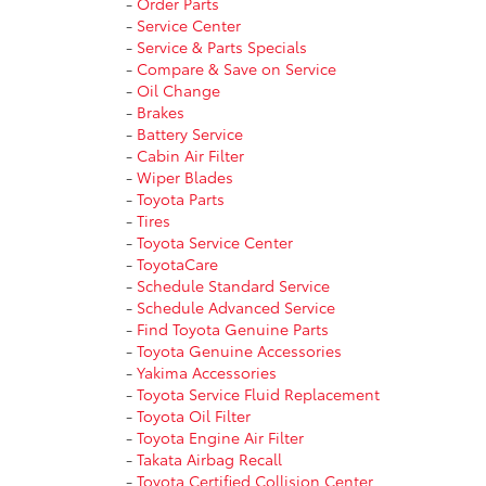
-
Order Parts
-
Service Center
-
Service & Parts Specials
-
Compare & Save on Service
-
Oil Change
-
Brakes
-
Battery Service
-
Cabin Air Filter
-
Wiper Blades
-
Toyota Parts
-
Tires
-
Toyota Service Center
-
ToyotaCare
-
Schedule Standard Service
-
Schedule Advanced Service
-
Find Toyota Genuine Parts
-
Toyota Genuine Accessories
-
Yakima Accessories
-
Toyota Service Fluid Replacement
-
Toyota Oil Filter
-
Toyota Engine Air Filter
-
Takata Airbag Recall
-
Toyota Certified Collision Center