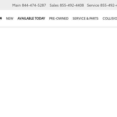
Main
844-474-5287
Sales
855-492-4408
Service
855-492-
NEW
AVAILABLE TODAY
PRE-OWNED
SERVICE & PARTS
COLLISI