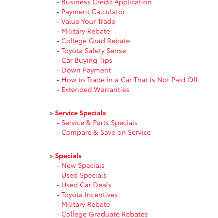
-
Business Credit Application
-
Payment Calculator
-
Value Your Trade
-
Military Rebate
-
College Grad Rebate
-
Toyota Safety Sense
-
Car Buying Tips
-
Down Payment
-
How to Trade in a Car That is Not Paid Off
-
Extended Warranties
»
Service Specials
-
Service & Parts Specials
-
Compare & Save on Service
»
Specials
-
New Specials
-
Used Specials
-
Used Car Deals
-
Toyota Incentives
-
Military Rebate
-
College Graduate Rebates