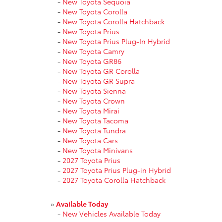
-
New Toyota Sequoia
-
New Toyota Corolla
-
New Toyota Corolla Hatchback
-
New Toyota Prius
-
New Toyota Prius Plug-In Hybrid
-
New Toyota Camry
-
New Toyota GR86
-
New Toyota GR Corolla
-
New Toyota GR Supra
-
New Toyota Sienna
-
New Toyota Crown
-
New Toyota Mirai
-
New Toyota Tacoma
-
New Toyota Tundra
-
New Toyota Cars
-
New Toyota Minivans
-
2027 Toyota Prius
-
2027 Toyota Prius Plug-in Hybrid
-
2027 Toyota Corolla Hatchback
»
Available Today
-
New Vehicles Available Today