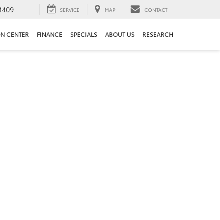
4409
SERVICE
MAP
CONTACT
ON CENTER
FINANCE
SPECIALS
ABOUT US
RESEARCH