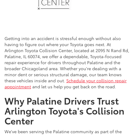
Getting into an accident is stressful enough without also
having to figure out where your Toyota goes next. At
Arlington Toyota Collision Center, located at 2095 N Rand Rd,
Palatine, IL 60074, we offer a dependable, Toyota-focused
repair experience for drivers throughout Palatine and the
broader Chicagoland area. Whether you're dealing with a
minor dent or serious structural damage, our team knows
these vehicles inside and out.
Schedule your collision repair
appointment
and let us help you get back on the road.
Why Palatine Drivers Trust
Arlington Toyota's Collision
Center
We've been serving the Palatine community as part of the