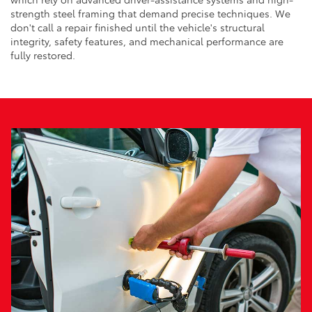
strength steel framing that demand precise techniques. We
don't call a repair finished until the vehicle's structural
integrity, safety features, and mechanical performance are
fully restored.