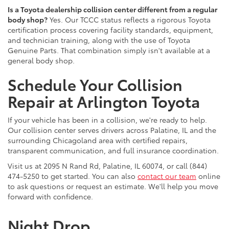
Is a Toyota dealership collision center different from a regular
body shop?
Yes. Our TCCC status reflects a rigorous Toyota
certification process covering facility standards, equipment,
and technician training, along with the use of Toyota
Genuine Parts. That combination simply isn't available at a
general body shop.
Schedule Your Collision
Repair at Arlington Toyota
If your vehicle has been in a collision, we're ready to help.
Our collision center serves drivers across Palatine, IL and the
surrounding Chicagoland area with certified repairs,
transparent communication, and full insurance coordination.
Visit us at 2095 N Rand Rd, Palatine, IL 60074, or call (844)
474-5250 to get started. You can also
contact our team
online
to ask questions or request an estimate. We'll help you move
forward with confidence.
Night Drop