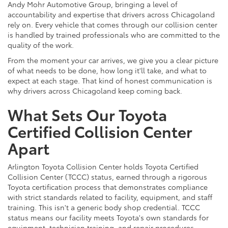
Andy Mohr Automotive Group, bringing a level of
accountability and expertise that drivers across Chicagoland
rely on. Every vehicle that comes through our collision center
is handled by trained professionals who are committed to the
quality of the work.
From the moment your car arrives, we give you a clear picture
of what needs to be done, how long it'll take, and what to
expect at each stage. That kind of honest communication is
why drivers across Chicagoland keep coming back.
What Sets Our Toyota
Certified Collision Center
Apart
Arlington Toyota Collision Center holds Toyota Certified
Collision Center (TCCC) status, earned through a rigorous
Toyota certification process that demonstrates compliance
with strict standards related to facility, equipment, and staff
training. This isn't a generic body shop credential. TCCC
status means our facility meets Toyota's own standards for
equipment, technician training, and repair procedures.