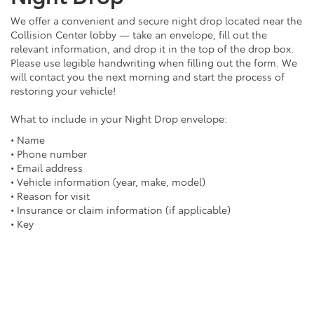
We offer a convenient and secure night drop located near the
Collision Center lobby — take an envelope, fill out the
relevant information, and drop it in the top of the drop box.
Please use legible handwriting when filling out the form. We
will contact you the next morning and start the process of
restoring your vehicle!
What to include in your Night Drop envelope:
• Name
• Phone number
• Email address
• Vehicle information (year, make, model)
• Reason for visit
• Insurance or claim information (if applicable)
• Key