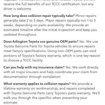
receive the full benefits of our TCCC certification, but any
driver is welcome.
How long does collision repair typically take?
Minor repairs
generally take 2 to 5 days. Major repairs typically run 1 to 3
weeks, depending on parts availability. We provide an
estimated timeline after the initial inspection and keep you
updated throughout.
Does Arlington Toyota use genuine OEM parts?
Yes. We use
Toyota Genuine Parts for Toyota vehicles to ensure repairs
meet factory specifications. Using non-OEM parts can void
portions of Toyota's factory warranty, which is one key reason
to choose a TCCC facility.
Can you help with my insurance claim?
Yes. We work directly
with all major insurers and help coordinate your claim from
documentation through completion.
What warranty applies to collision repairs?
We provide a
lifetime warranty on workmanship, and repairs completed
with Toyota Genuine Parts carry Toyota's parts warranty. We'll
walk you through the specifics when presenting your
estimate.