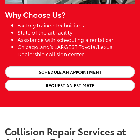
Why Choose Us?
Factory trained technicians
State of the art facility
Assistance with scheduling a rental car
Chicagoland’s LARGEST Toyota/Lexus
Dealership collision center
SCHEDULE AN APPOINTMENT
REQUEST AN ESTIMATE
Collision Repair Services at