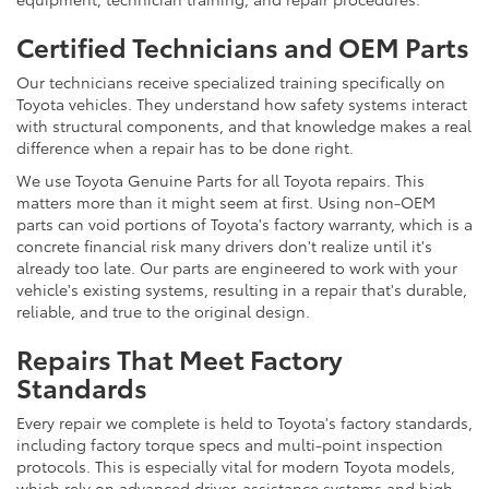
Certified Technicians and OEM Parts
Our technicians receive specialized training specifically on
Toyota vehicles. They understand how safety systems interact
with structural components, and that knowledge makes a real
difference when a repair has to be done right.
We use Toyota Genuine Parts for all Toyota repairs. This
matters more than it might seem at first. Using non-OEM
parts can void portions of Toyota's factory warranty, which is a
concrete financial risk many drivers don't realize until it's
already too late. Our parts are engineered to work with your
vehicle's existing systems, resulting in a repair that's durable,
reliable, and true to the original design.
Repairs That Meet Factory
Standards
Every repair we complete is held to Toyota's factory standards,
including factory torque specs and multi-point inspection
protocols. This is especially vital for modern Toyota models,
which rely on advanced driver-assistance systems and high-