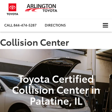
CALL
844-474-5287
DIRECTIONS
Collision Center
Toyota Certified
Collision Center in
Palatine, IL