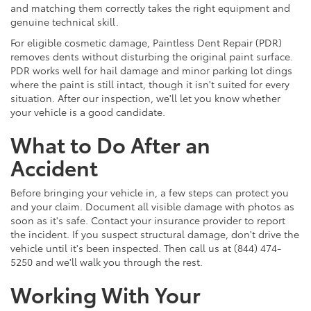
and matching them correctly takes the right equipment and
genuine technical skill.
For eligible cosmetic damage, Paintless Dent Repair (PDR)
removes dents without disturbing the original paint surface.
PDR works well for hail damage and minor parking lot dings
where the paint is still intact, though it isn't suited for every
situation. After our inspection, we'll let you know whether
your vehicle is a good candidate.
What to Do After an
Accident
Before bringing your vehicle in, a few steps can protect you
and your claim. Document all visible damage with photos as
soon as it's safe. Contact your insurance provider to report
the incident. If you suspect structural damage, don't drive the
vehicle until it's been inspected. Then call us at (844) 474-
5250 and we'll walk you through the rest.
Working With Your