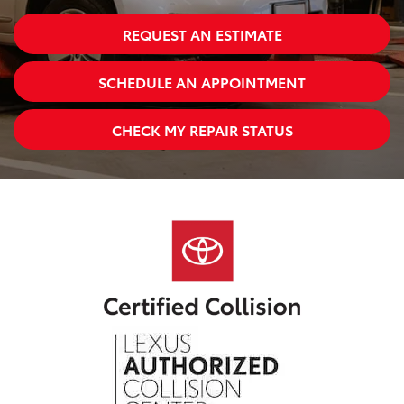
REQUEST AN ESTIMATE
SCHEDULE AN APPOINTMENT
CHECK MY REPAIR STATUS