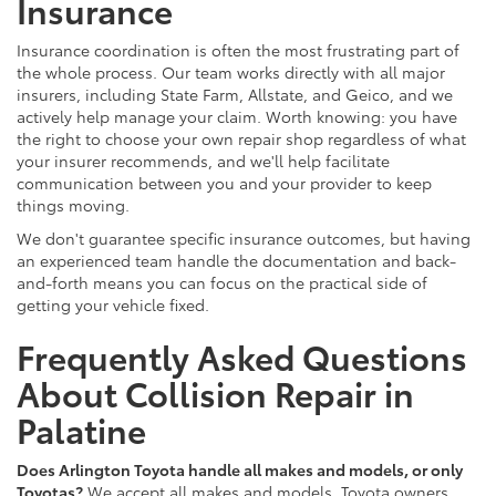
Insurance
Insurance coordination is often the most frustrating part of
the whole process. Our team works directly with all major
insurers, including State Farm, Allstate, and Geico, and we
actively help manage your claim. Worth knowing: you have
the right to choose your own repair shop regardless of what
your insurer recommends, and we'll help facilitate
communication between you and your provider to keep
things moving.
We don't guarantee specific insurance outcomes, but having
an experienced team handle the documentation and back-
and-forth means you can focus on the practical side of
getting your vehicle fixed.
Frequently Asked Questions
About Collision Repair in
Palatine
Does Arlington Toyota handle all makes and models, or only
Toyotas?
We accept all makes and models. Toyota owners