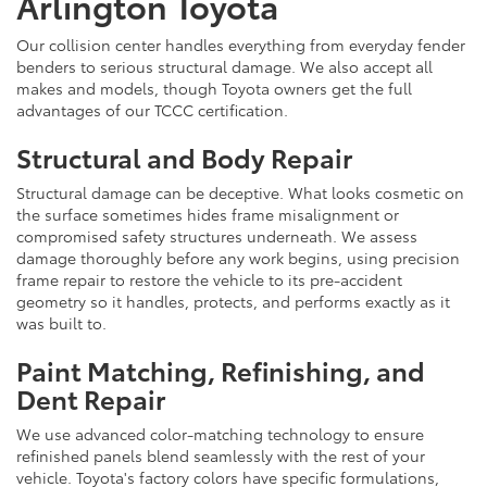
Arlington Toyota
Our collision center handles everything from everyday fender
benders to serious structural damage. We also accept all
makes and models, though Toyota owners get the full
advantages of our TCCC certification.
Structural and Body Repair
Structural damage can be deceptive. What looks cosmetic on
the surface sometimes hides frame misalignment or
compromised safety structures underneath. We assess
damage thoroughly before any work begins, using precision
frame repair to restore the vehicle to its pre-accident
geometry so it handles, protects, and performs exactly as it
was built to.
Paint Matching, Refinishing, and
Dent Repair
We use advanced color-matching technology to ensure
refinished panels blend seamlessly with the rest of your
vehicle. Toyota's factory colors have specific formulations,