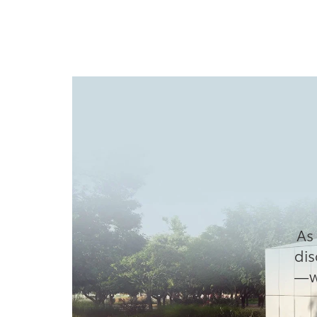
As 
dis
—wh