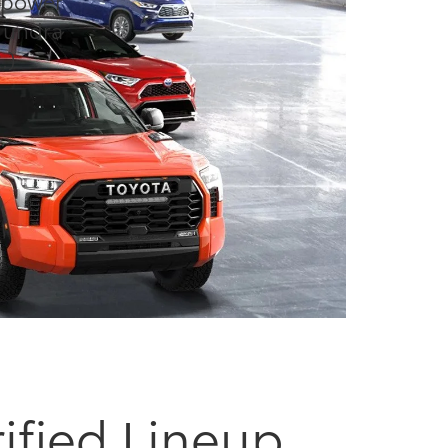
d power
Tundra
.)
ified Lineup