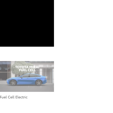
Fuel Cell Electric
All Electric