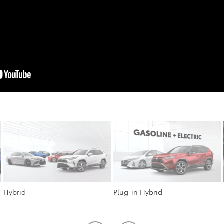
Hybrid
Plug-in Hybrid