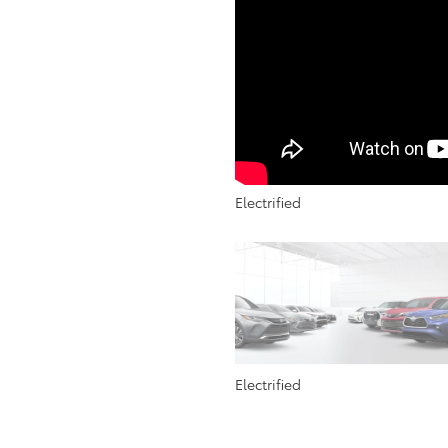
Electrified
Electrified