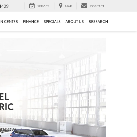
4409
SERVICE
MAP
CONTACT
ON CENTER
FINANCE
SPECIALS
ABOUT US
RESEARCH
EL
RIC
o grow,