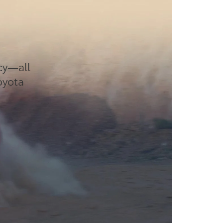
cy—all
Toyota