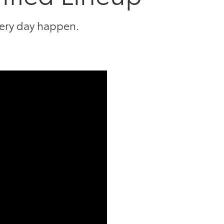
very day happen.