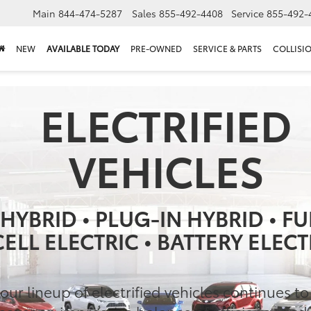
Main
844-474-5287
Sales
855-492-4408
Service
855-492-
NEW
AVAILABLE TODAY
PRE-OWNED
SERVICE & PARTS
COLLISI
ELECTRIFIED
VEHICLES
HYBRID • PLUG-IN HYBRID • FU
CELL ELECTRIC • BATTERY ELECT
our lineup of electrified vehicles continues t