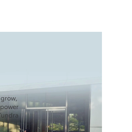
O
o grow,
d power
Tundra
.)