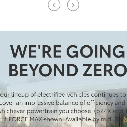
WE'RE GOING
BEYOND ZER
our lineup of electrified vehicles continues t
cover an impressive balance of efficiency an
ichever powertrain you choose. (bZ4X and 
i-FORCE MAX shown. Available by mid-2022