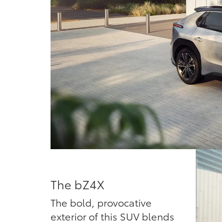
The bZ4X
The bold, provocative
exterior of this SUV blends