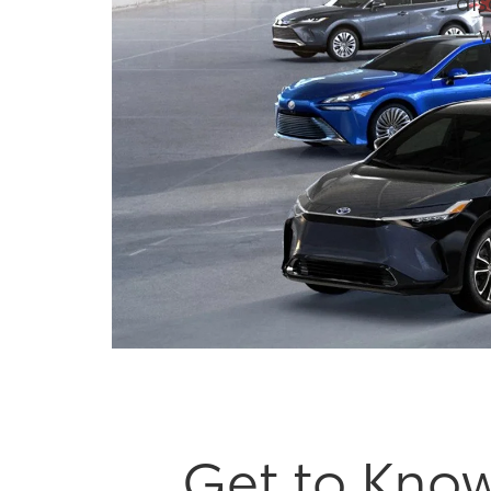
dis
—wh
Get to Know