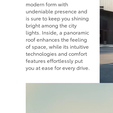
modern form with
undeniable presence and
is sure to keep you shining
bright among the city
lights. Inside, a panoramic
roof enhances the feeling
of space, while its intuitive
technologies and comfort
features effortlessly put
you at ease for every drive.