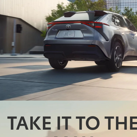
TAKE IT TO TH