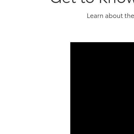
Learn about the