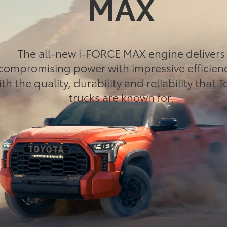
MAX
The all-new i-FORCE MAX engine delivers
compromising power with impressive efficien
ith the quality, durability and reliability that 
trucks are known for.