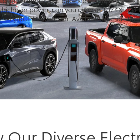
cover an impressive balance of efficiency an
ichever powertrain you choose. (bZ4X and 
i-FORCE MAX shown. Available by mid-2022
 Our Diverse Electr