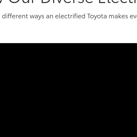
 different ways an electrified Toyota makes e