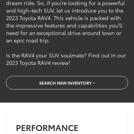
dream ride. So, if you’re looking for a powerful
and high-tech SUV, let us introduce you to the
2023 Toyota RAV4. This vehicle is packed with
the impressive features and capabilities you’ll
need for an exceptional drive around town or
an epic road trip.
Is the RAV4 your SUV soulmate? Find out in our
2023 Toyota RAV4 review!
SEARCH NEW INVENTORY
PERFORMANCE