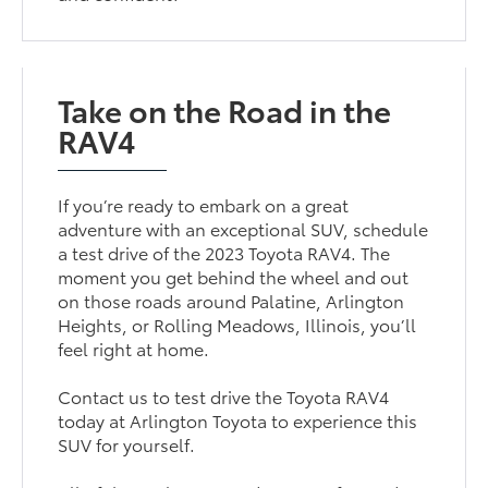
Take on the Road in the
RAV4
If you’re ready to embark on a great
adventure with an exceptional SUV, schedule
a test drive of the 2023 Toyota RAV4. The
moment you get behind the wheel and out
on those roads around Palatine, Arlington
Heights, or Rolling Meadows, Illinois, you’ll
feel right at home.
Contact us to test drive the Toyota RAV4
today at Arlington Toyota to experience this
SUV for yourself.