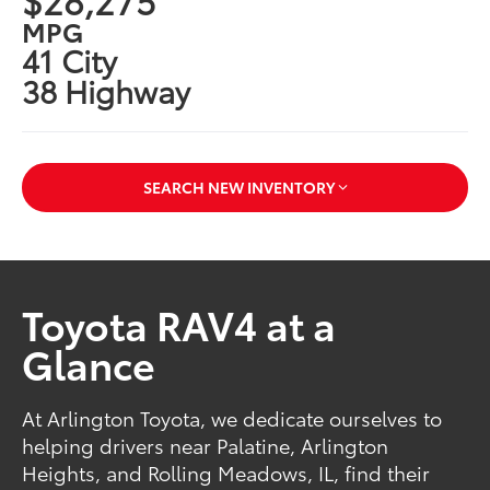
MPG
41 City
38 Highway
SEARCH NEW INVENTORY
Toyota RAV4 at a
Glance
At Arlington Toyota, we dedicate ourselves to
helping drivers near Palatine, Arlington
Heights, and Rolling Meadows, IL, find their