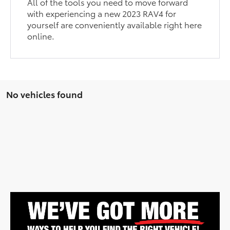
All of the tools you need to move forward
with experiencing a new 2023 RAV4 for
yourself are conveniently available right here
online.
No vehicles found