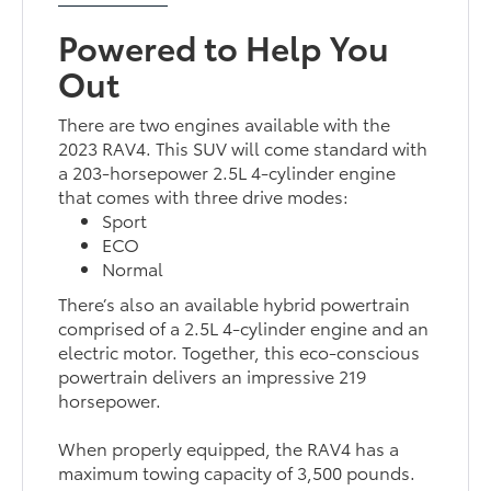
Powered to Help You
Out
There are two engines available with the
2023 RAV4. This SUV will come standard with
a 203-horsepower 2.5L 4-cylinder engine
that comes with three drive modes:
Sport
ECO
Normal
There’s also an available hybrid powertrain
comprised of a 2.5L 4-cylinder engine and an
electric motor. Together, this eco-conscious
powertrain delivers an impressive 219
horsepower.
When properly equipped, the RAV4 has a
maximum towing capacity of 3,500 pounds.