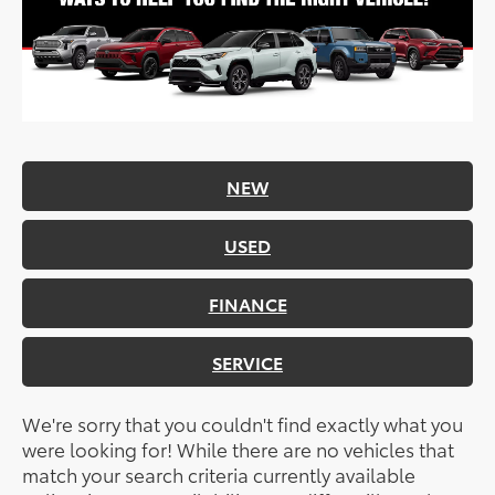
NEW
USED
FINANCE
SERVICE
We're sorry that you couldn't find exactly what you
were looking for! While there are no vehicles that
match your search criteria currently available