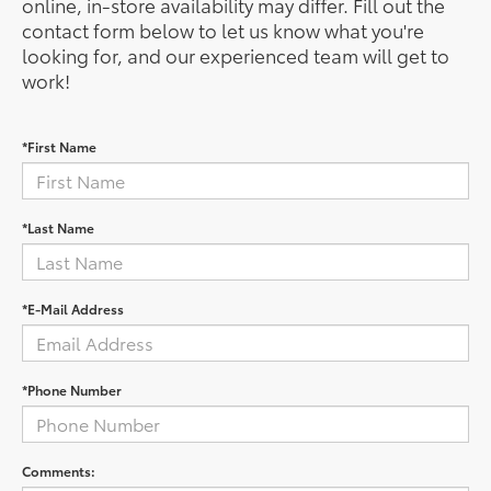
online, in-store availability may differ. Fill out the
contact form below to let us know what you're
looking for, and our experienced team will get to
work!
*First Name
*Last Name
*E-Mail Address
*Phone Number
Comments: