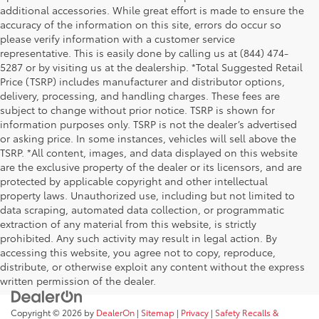
additional accessories. While great effort is made to ensure the
accuracy of the information on this site, errors do occur so
please verify information with a customer service
representative. This is easily done by calling us at (844) 474-
5287 or by visiting us at the dealership. *Total Suggested Retail
Price (TSRP) includes manufacturer and distributor options,
delivery, processing, and handling charges. These fees are
subject to change without prior notice. TSRP is shown for
information purposes only. TSRP is not the dealer’s advertised
or asking price. In some instances, vehicles will sell above the
TSRP. *All content, images, and data displayed on this website
are the exclusive property of the dealer or its licensors, and are
protected by applicable copyright and other intellectual
property laws. Unauthorized use, including but not limited to
data scraping, automated data collection, or programmatic
extraction of any material from this website, is strictly
prohibited. Any such activity may result in legal action. By
accessing this website, you agree not to copy, reproduce,
distribute, or otherwise exploit any content without the express
written permission of the dealer.
Copyright © 2026
by
DealerOn
|
Sitemap
|
Privacy
|
Safety Recalls &