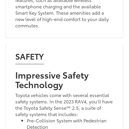
smartphone charging and the available
Smart Key System. These amenities add a
new level of high-end comfort to your daily
commutes.
SAFETY
Impressive Safety
Technology
Toyota vehicles come with several essential
safety systems. In the 2023 RAV4, you’ll have
the Toyota Safety Sense™ 2.5, a suite of
safety systems that includes:
Pre-Collision System with Pedestrian
Detection