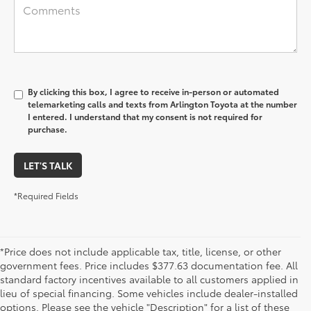
By clicking this box, I agree to receive in-person or automated
telemarketing calls and texts from Arlington Toyota at the number
I entered. I understand that my consent is not required for
purchase.
LET'S TALK
*Required Fields
*Price does not include applicable tax, title, license, or other
government fees. Price includes $377.63 documentation fee. All
standard factory incentives available to all customers applied in
lieu of special financing. Some vehicles include dealer-installed
options. Please see the vehicle "Description" for a list of these