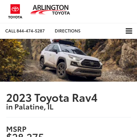
CALL
844-474-5287
DIRECTIONS
2023 Toyota Rav4
in Palatine, IL
MSRP
$28,275