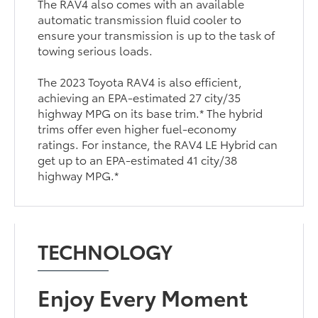
The RAV4 also comes with an available
automatic transmission fluid cooler to
ensure your transmission is up to the task of
towing serious loads.
The 2023 Toyota RAV4 is also efficient,
achieving an EPA-estimated 27 city/35
highway MPG on its base trim.* The hybrid
trims offer even higher fuel-economy
ratings. For instance, the RAV4 LE Hybrid can
get up to an EPA-estimated 41 city/38
highway MPG.*
TECHNOLOGY
Enjoy Every Moment