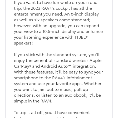
If you want to have fun while on your road
trip, the 2023 RAV4’s cockpit has all the
entertainment you need. An 8-inch display
as well as six speakers come standard;
however, with an upgrade, you can expand
your view to a 10.5-inch display and enhance
your listening experience with 11 JBL®
speakers!
If you stick with the standard system, you’ll
enjoy the benefit of standard wireless Apple
CarPlay® and Android Auto™ integration.
With these features, it’ll be easy to sync your
smartphone to the RAV4’s infotainment
system and use your favorite apps. Whether
you want to jam out to music, pull up
directions, or listen to an audiobook, it’ll be
simple in the RAV4.
To top it all off, you’ll have convenient
features, such as available wireless