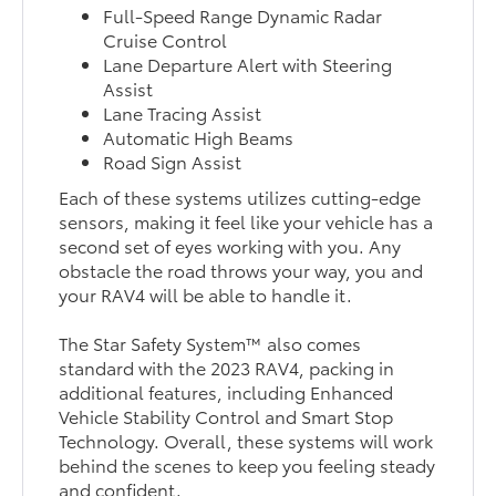
Full-Speed Range Dynamic Radar
Cruise Control
Lane Departure Alert with Steering
Assist
Lane Tracing Assist
Automatic High Beams
Road Sign Assist
Each of these systems utilizes cutting-edge
sensors, making it feel like your vehicle has a
second set of eyes working with you. Any
obstacle the road throws your way, you and
your RAV4 will be able to handle it.
The Star Safety System™ also comes
standard with the 2023 RAV4, packing in
additional features, including Enhanced
Vehicle Stability Control and Smart Stop
Technology. Overall, these systems will work
behind the scenes to keep you feeling steady
and confident.