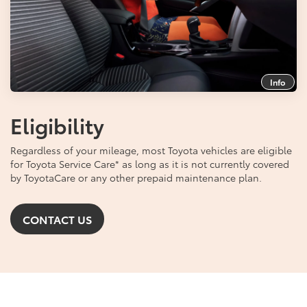
Info
Eligibility
Regardless of your mileage, most Toyota vehicles are eligible
for Toyota Service Care
*
as long as it is not currently covered
by ToyotaCare or any other prepaid maintenance plan.
CONTACT US