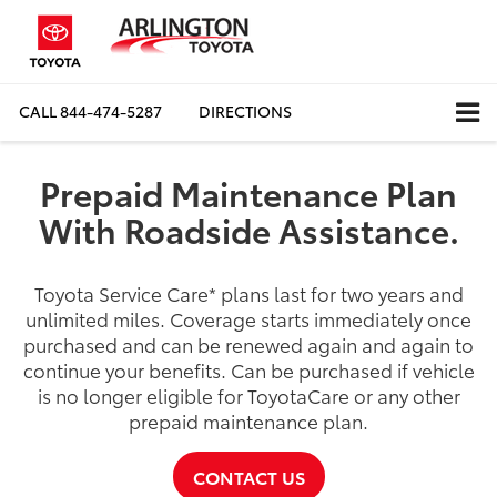
CALL
844-474-5287
DIRECTIONS
Prepaid Maintenance Plan
With Roadside Assistance.
Toyota Service Care
*
plans last for two years and
unlimited miles. Coverage starts immediately once
purchased and can be renewed again and again to
continue your benefits. Can be purchased if vehicle
is no longer eligible for ToyotaCare or any other
prepaid maintenance plan.
CONTACT US