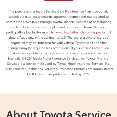
The purchase of a Toyota Service Care Maintenance Plan is optional,
cancelable (subject to specific agreement terms) and not required to
obtain credit. Available through Toyota Financial Services at participating
dealers. Coverage varies by plan and is subject to terms. See your
participating Toyota dealer or visit
www.toyotafinancial.com/ppm
for full
details. Valid only in the continental U.S. The use of a synthetic grade
engine oil may be indicated for your vehicle. Synthetic oil and filter
changes may be required less often. Consult your vehicle’s scheduled
maintenance guide for factory-recommended oil grade and service
intervals. ©2024 Toyota Motor Insurance Services, Inc. Toyota Financial
Services is a service mark used by Toyota Motor Insurance Services, Inc.
(TMIS) and its subsidiaries. Voluntary Protection Products are administered
by TMIS or a third party contracted by TMIS.
About Toyota Service