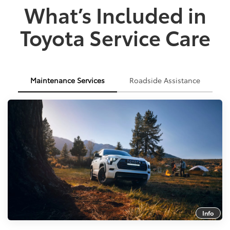
What’s Included in
Toyota Service Care
Maintenance Services
Roadside Assistance
Info