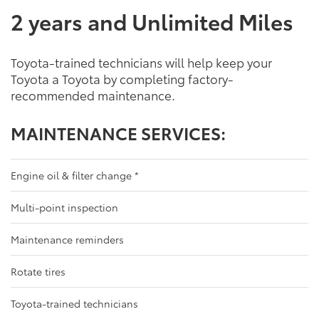
2 years and Unlimited Miles
Toyota-trained technicians will help keep your
Toyota a Toyota by completing factory-
recommended maintenance.
MAINTENANCE SERVICES:
Engine oil & filter change
*
Multi-point inspection
Maintenance reminders
Rotate tires
Toyota-trained technicians