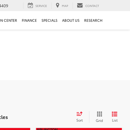
4409
SERVICE
MAP
CONTACT
ON CENTER
FINANCE
SPECIALS
ABOUT US
RESEARCH
cles
Sort
List
Grid