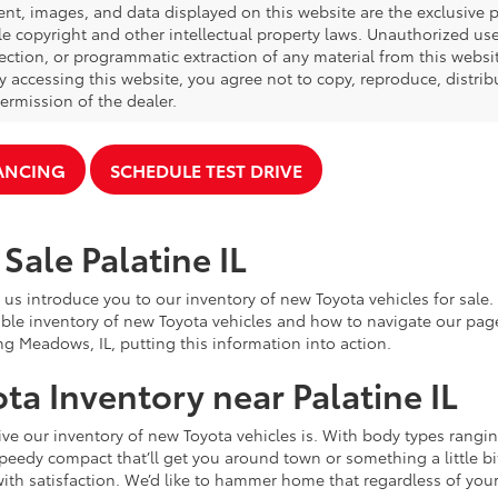
ent, images, and data displayed on this website are the exclusive pr
le copyright and other intellectual property laws. Unauthorized us
ection, or programmatic extraction of any material from this website,
By accessing this website, you agree not to copy, reproduce, distrib
ermission of the dealer.
NANCING
SCHEDULE TEST DRIVE
Sale Palatine IL
 us introduce you to our inventory of new Toyota vehicles for sale
ble inventory of new Toyota vehicles and how to navigate our pag
ng Meadows, IL, putting this information into action.
ta Inventory near Palatine IL
e our inventory of new Toyota vehicles is. With body types rangin
speedy compact that’ll get you around town or something a little bit
ith satisfaction. We’d like to hammer home that regardless of your 