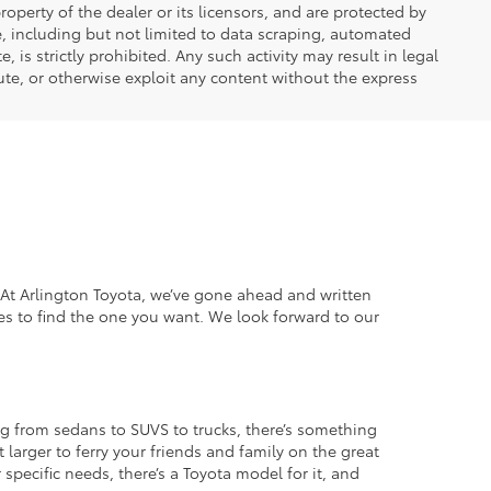
operty of the dealer or its licensors, and are protected by
e, including but not limited to data scraping, automated
 is strictly prohibited. Any such activity may result in legal
ute, or otherwise exploit any content without the express
. At Arlington Toyota, we’ve gone ahead and written
es to find the one you want. We look forward to our
g from sedans to SUVS to trucks, there’s something
 larger to ferry your friends and family on the great
specific needs, there’s a Toyota model for it, and