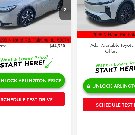
Special Offer
Less
cial Offer
Price Drop
VIN:
JTMAAAAD2TJ022847
Stoc
Model:
2419
DACACU9T3076948
Stock:
65451
TSRP:
:
1239
$45,072
Doc Fee:
In Stock
nt:
-$500
Ext.
Int.
ck
Sale Price:
e:
+$378
Add. Available Toyota
rice:
$44,950
Offers:
NLOCK ARLINGTON PRICE
UNLOCK ARLINGT
SCHEDULE TEST DRIVE
SCHEDULE TEST 