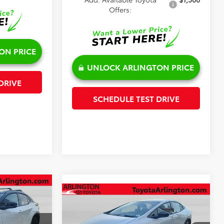
Offers:
ON PRICE
UNLOCK ARLINGTON PRICE
DRIVE
SCHEDULE TEST DRIVE
Compare Vehicle
$45,250
2026
Toyota Prius Plug-in
Hybrid
XSE Premium
SALE PRICE