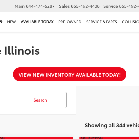
Main
844-474-5287
Sales
855-492-4408
Service
855-492-
NEW
AVAILABLE TODAY
PRE-OWNED
SERVICE & PARTS
COLLISI
Illinois
VIEW NEW INVENTORY AVAILABLE TODAY!
Search
Showing all 344 vehi