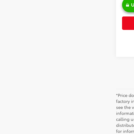
U
*Price do
factory i
see the v
informati
calling u
distribu
for infor