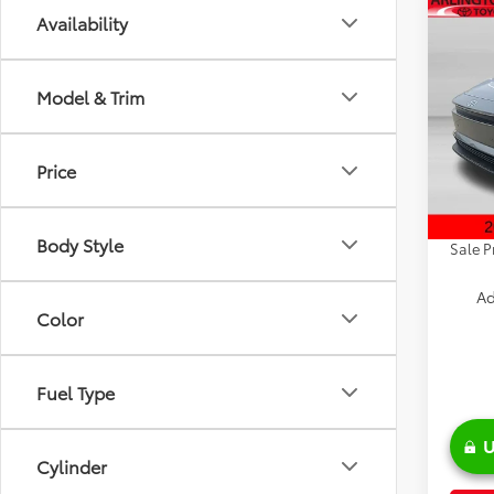
Co
Availability
2026
Model & Trim
Spe
VIN:
JT
Model
TSRP:
Price
Discou
In Sto
Doc Fe
Body Style
Sale P
Ad
Color
Fuel Type
U
Cylinder