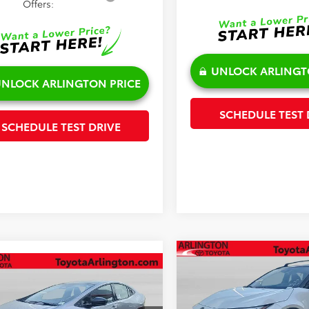
Offers:
UNLOCK ARLINGT
NLOCK ARLINGTON PRICE
SCHEDULE TEST 
SCHEDULE TEST DRIVE
Compare Vehicle
$45,201
mpare Vehicle
$44,950
2026
Toyota C-HR
XSE
Toyota Prius Plug-in
SALE PRICE
id
XSE Premium
SALE PRICE
Less