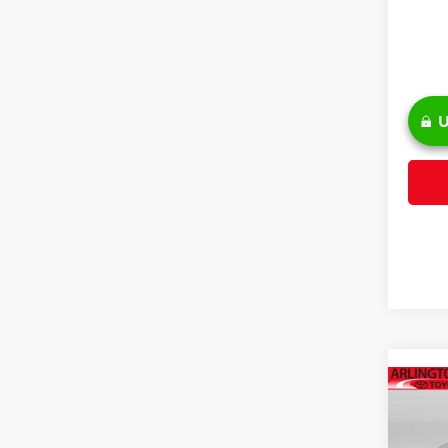
U
Co
2026
Hybr