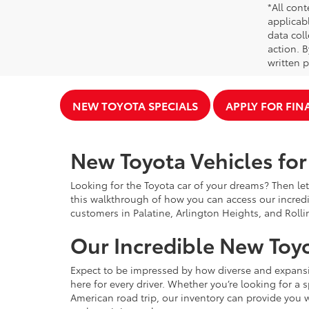
*All cont
applicab
data coll
action. 
written p
NEW TOYOTA SPECIALS
APPLY FOR FI
New Toyota Vehicles for 
Looking for the Toyota car of your dreams? Then let
this walkthrough of how you can access our incredi
customers in Palatine, Arlington Heights, and Rolli
Our Incredible New Toyo
Expect to be impressed by how diverse and expansiv
here for every driver. Whether you’re looking for a 
American road trip, our inventory can provide you w