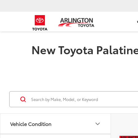
New Toyota Palatine 
Vehicle Condition