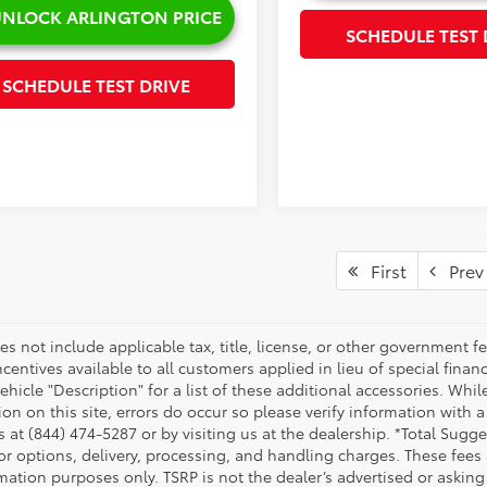
NLOCK ARLINGTON PRICE
SCHEDULE TEST 
SCHEDULE TEST DRIVE
First
Prev
es not include applicable tax, title, license, or other government 
ncentives available to all customers applied in lieu of special fina
ehicle "Description" for a list of these additional accessories. Whi
on on this site, errors do occur so please verify information with a
s at (844) 474-5287 or by visiting us at the dealership. *Total Sug
tor options, delivery, processing, and handling charges. These fees
mation purposes only. TSRP is not the dealer’s advertised or asking 