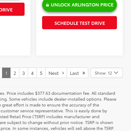
UNLOCK ARLINGTON PRICE
DRIVE
SCHEDULE TEST DRIVE
1
2
3
4
5
Next
Last
Show: 12
fees. Price includes $377.63 documentation fee. All standard
ncing. Some vehicles include dealer-installed options. Please
le great effort is made to ensure the accuracy of the
 customer service representative. This is easily done by
gested Retail Price (TSRP) includes manufacturer and
 are subject to change without prior notice. TSRP is shown
price. In some instances, vehicles will sell above the TSRP.