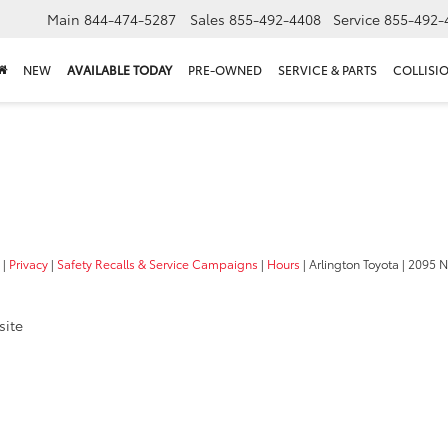
Main
844-474-5287
Sales
855-492-4408
Service
855-492-
NEW
AVAILABLE TODAY
PRE-OWNED
SERVICE & PARTS
COLLISI
|
Privacy
|
Safety Recalls & Service Campaigns
|
Hours
| Arlington Toyota
|
2095 N
site