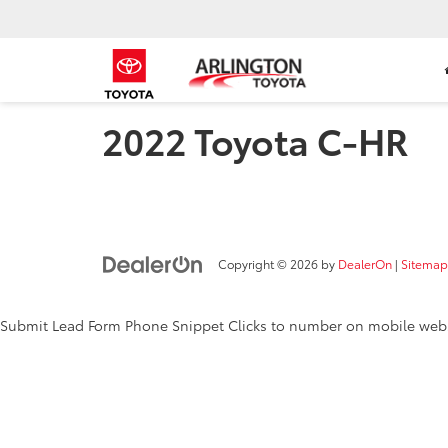
2022 Toyota C-HR
Copyright © 2026
by
DealerOn
|
Sitemap
Submit Lead Form
Phone Snippet
Clicks to number on mobile web