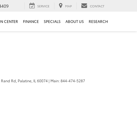
4409
SERVICE
MAP
CONTACT
ON CENTER
FINANCE
SPECIALS
ABOUT US
RESEARCH
 Rand Rd,
Palatine,
IL
60074
| Main:
844-474-5287