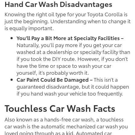
Hand Car Wash Disadvantages
Knowing the right oil type for your Toyota Corolla is
just the beginning. Understanding when to change it
is equally important.
You’ll Pay a Bit More at Specialty Facilities –
Naturally, you’ll pay more if you get your car
washed at a dealership or specialty facility than
if you took the DIY route. However, if you don’t
have the time or space to wash your car
yourself, it’s probably worth it.
Car Paint Could Be Damaged –
This isn’t a
guaranteed disadvantage, but it could happen
if you hand wash your vehicle too frequently.
Touchless Car Wash Facts
Also known as a hands-free car wash, a touchless
car wash is the automatic mechanized car wash you
loved going through as a kid. Automated car