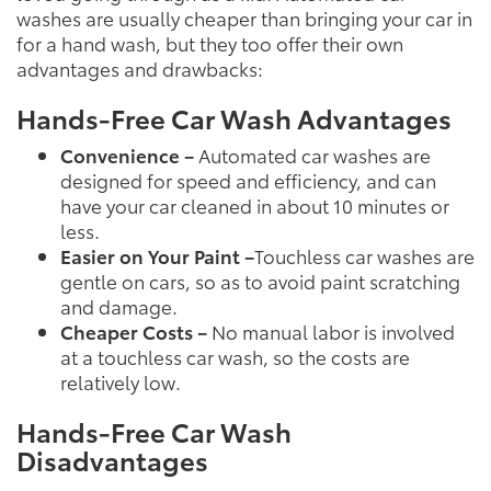
washes are usually cheaper than bringing your car in
for a hand wash, but they too offer their own
advantages and drawbacks:
Hands-Free Car Wash Advantages
Convenience –
Automated car washes are
designed for speed and efficiency, and can
have your car cleaned in about 10 minutes or
less.
Easier on Your Paint –
Touchless car washes are
gentle on cars, so as to avoid paint scratching
and damage.
Cheaper Costs –
No manual labor is involved
at a touchless car wash, so the costs are
relatively low.
Hands-Free Car Wash
Disadvantages