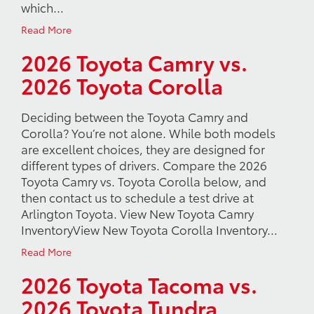
which…
Read More
2026 Toyota Camry vs.
2026 Toyota Corolla
Deciding between the Toyota Camry and
Corolla? You’re not alone. While both models
are excellent choices, they are designed for
different types of drivers. Compare the 2026
Toyota Camry vs. Toyota Corolla below, and
then contact us to schedule a test drive at
Arlington Toyota. View New Toyota Camry
InventoryView New Toyota Corolla Inventory…
Read More
2026 Toyota Tacoma vs.
2026 Toyota Tundra