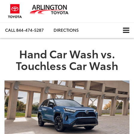
CALL
844-474-5287
DIRECTIONS
Hand Car Wash vs.
Touchless Car Wash