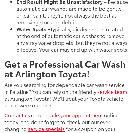
End Result Might Be Unsatisfactory –
Because
automatic car washes are made to be gentle
on car paint, they’re not always the best at
removing stuck-on debris.
Water Spots –
Typically, air dryers are located
at the end of automatic car washes to remove
any stray water droplets, but they’re not always
effective. Your car may end up with water spots.
Get a Professional Car Wash
at Arlington Toyota!
Are you searching for dependable car wash service
in Palatine? You can rely on the friendly
service team
at Arlington Toyota! We’ll treat your Toyota vehicle
as if it were our own.
Contact us
or
schedule your appointment
online
today, and don’t forget to check out our ever-
changing
service specials
for a coupon on your