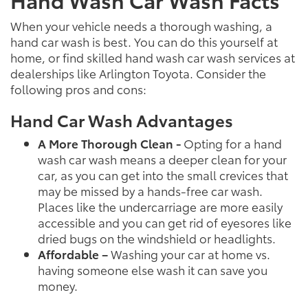
When your vehicle needs a thorough washing, a
hand car wash is best. You can do this yourself at
home, or find skilled hand wash car wash services at
dealerships like Arlington Toyota. Consider the
following pros and cons:
Hand Car Wash Advantages
A More Thorough Clean -
Opting for a hand
wash car wash means a deeper clean for your
car, as you can get into the small crevices that
may be missed by a hands-free car wash.
Places like the undercarriage are more easily
accessible and you can get rid of eyesores like
dried bugs on the windshield or headlights.
Affordable –
Washing your car at home vs.
having someone else wash it can save you
money.