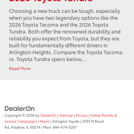
Choosing a new truck can be tough, especially
when you have two legendary options like the
2026 Toyota Tacoma and the 2026 Toyota
Tundra. Both offer the renowned durability and
reliability you expect from Toyota, but they are
built for fundamentally different drivers in
Arlington Heights. Compare the Toyota Tacoma
vs. Toyota Tundra specs below,…
Read More
Copyright © 2026
by
DealerOn
|
Sitemap
|
Privacy
|
Safety Recalls &
Service Campaigns
|
Hours
| Arlington Toyota
|
2095 N Rand
Rd,
Palatine,
IL
60074
| Main:
844-474-5287