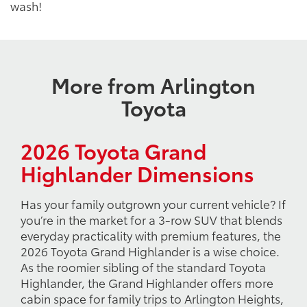
wash!
More from Arlington
Toyota
2026 Toyota Grand
Highlander Dimensions
Has your family outgrown your current vehicle? If
you’re in the market for a 3-row SUV that blends
everyday practicality with premium features, the
2026 Toyota Grand Highlander is a wise choice.
As the roomier sibling of the standard Toyota
Highlander, the Grand Highlander offers more
cabin space for family trips to Arlington Heights,