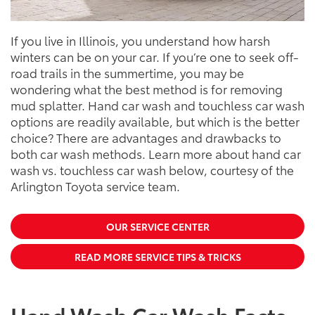
If you live in Illinois, you understand how harsh
winters can be on your car. If you’re one to seek off-
road trails in the summertime, you may be
wondering what the best method is for removing
mud splatter. Hand car wash and touchless car wash
options are readily available, but which is the better
choice? There are advantages and drawbacks to
both car wash methods. Learn more about hand car
wash vs. touchless car wash below, courtesy of the
Arlington Toyota service team.
OUR SERVICE CENTER
READ MORE SERVICE TIPS & TRICKS
Hand Wash Car Wash Facts