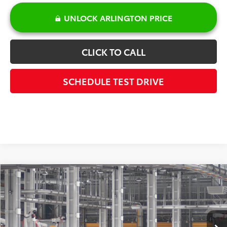
UNLOCK ARLINGTON PRICE
CLICK TO CALL
SCHEDULE TEST DRIVE
Compare Vehicle
$30,817
2026
Toyota Prius
LE
SALE PRICE
Special Offer
VIN:
JTDACAAU9T3084129
Model:
1223
Less