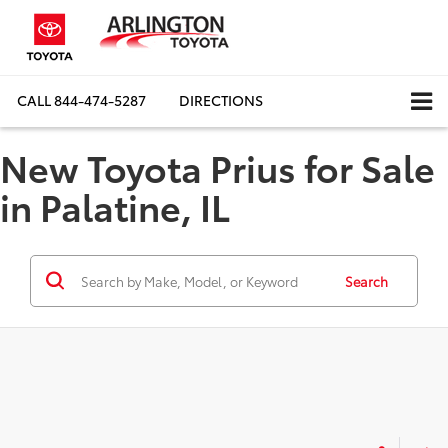
CALL
844-474-5287
DIRECTIONS
New Toyota Prius for Sale
in Palatine, IL
Search