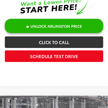
UNLOCK ARLINGTON PRICE
CLICK TO CALL
SCHEDULE TEST DRIVE
Compare Vehicle
$41,583
2027
Toyota Prius
Limited AWD