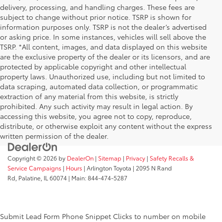
delivery, processing, and handling charges. These fees are
subject to change without prior notice. TSRP is shown for
information purposes only. TSRP is not the dealer’s advertised
or asking price. In some instances, vehicles will sell above the
TSRP. *All content, images, and data displayed on this website
are the exclusive property of the dealer or its licensors, and are
protected by applicable copyright and other intellectual
property laws. Unauthorized use, including but not limited to
data scraping, automated data collection, or programmatic
extraction of any material from this website, is strictly
prohibited. Any such activity may result in legal action. By
accessing this website, you agree not to copy, reproduce,
distribute, or otherwise exploit any content without the express
written permission of the dealer.
Copyright © 2026
by
DealerOn
|
Sitemap
|
Privacy
|
Safety Recalls &
Service Campaigns
|
Hours
| Arlington Toyota
|
2095 N Rand
Rd,
Palatine,
IL
60074
| Main:
844-474-5287
Submit Lead Form
Phone Snippet
Clicks to number on mobile