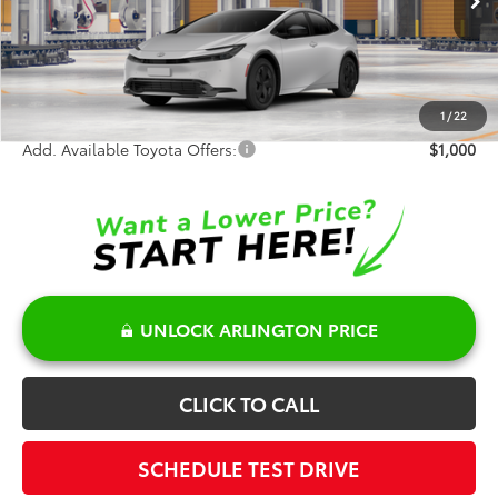
Ext.
Int.
In Production
TSRP:
$30,439
Doc Fee:
+$378
Sale Price:
$30,817
1
/
22
Add. Available Toyota Offers:
$1,000
UNLOCK ARLINGTON PRICE
CLICK TO CALL
SCHEDULE TEST DRIVE