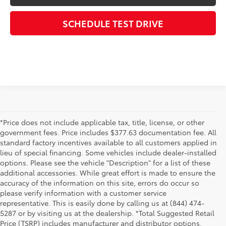
SCHEDULE TEST DRIVE
*Price does not include applicable tax, title, license, or other
government fees. Price includes $377.63 documentation fee. All
standard factory incentives available to all customers applied in
lieu of special financing. Some vehicles include dealer-installed
options. Please see the vehicle "Description" for a list of these
additional accessories. While great effort is made to ensure the
accuracy of the information on this site, errors do occur so
please verify information with a customer service
representative. This is easily done by calling us at (844) 474-
5287 or by visiting us at the dealership. *Total Suggested Retail
Price (TSRP) includes manufacturer and distributor options,