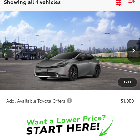
Showing all 4 vehicles
Compare Vehicle
$35,737
2026
Toyota Prius
XLE
SALE PRICE
Special Offer
VIN:
JTDACAAU4T3084054
Stock:
65985
Model:
1225
Less
Ext.
Int.
In Transit
TSRP:
$35,859
Discount:
-$500
Doc Fee:
+$378
1
/
22
Sale Price:
$35,737
Add. Available Toyota Offers:
$1,000