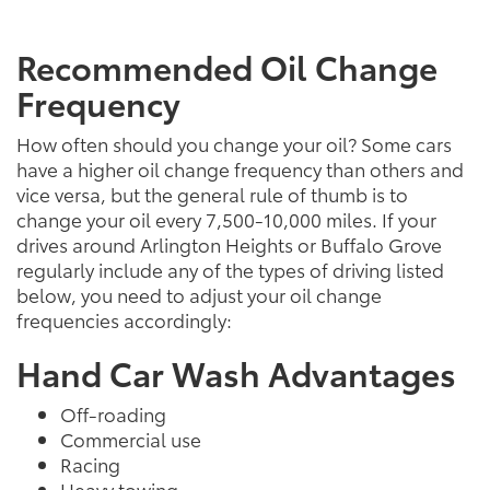
Recommended Oil Change
Frequency
How often should you change your oil? Some cars
have a higher oil change frequency than others and
vice versa, but the general rule of thumb is to
change your oil every 7,500-10,000 miles. If your
drives around Arlington Heights or Buffalo Grove
regularly include any of the types of driving listed
below, you need to adjust your oil change
frequencies accordingly:
Hand Car Wash Advantages
Off-roading
Commercial use
Racing
Heavy towing