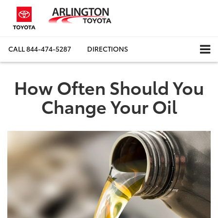
CALL
844-474-5287
DIRECTIONS
How Often Should You
Change Your Oil