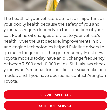
The health of your vehicle is almost as important as
your bodily health because the safety of you and
your passengers depends on the condition of your
car. Routine oil changes are vital to your vehicle’s
health. Over the last decade, improvements in oil
and engine technologies helped Palatine drivers to
go much longer in oil change frequency. Most new
Toyota models today have an oil change frequency
between 7,500 and 10,000 miles. Still, always check
your owner’s manual for specifics for your make and
model, and if you have questions, contact Arlington
Toyota.
SERVICE SPECIALS
SCHEDULE SERVICE