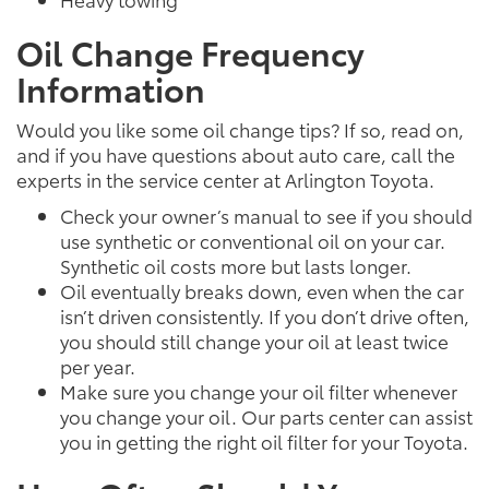
Oil Change Frequency
Information
Would you like some oil change tips? If so, read on,
and if you have questions about auto care, call the
experts in the service center at Arlington Toyota.
Check your owner’s manual to see if you should
use synthetic or conventional oil on your car.
Synthetic oil costs more but lasts longer.
Oil eventually breaks down, even when the car
isn’t driven consistently. If you don’t drive often,
you should still change your oil at least twice
per year.
Make sure you change your oil filter whenever
you change your oil. Our parts center can assist
you in getting the right oil filter for your Toyota.