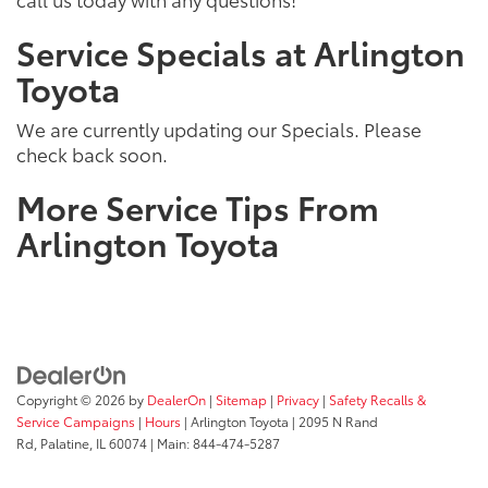
Service Specials at Arlington
Toyota
We are currently updating our Specials. Please
check back soon.
More Service Tips From
Arlington Toyota
Copyright © 2026
by
DealerOn
|
Sitemap
|
Privacy
|
Safety Recalls &
Service Campaigns
|
Hours
| Arlington Toyota
|
2095 N Rand
Rd,
Palatine,
IL
60074
| Main:
844-474-5287