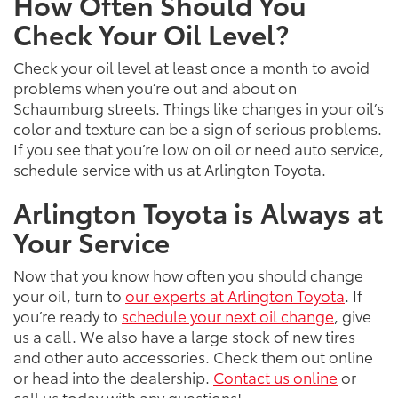
How Often Should You
Check Your Oil Level?
Check your oil level at least once a month to avoid
problems when you’re out and about on
Schaumburg streets. Things like changes in your oil’s
color and texture can be a sign of serious problems.
If you see that you’re low on oil or need auto service,
schedule service with us at Arlington Toyota.
Arlington Toyota is Always at
Your Service
Now that you know how often you should change
your oil, turn to
our experts at Arlington Toyota
. If
you’re ready to
schedule your next oil change
, give
us a call. We also have a large stock of new tires
and other auto accessories. Check them out online
or head into the dealership.
Contact us online
or
call us today with any questions!