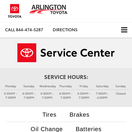
CALL
844-474-5287
DIRECTIONS
SERVICE HOURS:
Monday
Tuesday
Wednesday
Thursday
Friday
Saturday
Sunday
6:00AM -
6:00AM -
6:00AM -
6:00AM -
6:00AM -
7:00AM -
Closed
7:00PM
7:00PM
7:00PM
7:00PM
7:00PM
4:00PM
Tires
Brakes
Oil Change
Batteries