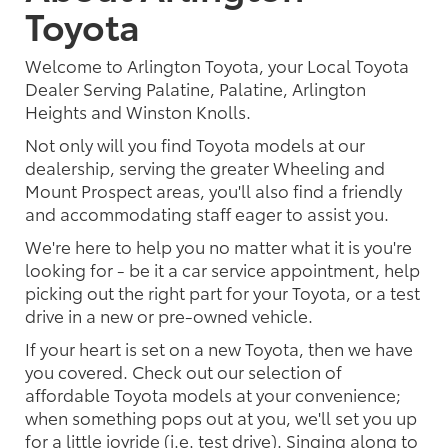
Toyota
Welcome to Arlington Toyota, your Local Toyota
Dealer Serving Palatine, Palatine, Arlington
Heights and Winston Knolls.
Not only will you find Toyota models at our
dealership, serving the greater Wheeling and
Mount Prospect areas, you'll also find a friendly
and accommodating staff eager to assist you.
We're here to help you no matter what it is you're
looking for - be it a car service appointment, help
picking out the right part for your Toyota, or a test
drive in a new or pre-owned vehicle.
If your heart is set on a new Toyota, then we have
you covered. Check out our selection of
affordable Toyota models at your convenience;
when something pops out at you, we'll set you up
for a little joyride (i.e. test drive). Singing along to