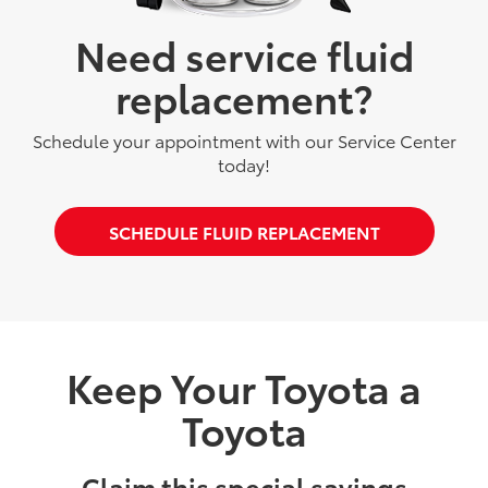
Need service fluid
replacement?
Schedule your appointment with our Service Center
today!
SCHEDULE FLUID REPLACEMENT
Keep Your Toyota a
Toyota
Claim this special savings