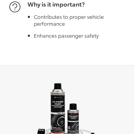
Why is it important?
Contributes to proper vehicle
performance
Enhances passenger safety