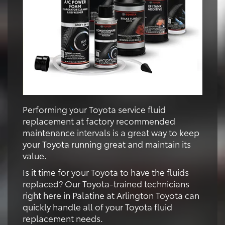
Performing your Toyota service fluid
replacement at factory recommended
maintenance intervals is a great way to keep
your Toyota running great and maintain its
value.
Is it time for your Toyota to have the fluids
replaced? Our Toyota-trained technicians
right here in Palatine at Arlington Toyota can
quickly handle all of your Toyota fluid
replacement needs.