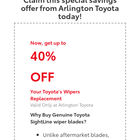
offer from Arlington Toyota
today!
Now, get up to
40%
OFF
Your Toyota's Wipers
Replacement
Valid Only at Arlington Toyota
Why Buy Genuine Toyota
SightLine wiper blades?
Unlike aftermarket blades,