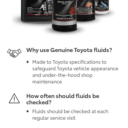
Why use Genuine Toyota fluids?
Made to Toyota specifications to
safeguard Toyota vehicle appearance
and under-the-hood shop
maintenance
How often should fluids be
checked?
Fluids should be checked at each
regular service visit