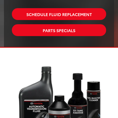
SCHEDULE FLUID REPLACEMENT
PARTS SPECIALS