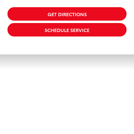
GET DIRECTIONS
SCHEDULE SERVICE