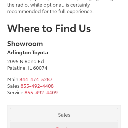
the radio, while optional, is certainly
recommended for the full experience.
Where to Find Us
Showroom
Arlington Toyota
2095 N Rand Rd
Palatine, IL 60074
Main
844-474-5287
Sales
855-492-4408
Service
855-492-4409
Sales