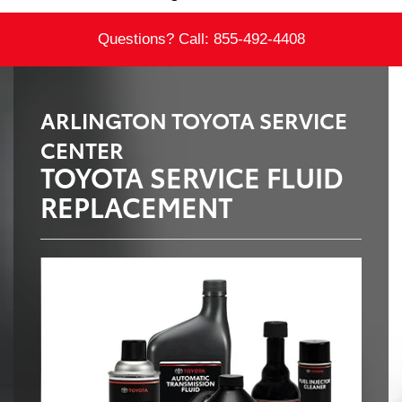
Questions? Call:
855-492-4408
ARLINGTON TOYOTA SERVICE
CENTER
TOYOTA SERVICE FLUID
REPLACEMENT