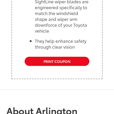
SightLine wiper blades are
engineered specifically to
match the windshield
shape and wiper arm
downforce of your Toyota
vehicle
They help enhance safety
through clear vision
PRINT COUPON
About Arlington