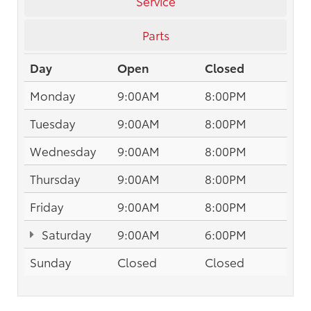
Service
Parts
Day
Open
Closed
Monday
9:00AM
8:00PM
Tuesday
9:00AM
8:00PM
Wednesday
9:00AM
8:00PM
Thursday
9:00AM
8:00PM
Friday
9:00AM
8:00PM
Saturday
9:00AM
6:00PM
Sunday
Closed
Closed