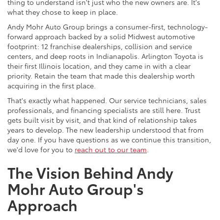
thing to understand isn't just who the new owners are. It's
what they chose to keep in place.
Andy Mohr Auto Group brings a consumer-first, technology-
forward approach backed by a solid Midwest automotive
footprint: 12 franchise dealerships, collision and service
centers, and deep roots in Indianapolis. Arlington Toyota is
their first Illinois location, and they came in with a clear
priority. Retain the team that made this dealership worth
acquiring in the first place.
That's exactly what happened. Our service technicians, sales
professionals, and financing specialists are still here. Trust
gets built visit by visit, and that kind of relationship takes
years to develop. The new leadership understood that from
day one. If you have questions as we continue this transition,
we'd love for you to
reach out to our team
.
The Vision Behind Andy
Mohr Auto Group's
Approach