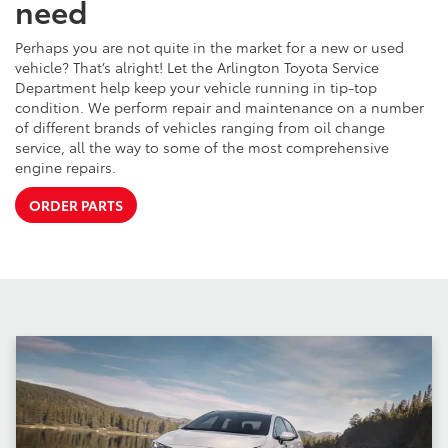
need
Perhaps you are not quite in the market for a new or used
vehicle? That’s alright! Let the Arlington Toyota Service
Department help keep your vehicle running in tip-top
condition. We perform repair and maintenance on a number
of different brands of vehicles ranging from oil change
service, all the way to some of the most comprehensive
engine repairs.
ORDER PARTS