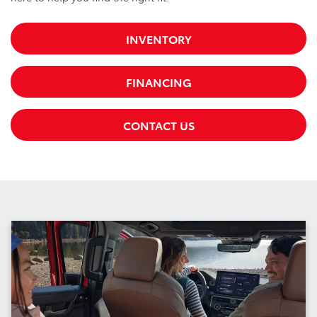
INVENTORY
FINANCING
CONTACT US