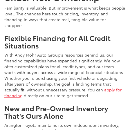
Familiarity is valuable. But improvement is what keeps people
loyal. The changes here touch pricing, inventory, and
financing in ways that create real, tangible value for
shoppers.
Flexible Financing for All Credit
Situations
With Andy Mohr Auto Group's resources behind us, our
financing capabilities have expanded significantly. We now
offer customized plans for all credit types, and our team
works with buyers across a wide range of financial situations.
Whether you're purchasing your first vehicle or upgrading
after years of ownership, the goal is finding terms that
actually fit, without unnecessary pressure. You can
apply for
financing
directly on our site to get started.
New and Pre-Owned Inventory
That's Ours Alone
Arlington Toyota maintains its own independent inventory,