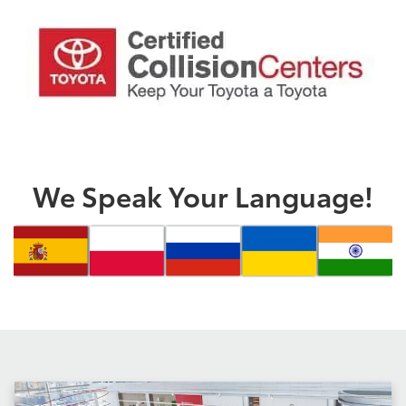
We Speak Your Language!