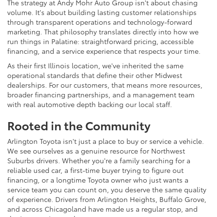
The strategy at Andy Mohr Auto Group isn't about chasing
volume. It's about building lasting customer relationships
through transparent operations and technology-forward
marketing. That philosophy translates directly into how we
run things in Palatine: straightforward pricing, accessible
financing, and a service experience that respects your time.
As their first Illinois location, we've inherited the same
operational standards that define their other Midwest
dealerships. For our customers, that means more resources,
broader financing partnerships, and a management team
with real automotive depth backing our local staff.
Rooted in the Community
Arlington Toyota isn't just a place to buy or service a vehicle.
We see ourselves as a genuine resource for Northwest
Suburbs drivers. Whether you're a family searching for a
reliable used car, a first-time buyer trying to figure out
financing, or a longtime Toyota owner who just wants a
service team you can count on, you deserve the same quality
of experience. Drivers from Arlington Heights, Buffalo Grove,
and across Chicagoland have made us a regular stop, and