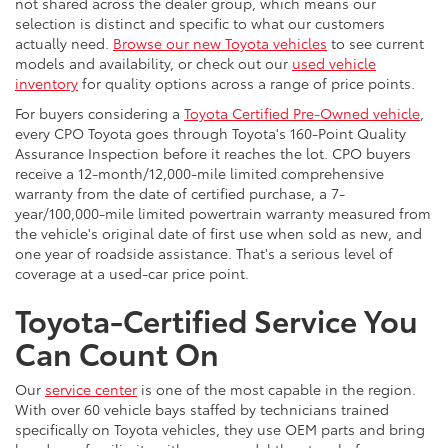
not shared across the dealer group, which means our
selection is distinct and specific to what our customers
actually need.
Browse our new Toyota vehicles
to see current
models and availability, or check out our
used vehicle
inventory
for quality options across a range of price points.
For buyers considering a
Toyota Certified Pre-Owned vehicle
,
every CPO Toyota goes through Toyota's 160-Point Quality
Assurance Inspection before it reaches the lot. CPO buyers
receive a 12-month/12,000-mile limited comprehensive
warranty from the date of certified purchase, a 7-
year/100,000-mile limited powertrain warranty measured from
the vehicle's original date of first use when sold as new, and
one year of roadside assistance. That's a serious level of
coverage at a used-car price point.
Toyota-Certified Service You
Can Count On
Our
service center
is one of the most capable in the region.
With over 60 vehicle bays staffed by technicians trained
specifically on Toyota vehicles, they use OEM parts and bring