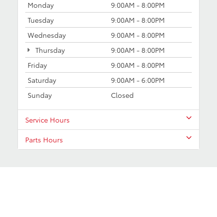
Monday
9:00AM - 8:00PM
Tuesday
9:00AM - 8:00PM
Wednesday
9:00AM - 8:00PM
Thursday
9:00AM - 8:00PM
Friday
9:00AM - 8:00PM
Saturday
9:00AM - 6:00PM
Sunday
Closed
Service Hours
Parts Hours