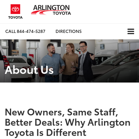
CALL
844-474-5287
DIRECTIONS
About Us
New Owners, Same Staff,
Better Deals: Why Arlington
Toyota Is Different