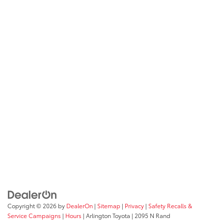
Copyright © 2026
by
DealerOn
|
Sitemap
|
Privacy
|
Safety Recalls &
Service Campaigns
|
Hours
| Arlington Toyota
|
2095 N Rand