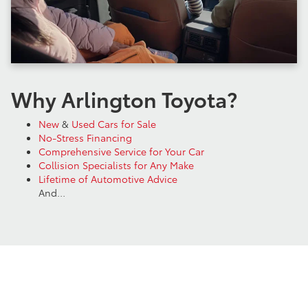
Why Arlington Toyota?
New
&
Used Cars for Sale
No-Stress Financing
Comprehensive Service for Your Car
Collision Specialists for Any Make
Lifetime of Automotive Advice
And…