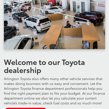
Welcome to our Toyota
dealership
Arlington Toyota also offers many other vehicle services that
makes doing business with us easy and convenient. Let the
Arlington Toyota finance department professionals help you
find the right payment plan to fits your budget. At our finance
department online we also let you calculate your current
vehicle’s trade-in value, check fuel costs and so much more!