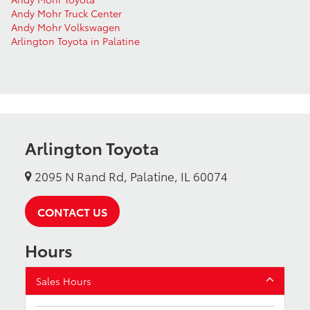
Andy Mohr Truck Center
Andy Mohr Volkswagen
Arlington Toyota in Palatine
Arlington Toyota
2095 N Rand Rd, Palatine, IL 60074
CONTACT US
Hours
Sales Hours