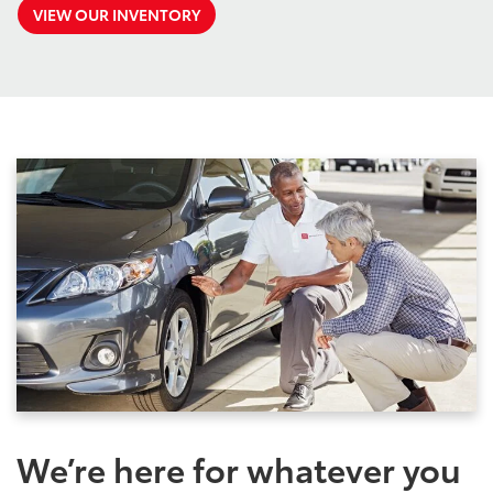
VIEW OUR INVENTORY
We’re here for whatever you