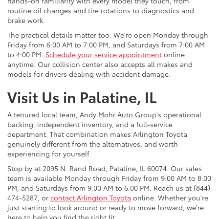
hands-on familiarity with every model they touch, from
routine oil changes and tire rotations to diagnostics and
brake work.
The practical details matter too. We're open Monday through
Friday from 6:00 AM to 7:00 PM, and Saturdays from 7:00 AM
to 4:00 PM.
Schedule your service appointment
online
anytime. Our collision center also accepts all makes and
models for drivers dealing with accident damage.
Visit Us in Palatine, IL
A tenured local team, Andy Mohr Auto Group's operational
backing, independent inventory, and a full-service
department. That combination makes Arlington Toyota
genuinely different from the alternatives, and worth
experiencing for yourself.
Stop by at 2095 N. Rand Road, Palatine, IL 60074. Our sales
team is available Monday through Friday from 9:00 AM to 8:00
PM, and Saturdays from 9:00 AM to 6:00 PM. Reach us at (844)
474-5287, or
contact Arlington Toyota
online. Whether you're
just starting to look around or ready to move forward, we're
here to help you find the right fit.