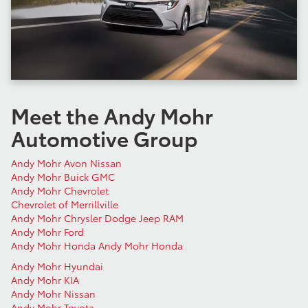
Meet the Andy Mohr
Automotive Group
Andy Mohr Avon Nissan
Andy Mohr Buick GMC
Andy Mohr Chevrolet
Chevrolet of Merrillville
Andy Mohr Chrysler Dodge Jeep RAM
Andy Mohr Ford
Andy Mohr Honda
Andy Mohr Honda
Andy Mohr Hyundai
Andy Mohr KIA
Andy Mohr Nissan
Andy Mohr Toyota