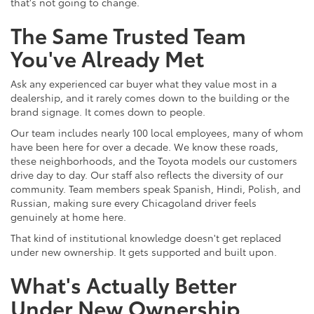
that's not going to change.
The Same Trusted Team
You've Already Met
Ask any experienced car buyer what they value most in a
dealership, and it rarely comes down to the building or the
brand signage. It comes down to people.
Our team includes nearly 100 local employees, many of whom
have been here for over a decade. We know these roads,
these neighborhoods, and the Toyota models our customers
drive day to day. Our staff also reflects the diversity of our
community. Team members speak Spanish, Hindi, Polish, and
Russian, making sure every Chicagoland driver feels
genuinely at home here.
That kind of institutional knowledge doesn't get replaced
under new ownership. It gets supported and built upon.
What's Actually Better
Under New Ownership