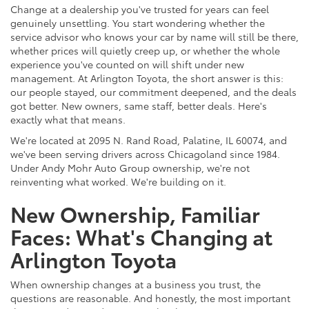
Change at a dealership you've trusted for years can feel
genuinely unsettling. You start wondering whether the
service advisor who knows your car by name will still be there,
whether prices will quietly creep up, or whether the whole
experience you've counted on will shift under new
management. At Arlington Toyota, the short answer is this:
our people stayed, our commitment deepened, and the deals
got better. New owners, same staff, better deals. Here's
exactly what that means.
We're located at 2095 N. Rand Road, Palatine, IL 60074, and
we've been serving drivers across Chicagoland since 1984.
Under Andy Mohr Auto Group ownership, we're not
reinventing what worked. We're building on it.
New Ownership, Familiar
Faces: What's Changing at
Arlington Toyota
When ownership changes at a business you trust, the
questions are reasonable. And honestly, the most important