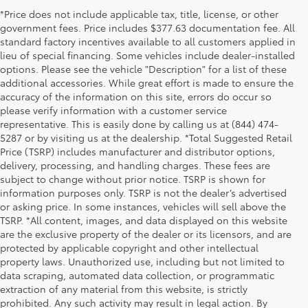
*Price does not include applicable tax, title, license, or other
government fees. Price includes $377.63 documentation fee. All
standard factory incentives available to all customers applied in
lieu of special financing. Some vehicles include dealer-installed
options. Please see the vehicle "Description" for a list of these
additional accessories. While great effort is made to ensure the
accuracy of the information on this site, errors do occur so
please verify information with a customer service
representative. This is easily done by calling us at (844) 474-
5287 or by visiting us at the dealership. *Total Suggested Retail
Price (TSRP) includes manufacturer and distributor options,
delivery, processing, and handling charges. These fees are
subject to change without prior notice. TSRP is shown for
information purposes only. TSRP is not the dealer’s advertised
or asking price. In some instances, vehicles will sell above the
TSRP. *All content, images, and data displayed on this website
are the exclusive property of the dealer or its licensors, and are
protected by applicable copyright and other intellectual
property laws. Unauthorized use, including but not limited to
data scraping, automated data collection, or programmatic
extraction of any material from this website, is strictly
prohibited. Any such activity may result in legal action. By