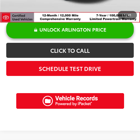
1
/
41
UNLOCK ARLINGTON PRICE
CLICK TO CALL
SCHEDULE TEST DRIVE