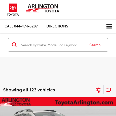
CALL
844-474-5287
DIRECTIONS
Search
Showing all 123 vehicles
Compare Vehicle
$33,597
2025
Subaru Ascent
Premium
SALE PRICE
Special Offer
Price Drop