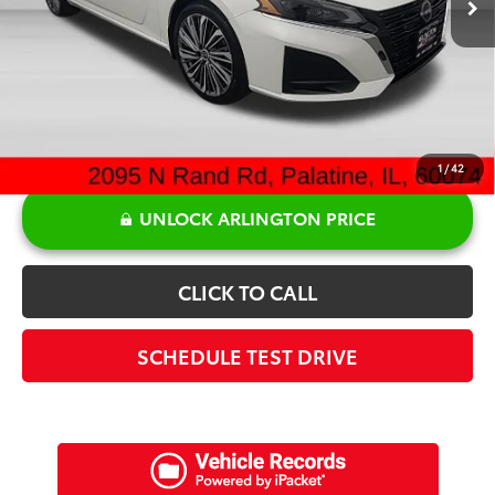
Doc Fee:
+$378
Sale Price:
$27,442
1
/
42
UNLOCK ARLINGTON PRICE
CLICK TO CALL
SCHEDULE TEST DRIVE