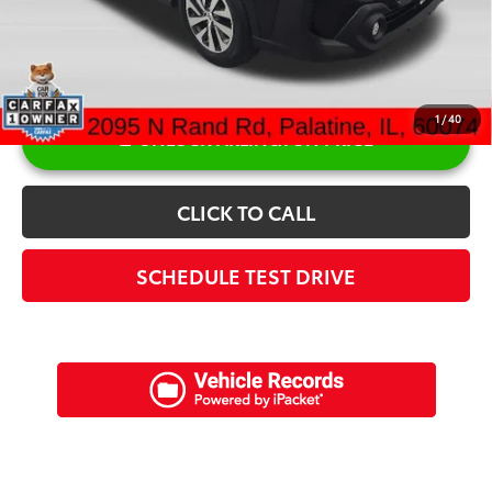
1
/
40
UNLOCK ARLINGTON PRICE
CLICK TO CALL
SCHEDULE TEST DRIVE