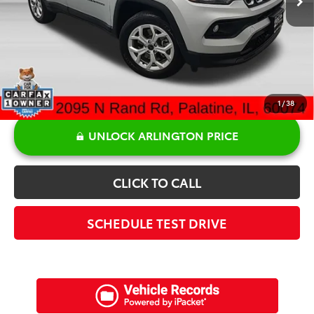
Doc Fee:
+$378
Sale Price:
$20,355
1
/
38
UNLOCK ARLINGTON PRICE
CLICK TO CALL
SCHEDULE TEST DRIVE