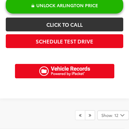
UNLOCK ARLINGTON PRICE
CLICK TO CALL
SCHEDULE TEST DRIVE
Show: 12