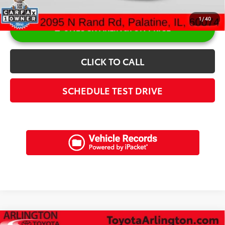
1
/
40
UNLOCK ARLINGTON PRICE
CLICK TO CALL
SCHEDULE TEST DRIVE
Compare Vehicle