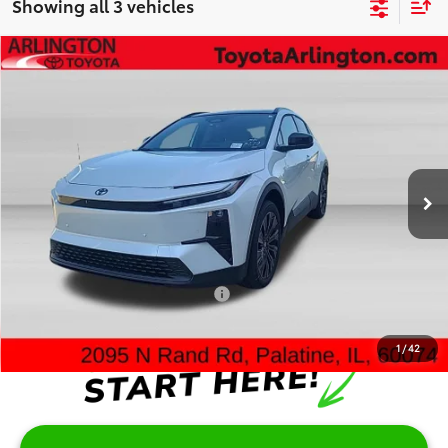
Showing all 3 vehicles
Compare Vehicle
$43,962
2026
Toyota C-HR
XSE
SALE PRICE
Special Offer
VIN:
JTMAAAAD2TJ019334
Stock:
65707
Model:
2419
Less
Ext.
Int.
In Stock
TSRP:
$43,584
Doc Fee:
+$378
Sale Price:
$43,962
Add. Available Toyota Offers:
$2,000
1
/
42