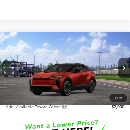
Compare Vehicle
$44,846
2026
Toyota C-HR
XSE
SALE PRICE
Special Offer
VIN:
JTMAAAAD9TJ025454
Stock:
65997
Model:
2419
Less
Int.
In Transit
TSRP:
$44,468
Doc Fee:
+$378
Sale Price:
$44,846
1
/
22
Add. Available Toyota Offers:
$2,000