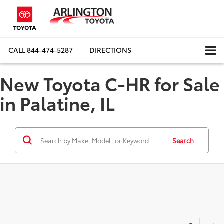
CALL
844-474-5287
DIRECTIONS
New Toyota C-HR for Sale
in Palatine, IL
Search