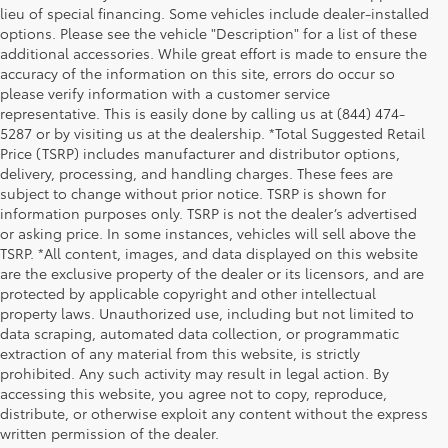
lieu of special financing. Some vehicles include dealer-installed
options. Please see the vehicle "Description" for a list of these
additional accessories. While great effort is made to ensure the
accuracy of the information on this site, errors do occur so
please verify information with a customer service
representative. This is easily done by calling us at (844) 474-
5287 or by visiting us at the dealership. *Total Suggested Retail
Price (TSRP) includes manufacturer and distributor options,
delivery, processing, and handling charges. These fees are
subject to change without prior notice. TSRP is shown for
information purposes only. TSRP is not the dealer’s advertised
or asking price. In some instances, vehicles will sell above the
TSRP. *All content, images, and data displayed on this website
are the exclusive property of the dealer or its licensors, and are
protected by applicable copyright and other intellectual
property laws. Unauthorized use, including but not limited to
data scraping, automated data collection, or programmatic
extraction of any material from this website, is strictly
prohibited. Any such activity may result in legal action. By
accessing this website, you agree not to copy, reproduce,
distribute, or otherwise exploit any content without the express
written permission of the dealer.