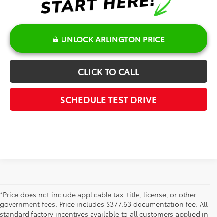
UNLOCK ARLINGTON PRICE
CLICK TO CALL
SCHEDULE TEST DRIVE
*Price does not include applicable tax, title, license, or other
government fees. Price includes $377.63 documentation fee. All
standard factory incentives available to all customers applied in