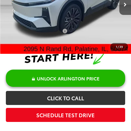
TSRP:
$44,823
Doc Fee:
+$378
Sale Price:
$45,201
Add. Available Toyota Offers:
$2,000
1
/
39
UNLOCK ARLINGTON PRICE
CLICK TO CALL
SCHEDULE TEST DRIVE