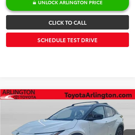
UNLOCK ARLINGTON PRICE
CLICK TO CALL
SCHEDULE TEST DRIVE
Compare Vehicle
$45,201
2026
Toyota C-HR
XSE
SALE PRICE
Special Offer
VIN:
JTMAAAAD2TJ022847
Stock:
65852
Model:
2419
Less
Int.
In Stock