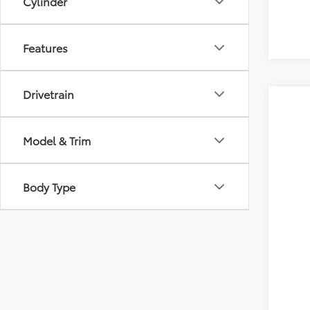
Cylinder
Features
Drivetrain
Model & Trim
Body Type
Gold 
Pric
VIN:
5T
20,4