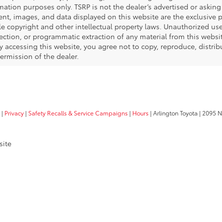
SCHEDULE TEST 
Gold Certified
2025
Toyota Sienna
LE 8 Passenger
Price Drop
VIN:
5TDKRKEC8SS225991
Stock:
20187P
Model:
5402
$40
53,018 mi
SALE 