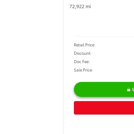
$33,8
22 mi
SALE PRI
Less
il Price:
count:
 Fee:
 Price: