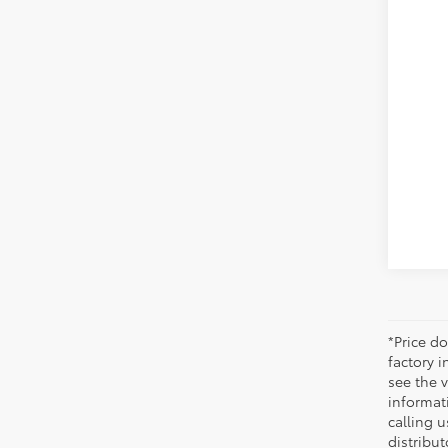
Reta
Dis
Doc
Sale