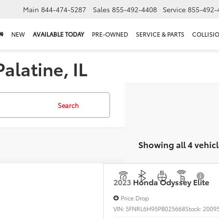
Main
844-474-5287
Sales
855-492-4408
Service
855-492-
NEW
AVAILABLE TODAY
PRE-OWNED
SERVICE & PARTS
COLLISI
alatine, IL
Search
Showing all 4 vehicl
Honda Odyssey
Elite
e Drop
NRL6H95PB025668
Stock:
20095PA
Model:
RL6H9PKNW