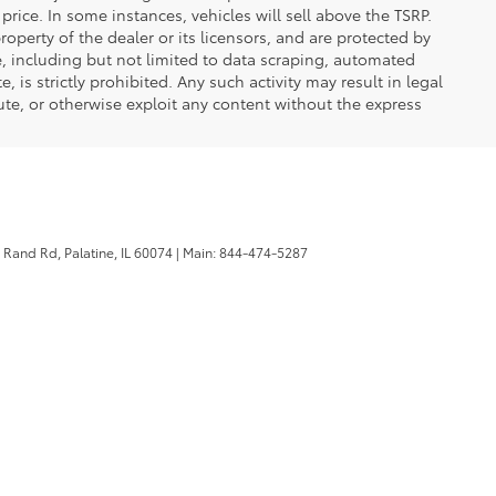
DRIVE
Compare Vehicle
,966
Ext.
Int.
PRICE