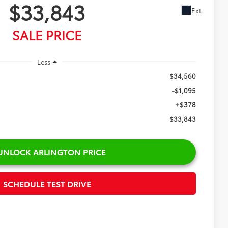
43
Ext.
CE
$34,560
-$1,095
+$378
$33,843