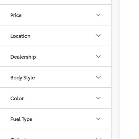
72,9
Price
Location
Reta
Dis
Dealership
Doc
Sale
Body Style
Color
Fuel Type