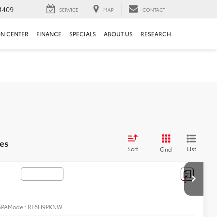
4409
SERVICE
MAP
CONTACT
ON CENTER
FINANCE
SPECIALS
ABOUT US
RESEARCH
es
Sort
List
Grid