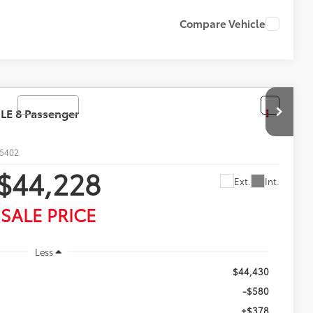
ON PRICE
DRIVE
Compare Vehicle
28
Ext.
Int.