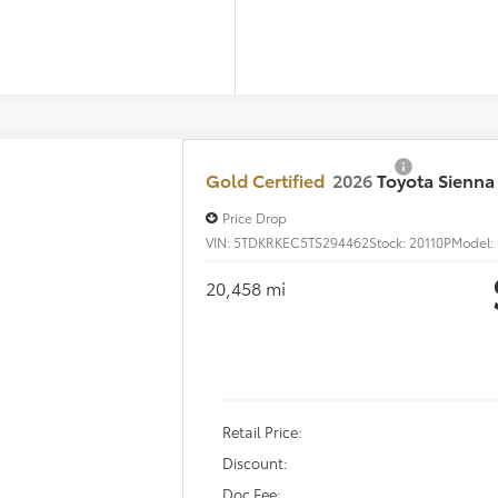
UNLOCK ARLINGT
SCHEDULE TEST 
Certified
2026
Toyota Sienna
LE 8 Passenger
e Drop
DKRKEC5TS294462
Stock:
20110P
Model:
5402
$44,2
58 mi