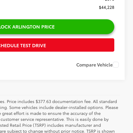
CE
$44,430
-$580
+$378
$44,228
ON PRICE