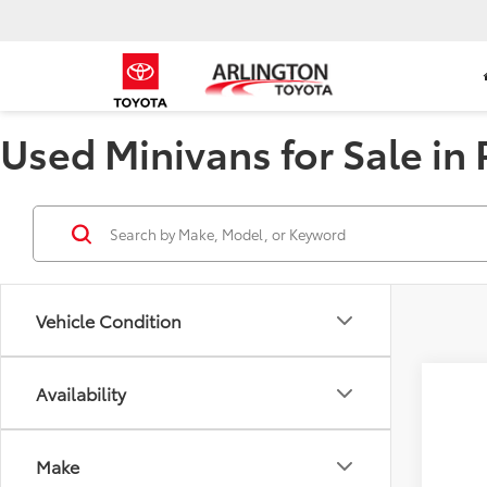
Used Minivans for Sale in P
Vehicle Condition
Availability
2023
Pric
Make
VIN:
5F