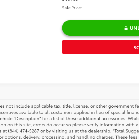
SALE PRI
Less
il Price:
count:
 Fee:
 Price:
UNLOCK ARLINGT