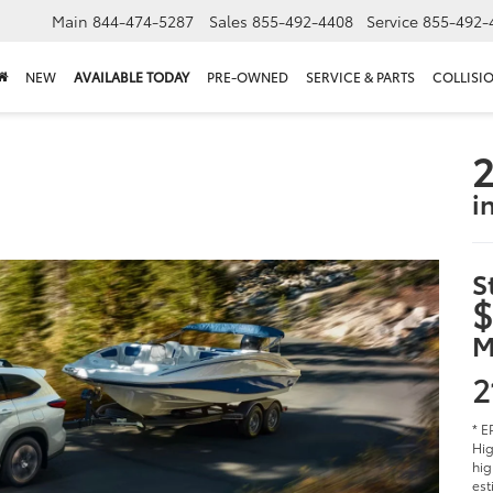
Main
844-474-5287
Sales
855-492-4408
Service
855-492-
NEW
AVAILABLE TODAY
PRE-OWNED
SERVICE & PARTS
COLLISI
2
i
S
$
M
2
* E
Hig
hig
est