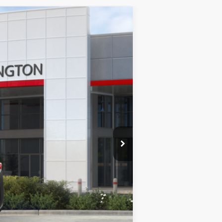
Ext.
Int.
$54,527
+$378
$54,905
$1,000