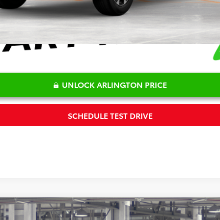
UNLOCK ARLINGTON PRICE
SCHEDULE TEST DRIVE
m