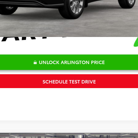
UNLOCK ARLINGTON PRICE
SCHEDULE TEST DRIVE