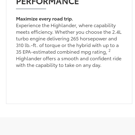
PERFORMANCE
Maximize every road trip.
Experience the Highlander, where capability
meets efficiency. Whether you choose the 2.4L
turbo engine delivering 265 horsepower and
310 lb.-ft. of torque or the hybrid with up to a
2
35 EPA-estimated combined mpg rating,
Highlander offers a smooth and confident ride
with the capability to take on any day.