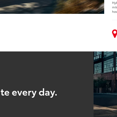
Hyb
mil
how
te every day.