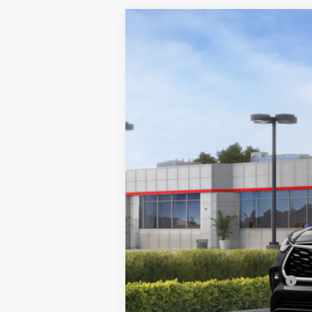
2026
Toyota Highlander
Limited
Special Offer
VIN:
5TDKDRBH6TS615805
Stock:
66019
Mode
In Stock
TSRP:
Doc Fee:
Sale Price:
Add. Available Toyota Offers: