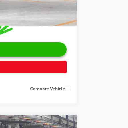
Compare Vehicle