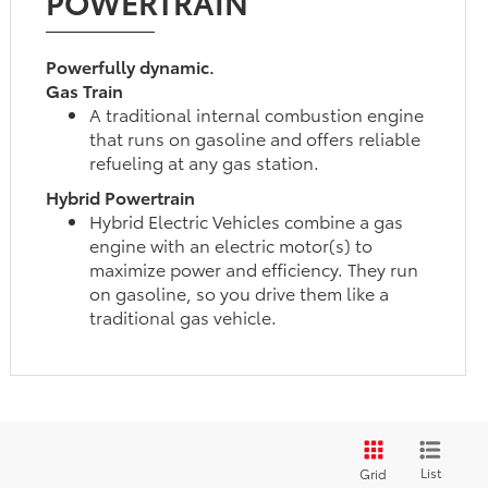
POWERTRAIN
Powerfully dynamic.
Gas Train
A traditional internal combustion engine
that runs on gasoline and offers reliable
refueling at any gas station.
Hybrid Powertrain
Hybrid Electric Vehicles combine a gas
engine with an electric motor(s) to
maximize power and efficiency. They run
on gasoline, so you drive them like a
traditional gas vehicle.
List
Grid