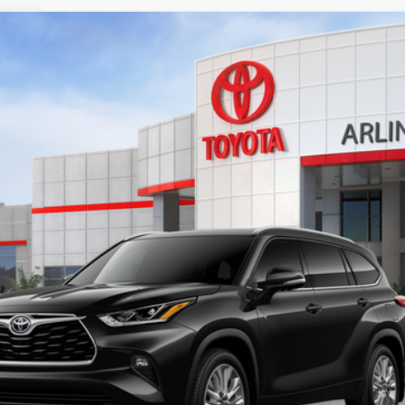
l:
6956
$54,905
SALE PRICE
Less