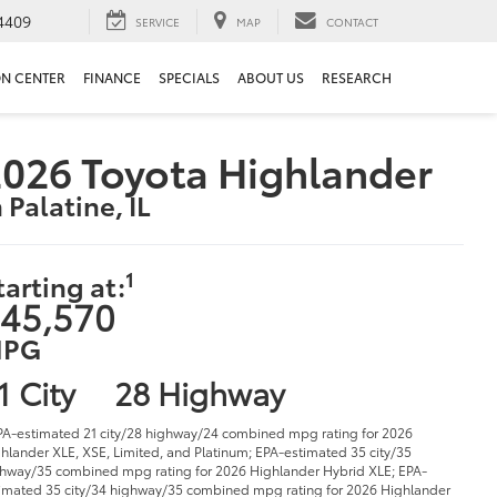
4409
SERVICE
MAP
CONTACT
ON CENTER
FINANCE
SPECIALS
ABOUT US
RESEARCH
026 Toyota Highlander
n Palatine, IL
1
tarting at:
45,570
PG
1 City
28 Highway
PA-estimated 21 city/28 highway/24 combined mpg rating for 2026
hlander XLE, XSE, Limited, and Platinum; EPA-estimated 35 city/35
hway/35 combined mpg rating for 2026 Highlander Hybrid XLE; EPA-
imated 35 city/34 highway/35 combined mpg rating for 2026 Highlander