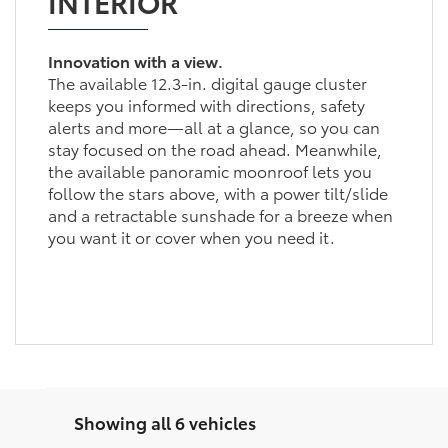
INTERIOR
Innovation with a view.
The available 12.3-in. digital gauge cluster
keeps you informed with directions, safety
alerts and more—all at a glance, so you can
stay focused on the road ahead. Meanwhile,
the available panoramic moonroof lets you
follow the stars above, with a power tilt/slide
and a retractable sunshade for a breeze when
you want it or cover when you need it.
Showing all 6 vehicles