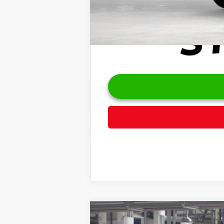
2026
Toyota Highlander
Platinu