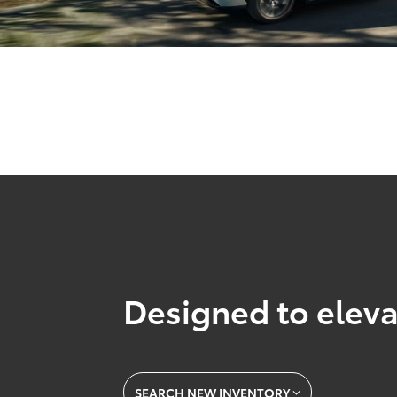
Designed to eleva
SEARCH NEW INVENTORY