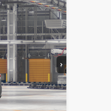
Ext.
Int.
$50,597
+$378
$50,975
$1,000