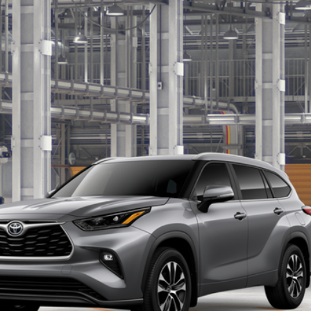
$50,975
SALE PRICE
Less