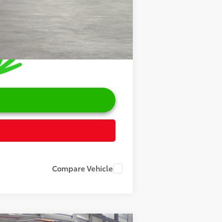
Compare Vehicle