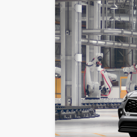
2026
Toyota Highlander
XLE
Special Offer
VIN:
5TDKDRBH3TS33A970
Model:
6953
In Production
TSRP:
Doc Fee:
Sale Price:
Add. Available Toyota Offers: