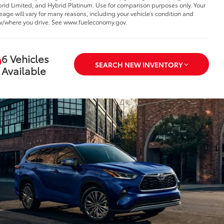
rid Limited, and Hybrid Platinum. Use for comparison purposes only. Your
eage will vary for many reasons, including your vehicle’s condition and
/where you drive. See www.fueleconomy.gov.
6 Vehicles
SEARCH NEW INVENTORY
Available