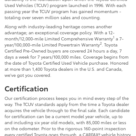
Used Vehicles (TCUV) program launched in 1996. With each
passing year the TCUV program has gained momentum -
totaling over seven million sales and counting.
Along with industry-leading heritage comes another
advantage; an exceptional coverage policy. With a 12-
1
month/12,000-mile Limited Comprehensive Warranty
a 7-
2
year/100,000-mile Limited Powertrain Warranty
. Toyota
Certified Pre-Owned buyers are covered 24 hours a day, 7
days a week for 7 years/100,000 miles. Coverage begins from
the date of Toyota Certified Used Vehicle purchase. Honored
at more than 1,400 Toyota dealers in the U.S. and Canada,
we've got you covered.
Certification
Our certification process keeps you in mind every step of the
way. The TCUV standards apply from the time a Toyota dealer
acquires the vehicle through to the final sale. Each candidate
for certification can be a current model year vehicle, up to
and including six year old models, with 85,000 miles or less
on the odometer. Prior to the rigorous 160-point inspection
every certified Toyota goes through, a CARFAX® vehicle history