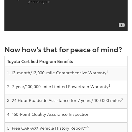
Now how's that for peace of mind?
Toyota Certified Program Benefits
1
1. 12-month/12,000-mile Comprehensive Warranty
2
2. 7-year/100,000-mile Limited Powertrain Warranty
3
3. 24 Hour Roadside Assistance for 7 years/ 100,000 miles
4. 160-Point Quality Assurance Inspection
5
5. Free CARFAX® Vehicle History Report™