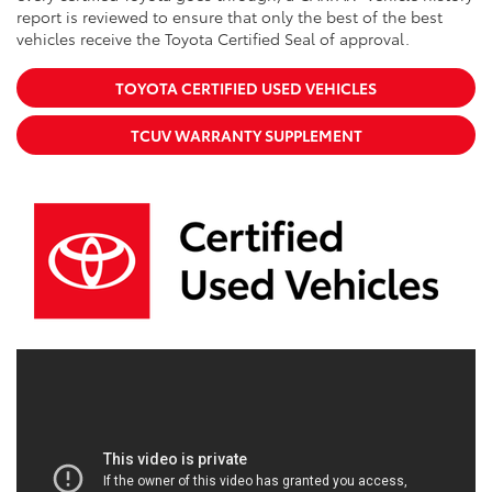
report is reviewed to ensure that only the best of the best
vehicles receive the Toyota Certified Seal of approval.
TOYOTA CERTIFIED USED VEHICLES
TCUV WARRANTY SUPPLEMENT