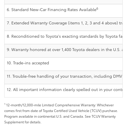
6
6. Standard New-Car Financing Rates Available
7. Extended Warranty Coverage (items 1, 2, 3 and 4 above) trans
8. Reconditioned to Toyota's exacting standards by Toyota fact
9. Warranty honored at over 1,400 Toyota dealers in the U.S. 
10. Trade-ins accepted
11. Trouble-free handling of your transaction, including DMV p
12. All important information clearly spelled out in your contra
1
12-month/12,000-mile Limited Comprehensive Warranty: Whichever
comes first from date of Toyota Certified Used Vehicle (TCUV) purchase.
Program available in continental U.S. and Canada. See TCUV Warranty
Supplement for details.