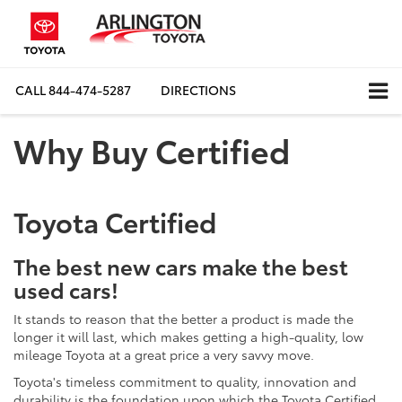
CALL
844-474-5287
DIRECTIONS
Why Buy Certified
Toyota Certified
The best new cars make the best
used cars!
It stands to reason that the better a product is made the
longer it will last, which makes getting a high-quality, low
mileage Toyota at a great price a very savvy move.
Toyota's timeless commitment to quality, innovation and
durability is the foundation upon which the Toyota Certified