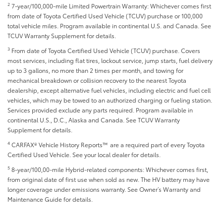
2
7-year/100,000-mile Limited Powertrain Warranty: Whichever comes first
from date of Toyota Certified Used Vehicle (TCUV) purchase or 100,000
total vehicle miles. Program available in continental U.S. and Canada. See
TCUV Warranty Supplement for details.
3
From date of Toyota Certified Used Vehicle (TCUV) purchase. Covers
most services, including flat tires, lockout service, jump starts, fuel delivery
up to 3 gallons, no more than 2 times per month, and towing for
mechanical breakdown or collision recovery to the nearest Toyota
dealership, except alternative fuel vehicles, including electric and fuel cell
vehicles, which may be towed to an authorized charging or fueling station.
Services provided exclude any parts required. Program available in
continental U.S., D.C., Alaska and Canada. See TCUV Warranty
Supplement for details.
4
CARFAX® Vehicle History Reports™ are a required part of every Toyota
Certified Used Vehicle. See your local dealer for details.
5
8-year/100,00-mile Hybrid-related components: Whichever comes first,
from original date of first use when sold as new. The HV battery may have
longer coverage under emissions warranty. See Owner’s Warranty and
Maintenance Guide for details.