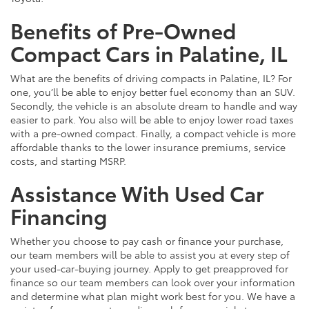
Benefits of Pre-Owned
Compact Cars in Palatine, IL
What are the benefits of driving compacts in Palatine, IL? For
one, you’ll be able to enjoy better fuel economy than an SUV.
Secondly, the vehicle is an absolute dream to handle and way
easier to park. You also will be able to enjoy lower road taxes
with a pre-owned compact. Finally, a compact vehicle is more
affordable thanks to the lower insurance premiums, service
costs, and starting MSRP.
Assistance With Used Car
Financing
Whether you choose to pay cash or finance your purchase,
our team members will be able to assist you at every step of
your used-car-buying journey. Apply to get preapproved for
finance so our team members can look over your information
and determine what plan might work best for you. We have a