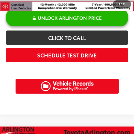
1
/
41
UNLOCK ARLINGTON PRICE
CLICK TO CALL
SCHEDULE TEST DRIVE