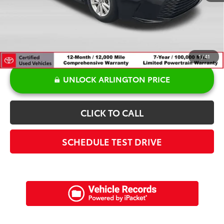
Sale Price:
$26,971
1
/
41
UNLOCK ARLINGTON PRICE
CLICK TO CALL
SCHEDULE TEST DRIVE