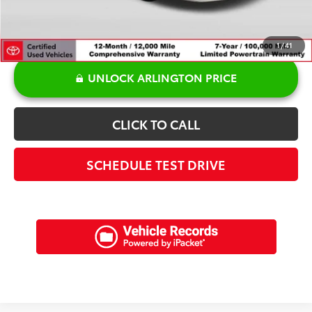
1
/
41
UNLOCK ARLINGTON PRICE
CLICK TO CALL
SCHEDULE TEST DRIVE