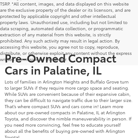
TSRP. *All content, images, and data displayed on this website
are the exclusive property of the dealer or its licensors, and are
protected by applicable copyright and other intellectual
property laws. Unauthorized use, including but not limited to
data scraping, automated data collection, or programmatic
extraction of any material from this website, is strictly
prohibited. Any such activity may result in legal action. By
accessing this website, you agree not to copy, reproduce,
Pre-Owned Compact
distribute, or otherwise exploit any content without the express
written permission of the dealer.
Cars in Palatine, IL
Lots of families in Arlington Heights and Buffalo Grove turn
to larger SUVs if they require more cargo space and seating.
While SUVs are convenient because of their expansive cabin,
they can be difficult to navigate traffic due to their larger size.
That’s where compact SUVs and cars come in! Learn more
about our pre-owned compacts in Palatine, IL at Arlington
Toyota, and discover the nimble maneuverability in person. If
you need more convincing, feel free to educate yourself
about all the benefits of buying pre-owned with Arlington
Toyota!