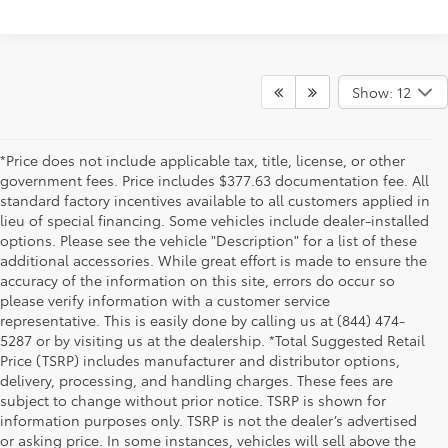
Show: 12
*Price does not include applicable tax, title, license, or other
government fees. Price includes $377.63 documentation fee. All
standard factory incentives available to all customers applied in
lieu of special financing. Some vehicles include dealer-installed
options. Please see the vehicle "Description" for a list of these
additional accessories. While great effort is made to ensure the
accuracy of the information on this site, errors do occur so
please verify information with a customer service
representative. This is easily done by calling us at (844) 474-
5287 or by visiting us at the dealership. *Total Suggested Retail
Price (TSRP) includes manufacturer and distributor options,
delivery, processing, and handling charges. These fees are
subject to change without prior notice. TSRP is shown for
information purposes only. TSRP is not the dealer’s advertised
or asking price. In some instances, vehicles will sell above the