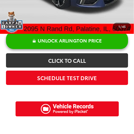
1
/
45
UNLOCK ARLINGTON PRICE
CLICK TO CALL
SCHEDULE TEST DRIVE