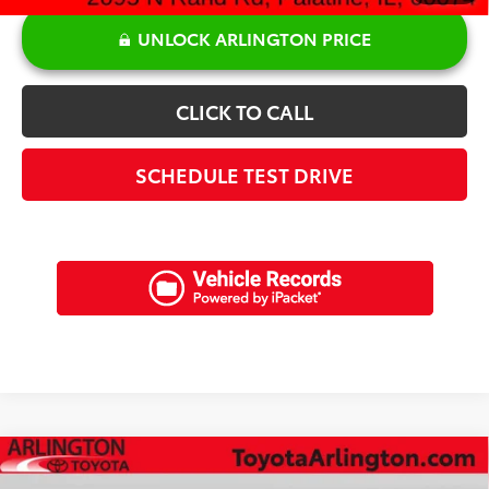
UNLOCK ARLINGTON PRICE
CLICK TO CALL
SCHEDULE TEST DRIVE
Compare Vehicle
$22,372
2020
BMW
530i