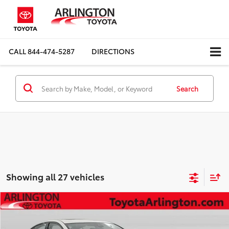
CALL
844-474-5287
DIRECTIONS
Search
Showing all 27 vehicles
Compare Vehicle
$27,442
2025
Nissan Altima
2.5 SL
SALE PRICE
Special Offer
Price Drop