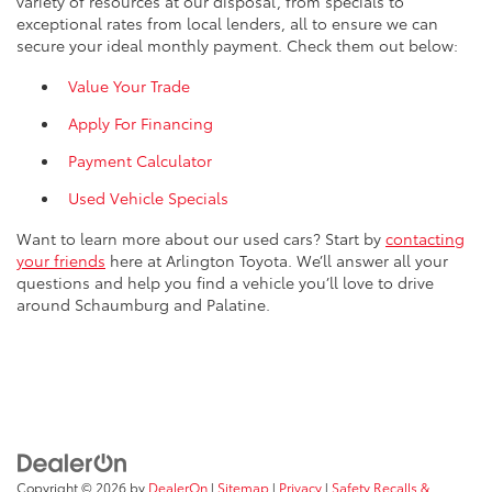
variety of resources at our disposal, from specials to
exceptional rates from local lenders, all to ensure we can
secure your ideal monthly payment. Check them out below:
Value Your Trade
Apply For Financing
Payment Calculator
Used Vehicle Specials
Want to learn more about our used cars? Start by
contacting
your friends
here at Arlington Toyota. We’ll answer all your
questions and help you find a vehicle you’ll love to drive
around Schaumburg and Palatine.
Copyright © 2026
by
DealerOn
|
Sitemap
|
Privacy
|
Safety Recalls &