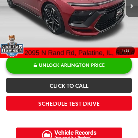
Discount:
-$2,778
Doc Fee:
+$378
Sale Price:
$27,840
1
/
36
UNLOCK ARLINGTON PRICE
CLICK TO CALL
SCHEDULE TEST DRIVE