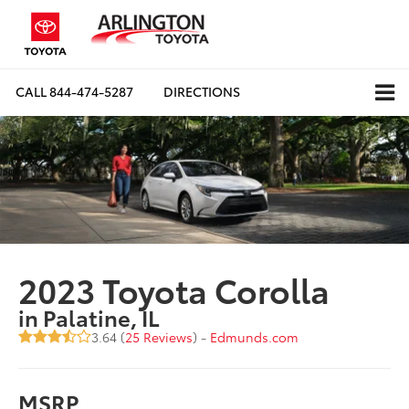
CALL
844-474-5287
DIRECTIONS
2023 Toyota Corolla
in Palatine, IL
3.64 (
25 Reviews
) -
Edmunds.com
MSRP