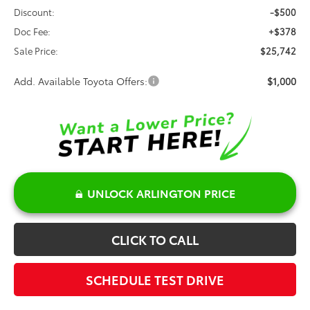
Discount:
-$500
Doc Fee:
+$378
Sale Price:
$25,742
Add. Available Toyota Offers:
$1,000
UNLOCK ARLINGTON PRICE
CLICK TO CALL
SCHEDULE TEST DRIVE