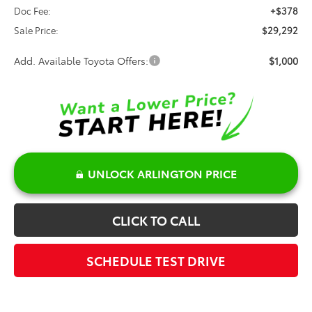
Doc Fee:
+$378
Sale Price:
$29,292
Add. Available Toyota Offers:
$1,000
UNLOCK ARLINGTON PRICE
CLICK TO CALL
SCHEDULE TEST DRIVE