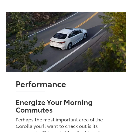
Performance
Energize Your Morning
Commutes
Perhaps the most important area of the
Corolla you’ll want to check out is its