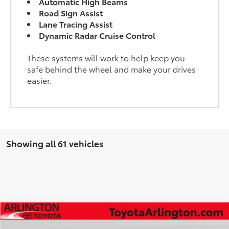
Automatic High Beams
Road Sign Assist
Lane Tracing Assist
Dynamic Radar Cruise Control
These systems will work to help keep you
safe behind the wheel and make your drives
easier.
Showing all 61 vehicles
Compare Vehicle
$50,766
2026
Toyota
GR Corolla Premium Plus