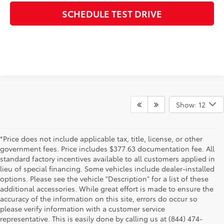
SCHEDULE TEST DRIVE
Show: 12
*Price does not include applicable tax, title, license, or other
government fees. Price includes $377.63 documentation fee. All
standard factory incentives available to all customers applied in
lieu of special financing. Some vehicles include dealer-installed
options. Please see the vehicle "Description" for a list of these
additional accessories. While great effort is made to ensure the
accuracy of the information on this site, errors do occur so
please verify information with a customer service
representative. This is easily done by calling us at (844) 474-