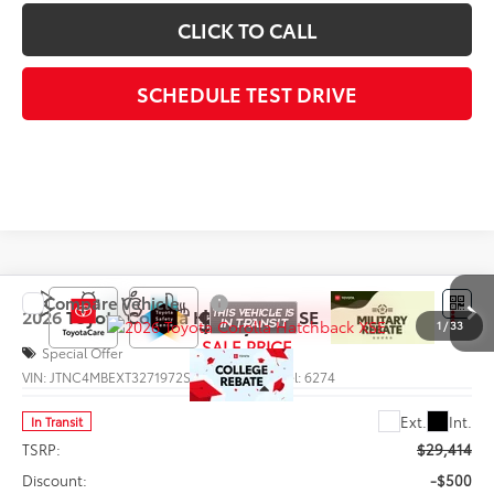
CLICK TO CALL
SCHEDULE TEST DRIVE
Compare Vehicle
$29,292
2026
Toyota Corolla Hatchback
XSE
1
/
33
SALE PRICE
Special Offer
VIN:
JTNC4MBEXT3271972
Stock:
66012
Model:
6274
Less
Ext.
Int.
In Transit
TSRP:
$29,414
Discount:
-$500