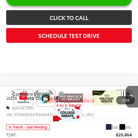
CLICK TO CALL
SCHEDULE TEST DRIVE
Compare Vehicle
$25,742
2026
Toyota Corolla
LE
1
/
33
SALE PRICE
Special Offer
VIN:
5YFB4MDE4TP494643
Stock:
66004
Model:
1852
Less
Ext.
Int.
In Transit - Sale Pending
TSRP:
$25,864