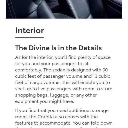
Interior
The Divine Is in the Details
As for the interior, you’ll find plenty of space
for you and your passengers to sit
comfortably. The sedan is designed with 90
cubic feet of passenger volume and 13 cubic
feet of cargo volume. This will enable you to
seat up to five passengers with room to store
shopping bags, luggage, or any other
equipment you might have.
If you find that you need additional storage
room, the Corolla also comes with the
features to accommodate. You can fold down