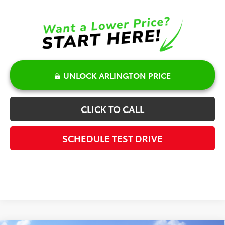
UNLOCK ARLINGTON PRICE
CLICK TO CALL
SCHEDULE TEST DRIVE