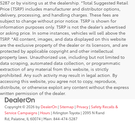
5287 or by visiting us at the dealership. *Total Suggested Retail
Price (TSRP) includes manufacturer and distributor options,
delivery, processing, and handling charges. These fees are
subject to change without prior notice. TSRP is shown for
information purposes only. TSRP is not the dealer’s advertised
or asking price. In some instances, vehicles will sell above the
TSRP. *All content, images, and data displayed on this website
are the exclusive property of the dealer or its licensors, and are
protected by applicable copyright and other intellectual
property laws. Unauthorized use, including but not limited to
data scraping, automated data collection, or programmatic
extraction of any material from this website, is strictly
prohibited. Any such activity may result in legal action. By
accessing this website, you agree not to copy, reproduce,
distribute, or otherwise exploit any content without the express
written permission of the dealer.
Copyright © 2026
by
DealerOn
|
Sitemap
|
Privacy
|
Safety Recalls &
Service Campaigns
|
Hours
| Arlington Toyota
|
2095 N Rand
Rd,
Palatine,
IL
60074
| Main:
844-474-5287