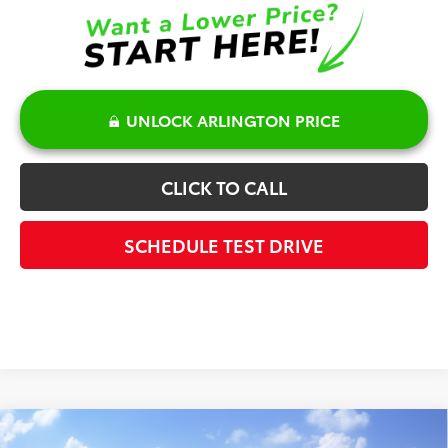
UNLOCK ARLINGTON PRICE
CLICK TO CALL
SCHEDULE TEST DRIVE
Compare Vehicle
2026
Toyota Corolla Hybrid
SE