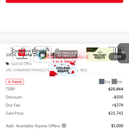
Compare Vehicle
$25,742
2026
Toyota Corolla
LE
1
/
33
SALE PRICE
Special Offer
VIN:
5YFB4MDE1TP494227
Stock:
66003
Model:
1852
Less
Ext.
Int.
In Transit
TSRP:
$25,864
Discount:
-$500
Doc Fee:
+$378
Sale Price:
$25,742
Add. Available Toyota Offers:
$1,000