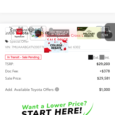
Compare Vehicle
$29,581
2026
Toyota Corolla Cross
L
1
/
33
SALE PRICE
Special Offer
VIN:
7MUAAABGXTV200778
Stock:
66013
Model:
6302
Less
Ext.
Int.
In Transit - Sale Pending
TSRP:
$29,203
Doc Fee:
+$378
Sale Price:
$29,581
Add. Available Toyota Offers:
$1,000