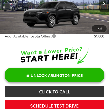
Ext.
Int.
In Transit
TSRP:
$28,439
Doc Fee:
+$378
Sale Price:
$28,817
1
/
22
Add. Available Toyota Offers:
$1,000
UNLOCK ARLINGTON PRICE
CLICK TO CALL
SCHEDULE TEST DRIVE