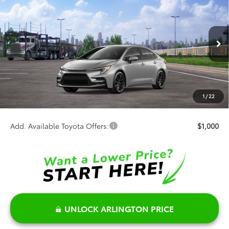
$31,602
SALE PRICE
Special Offer
VIN:
JTDBDMHE9T3037975
Stock:
66016
Model:
1887
Less
Ext.
In Transit
TSRP:
$31,724
Discount:
-$500
Doc Fee:
+$378
1
/
22
Sale Price:
$31,602
Add. Available Toyota Offers:
$1,000
UNLOCK ARLINGTON PRICE