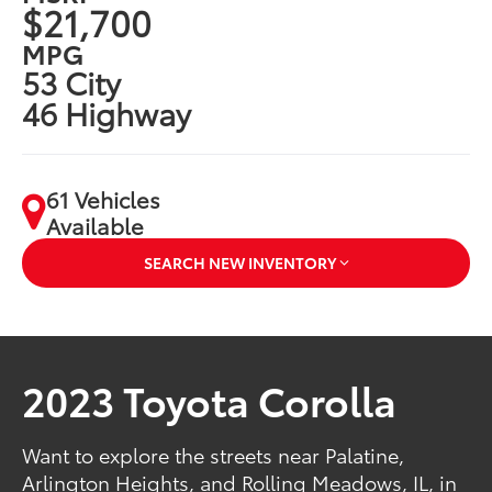
$21,700
MPG
53 City
46 Highway
61 Vehicles
Available
SEARCH NEW INVENTORY
2023 Toyota Corolla
Want to explore the streets near Palatine,
Arlington Heights, and Rolling Meadows, IL, in