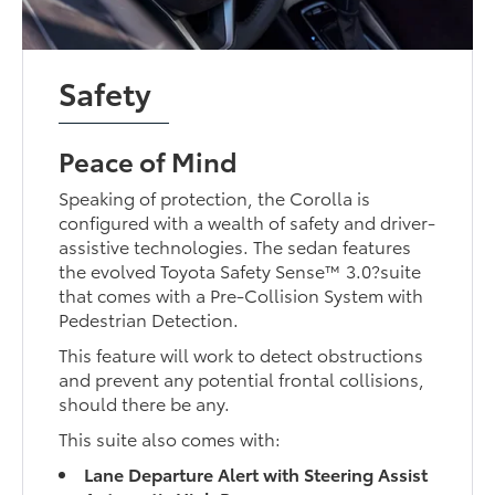
Safety
Peace of Mind
Speaking of protection, the Corolla is
configured with a wealth of safety and driver-
assistive technologies. The sedan features
the evolved Toyota Safety Sense™ 3.0?suite
that comes with a Pre-Collision System with
Pedestrian Detection.
This feature will work to detect obstructions
and prevent any potential frontal collisions,
should there be any.
This suite also comes with:
Lane Departure Alert with Steering Assist