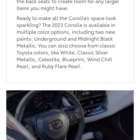
the back seats to create room for any larger
items you might have.
Ready to make all the Corolla’s space look
sparkling? The 2023 Corolla is available in
multiple color options, including two new
paints: Underground and Midnight Black
Metallic. You can also choose from classic
Toyota colors, like White, Classic Silver
Metallic, Celestite, Blueprint, Wind Chill
Pearl, and Ruby Flare Pearl.