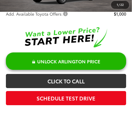
Sale Price:
$28,817
1
/
22
Add. Available Toyota Offers:
$1,000
UNLOCK ARLINGTON PRICE
CLICK TO CALL
SCHEDULE TEST DRIVE