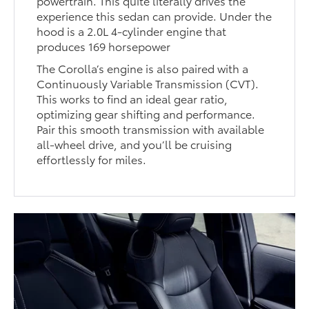
powertrain. This quite literally drives the
experience this sedan can provide. Under the
hood is a 2.0L 4-cylinder engine that
produces 169 horsepower
The Corolla’s engine is also paired with a
Continuously Variable Transmission (CVT).
This works to find an ideal gear ratio,
optimizing gear shifting and performance.
Pair this smooth transmission with available
all-wheel drive, and you’ll be cruising
effortlessly for miles.