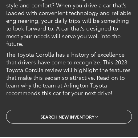
style and comfort? When you drive a car that’s
loaded with convenient technology and reliable
engineering, your daily trips will be something
to look forward to. A car that’s designed to
meet your needs will serve you well into the
future.
The Toyota Corolla has a history of excellence
that drivers have come to recognize. This 2023
Toyota Corolla review will highlight the features
that make this sedan so attractive. Read on to
learn why the team at Arlington Toyota
recommends this car for your next drive!
SEARCH NEW INVENTORY