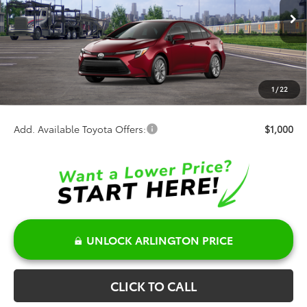
Less
Ext.
Int.
In Transit
TSRP:
$28,529
Discount:
-$500
Doc Fee:
+$378
1
/
22
Sale Price:
$28,407
Add. Available Toyota Offers:
$1,000
UNLOCK ARLINGTON PRICE
CLICK TO CALL