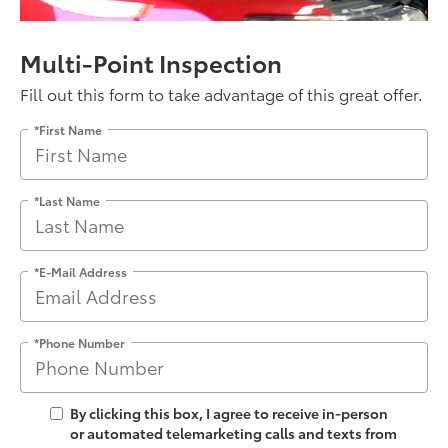
Multi-Point Inspection
Fill out this form to take advantage of this great offer.
*First Name
*Last Name
*E-Mail Address
*Phone Number
By clicking this box, I agree to receive in-person
or automated telemarketing calls and texts from