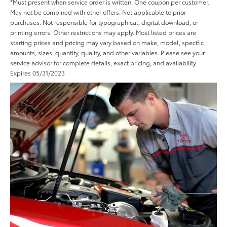
*Must present when service order is written. One coupon per customer.
May not be combined with other offers. Not applicable to prior
purchases. Not responsible for typographical, digital download, or
printing errors. Other restrictions may apply. Most listed prices are
starting prices and pricing may vary based on make, model, specific
amounts, sizes, quantity, quality, and other variables. Please see your
service advisor for complete details, exact pricing, and availability.
Expires 05/31/2023