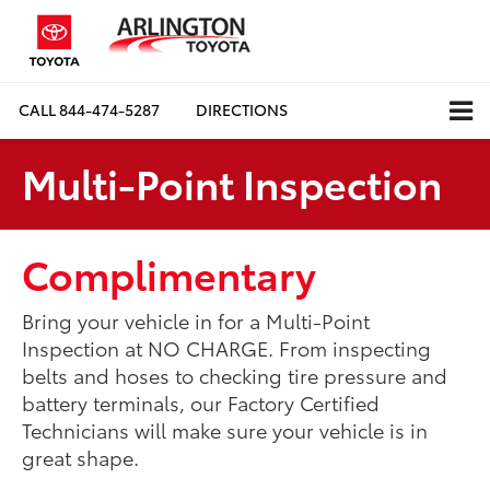
CALL
844-474-5287
DIRECTIONS
Multi-Point Inspection
Complimentary
Bring your vehicle in for a Multi-Point
Inspection at NO CHARGE. From inspecting
belts and hoses to checking tire pressure and
battery terminals, our Factory Certified
Technicians will make sure your vehicle is in
great shape.