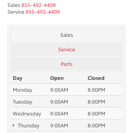
Sales
855-492-4408
Service
855-492-4409
Sales
Service
Parts
Day
Open
Closed
Monday
9:00AM
8:00PM
Tuesday
9:00AM
8:00PM
Wednesday
9:00AM
8:00PM
Thursday
9:00AM
8:00PM