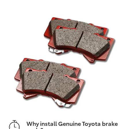
Why install Genuine Toyota brake