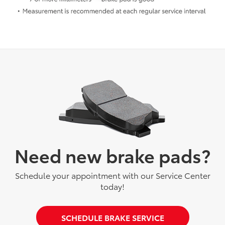
Need new brake pads?
Schedule your appointment with our Service Center
today!
SCHEDULE BRAKE SERVICE