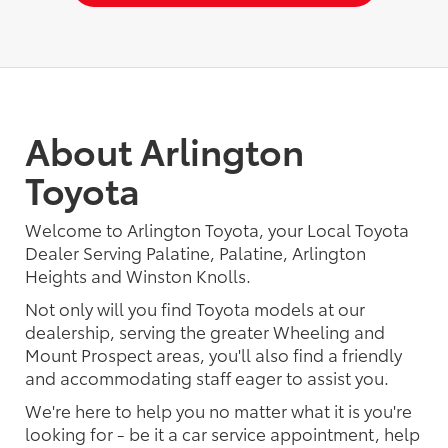
About Arlington
Toyota
Welcome to Arlington Toyota, your Local Toyota
Dealer Serving Palatine, Palatine, Arlington
Heights and Winston Knolls.
Not only will you find Toyota models at our
dealership, serving the greater Wheeling and
Mount Prospect areas, you'll also find a friendly
and accommodating staff eager to assist you.
We're here to help you no matter what it is you're
looking for - be it a car service appointment, help