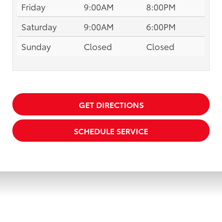
Friday
9:00AM
8:00PM
Saturday
9:00AM
6:00PM
Sunday
Closed
Closed
GET DIRECTIONS
SCHEDULE SERVICE