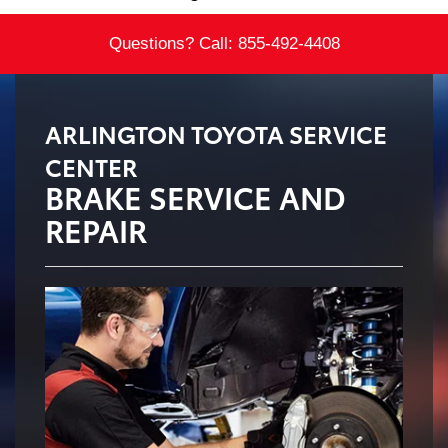
Questions? Call:
855-492-4408
ARLINGTON TOYOTA SERVICE
CENTER
BRAKE SERVICE AND
REPAIR