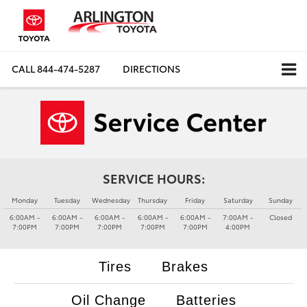
CALL
844-474-5287
DIRECTIONS
SERVICE HOURS:
Monday
Tuesday
Wednesday
Thursday
Friday
Saturday
Sunday
6:00AM -
6:00AM -
6:00AM -
6:00AM -
6:00AM -
7:00AM -
Closed
7:00PM
7:00PM
7:00PM
7:00PM
7:00PM
4:00PM
Tires
Brakes
Oil Change
Batteries