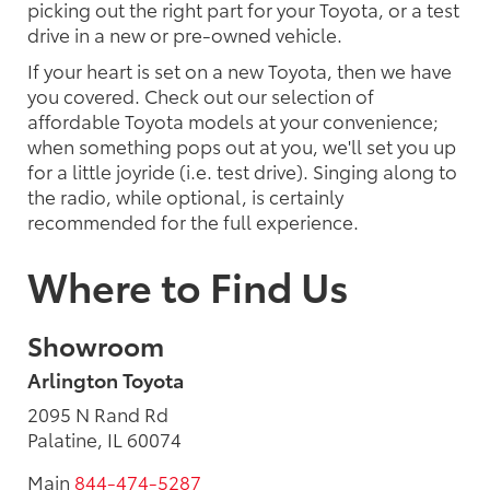
picking out the right part for your Toyota, or a test
drive in a new or pre-owned vehicle.
If your heart is set on a new Toyota, then we have
you covered. Check out our selection of
affordable Toyota models at your convenience;
when something pops out at you, we'll set you up
for a little joyride (i.e. test drive). Singing along to
the radio, while optional, is certainly
recommended for the full experience.
Where to Find Us
Showroom
Arlington Toyota
2095 N Rand Rd
Palatine, IL 60074
Main
844-474-5287