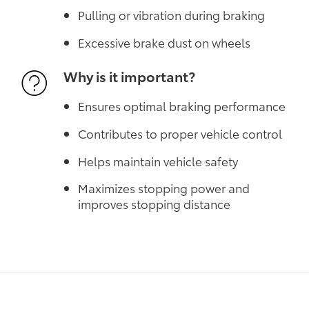
Pulling or vibration during braking
Excessive brake dust on wheels
Why is it important?
Ensures optimal braking performance
Contributes to proper vehicle control
Helps maintain vehicle safety
Maximizes stopping power and
improves stopping distance