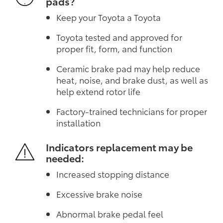
pads?
Keep your Toyota a Toyota
Toyota tested and approved for
proper fit, form, and function
Ceramic brake pad may help reduce
heat, noise, and brake dust, as well as
help extend rotor life
Factory-trained technicians for proper
installation
Indicators replacement may be
needed:
Increased stopping distance
Excessive brake noise
Abnormal brake pedal feel