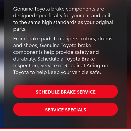
Genuine Toyota brake components are
designed specifically for your car and built
to the same high standards as your original
parts.
From brake pads to calipers, rotors, drums
and shoes, Genuine Toyota brake
components help provide safety and
durability. Schedule a Toyota Brake
Inspection, Service or Repair at Arlington
Toyota to help keep your vehicle safe.
SCHEDULE BRAKE SERVICE
SERVICE SPECIALS