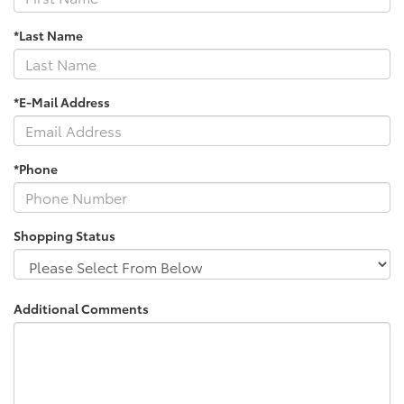
*Last Name
*E-Mail Address
*Phone
Shopping Status
Additional Comments