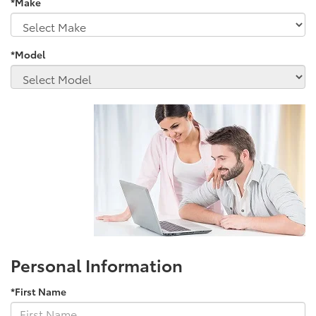
*Make
*Model
Personal Information
*First Name