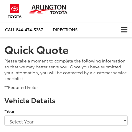
CALL
844-474-5287
DIRECTIONS
Quick Quote
Please take a moment to complete the following information
so that we may better serve you. Once you have submitted
your information, you will be contacted by a customer service
specialist.
**Required Fields
Vehicle Details
*Year