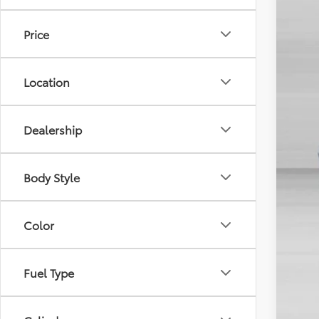
In Sto
Price
Location
TSR
Dealership
Dis
Doc
Body Style
Sale
Color
Fuel Type