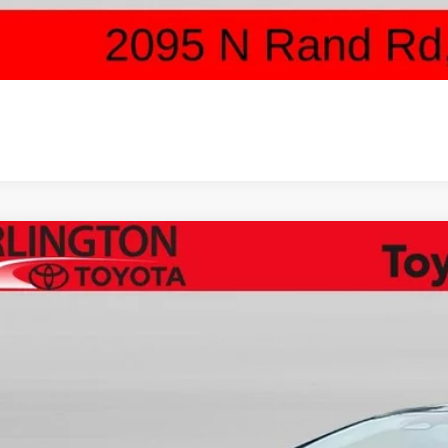
SCHEDULE TEST 
Toyota Prius Plug-in Hybrid
XSE Premium
cial Offer
DACACU1T3081836
Stock:
65851
Model:
1239
$44,5
ck
SALE PRI