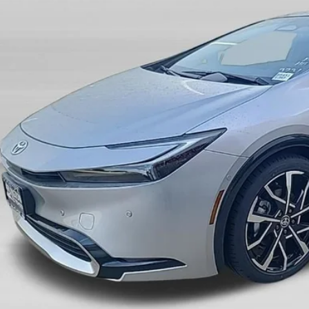
$44,9
ck
SALE PRI
Less
P:
count:
 Fee:
 Price: