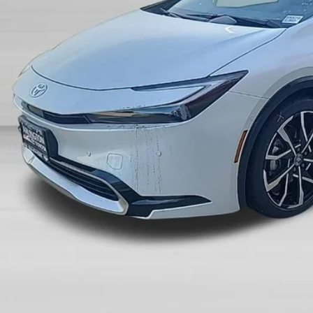
SALE PRI
Less
P:
count:
 Fee:
 Price:
UNLOCK ARLINGT