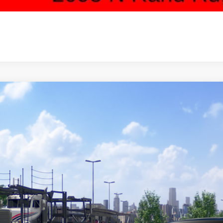
Toyota Prius Plug-in Hybrid
SE
cial Offer
DACACU8T3081932
Stock:
65850
Model:
1235
$36,0
nsit - Sale Pending
SALE PRI
Less