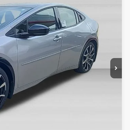
50
Ext.
Int.
CE
$45,072
-$500
+$378
$44,950