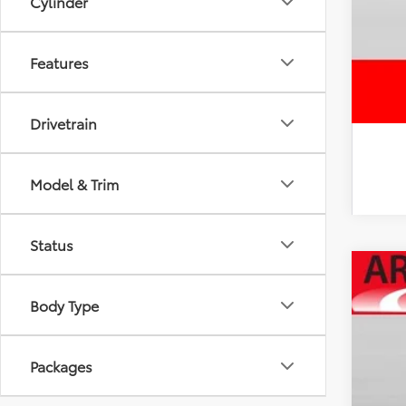
Cylinder
Features
Drivetrain
Model & Trim
Status
2026
Body Type
Spe
VIN:
JT
Packages
In Sto