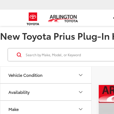
New Toyota Prius Plug-In H
Vehicle Condition
Availability
2026
Spe
Make
VIN:
JT