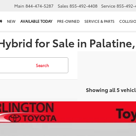
Main
844-474-5287
Sales
855-492-4408
Service
855-492-
NEW
AVAILABLE TODAY
PRE-OWNED
SERVICE & PARTS
COLLISI
ybrid for Sale in Palatine,
Search
Showing all 5 vehicl
Toyota Prius Plug-in Hybrid
XSE Premium
cial Offer
Price Drop
DACACU9T3076948
Stock:
65451
Model:
1239