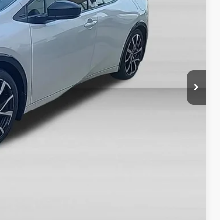
CE
$45,372
-$500
+$378
$45,250
ON PRICE