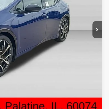
$44,638
-$500
+$378
$44,516
ON PRICE
DRIVE