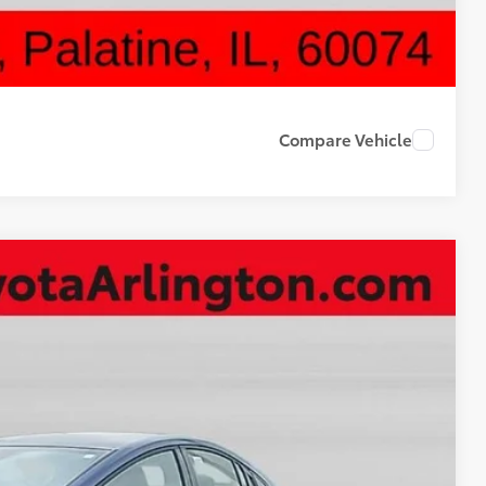
DRIVE
Compare Vehicle
16
Ext.
Int.
CE