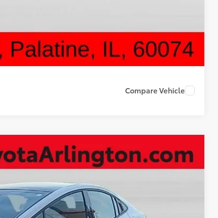
ON PRICE
DRIVE
Compare Vehicle
50
Ext.
Int.