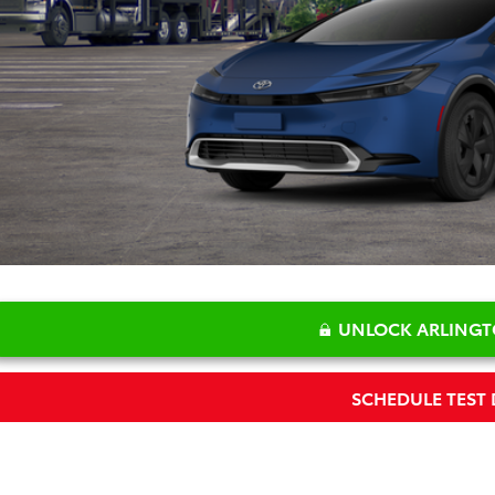
P:
 Fee:
 Price:
UNLOCK ARLINGT
SCHEDULE TEST 