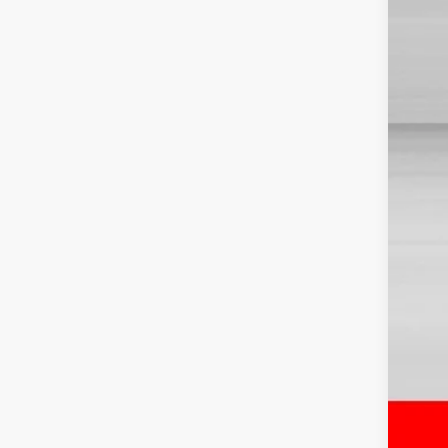
TSR
Dis
Doc
Sale