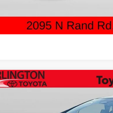
UNLOCK ARLINGT
SCHEDULE TEST 
Toyota Prius Plug-in Hybrid
XSE Premium
cial Offer
Price Drop
DACACU4T3078493
Stock:
65570
Model:
1239
$45,2
ck