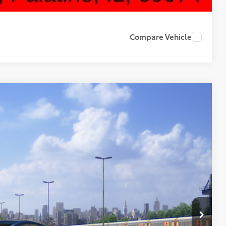
Compare Vehicle
42
Ext.
Int.
CE