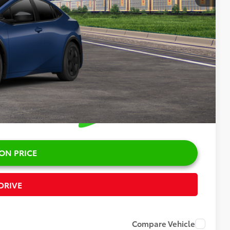
$35,664
+$378
$36,042
ON PRICE
DRIVE
Compare Vehicle