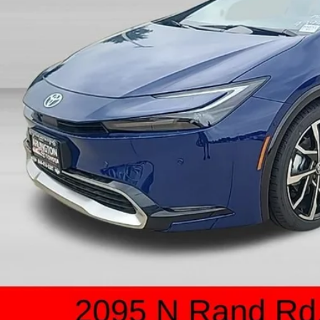
Less
P:
count:
 Fee:
 Price:
UNLOCK ARLINGT
SCHEDULE TEST 