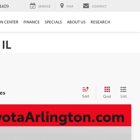
4409
SERVICE
MAP
CONTACT
ON CENTER
FINANCE
SPECIALS
ABOUT US
RESEARCH
 IL
es
Sort
List
Grid