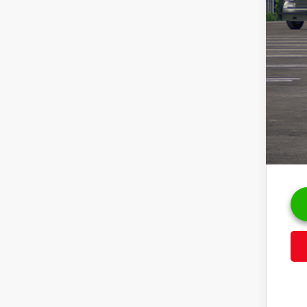
TSR
Doc
Sale