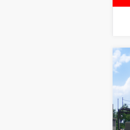
2026
Spe
VIN:
JT
In Tra