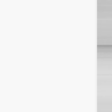
TSR
Dis
Doc
Sale