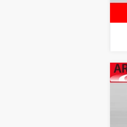
2026
Spe
VIN:
JT
In Sto