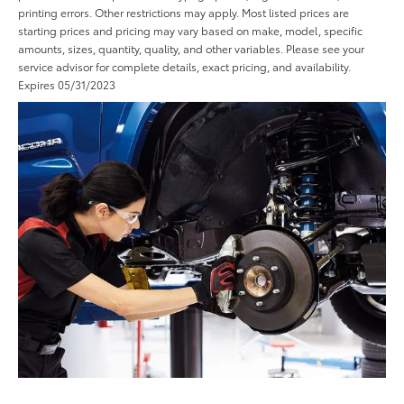
printing errors. Other restrictions may apply. Most listed prices are
starting prices and pricing may vary based on make, model, specific
amounts, sizes, quantity, quality, and other variables. Please see your
service advisor for complete details, exact pricing, and availability.
Expires 05/31/2023