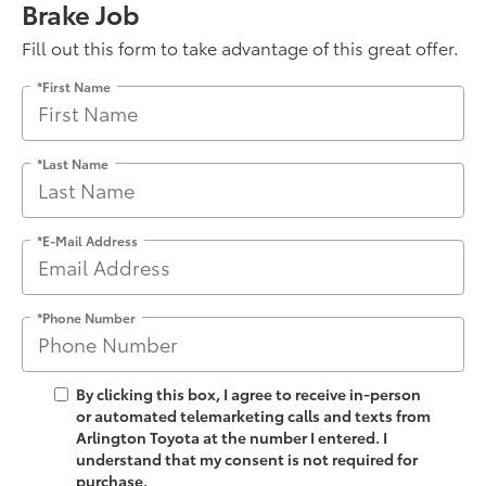
Brake Job
Fill out this form to take advantage of this great offer.
*First Name
*Last Name
*E-Mail Address
*Phone Number
By clicking this box, I agree to receive in-person
or automated telemarketing calls and texts from
Arlington Toyota at the number I entered. I
understand that my consent is not required for
purchase.