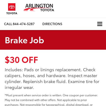
CALL
844-474-5287
DIRECTIONS
Brake Job
$30 OFF
Includes: Pads or linings replacement. Check
calipers, hoses, and hardware. Inspect master
cylinder. Replenish brake fluid. Examine tire for
irregular wear.
*Must present when service order is written. One coupon per customer.
May not be combined with other offers. Not applicable to prior
purchases. Not responsible for typographical, digital download, or