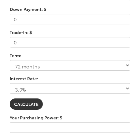
Down Payment: $
Trade-In: $
Term:
Interest Rate:
Your Purchasing Power: $