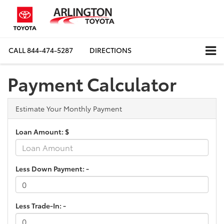
CALL
844-474-5287
DIRECTIONS
Payment Calculator
Estimate Your Monthly Payment
Loan Amount: $
Less Down Payment: -
Less Trade-In: -