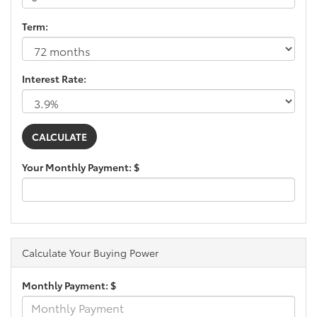
Term:
Interest Rate:
Your Monthly Payment: $
Calculate Your Buying Power
Monthly Payment: $