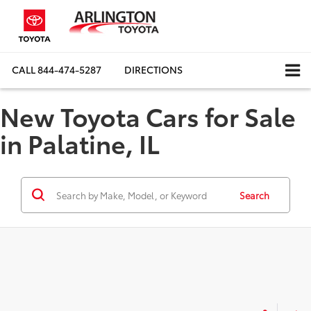
CALL
844-474-5287
DIRECTIONS
New Toyota Cars for Sale
in Palatine, IL
Search