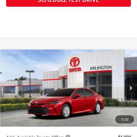
Compare Vehicle
$33,387
2026
Toyota Camry
LE
SALE PRICE
Special Offer
VIN:
4T1DAACK0TU348245
Stock:
66025
Model:
2559
Less
Ext.
In Stock - Sale Pending
TSRP:
$33,509
Discount:
-$500
Doc Fee:
+$378
1
/
22
Sale Price:
$33,387
Add. Available Toyota Offers:
$1,000