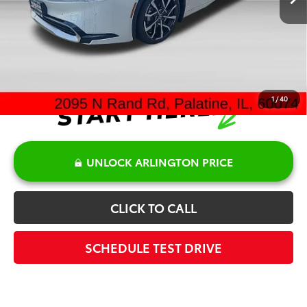
Discount:
-$500
Doc Fee:
+$378
Sale Price:
$45,250
1
/
40
UNLOCK ARLINGTON PRICE
CLICK TO CALL
SCHEDULE TEST DRIVE