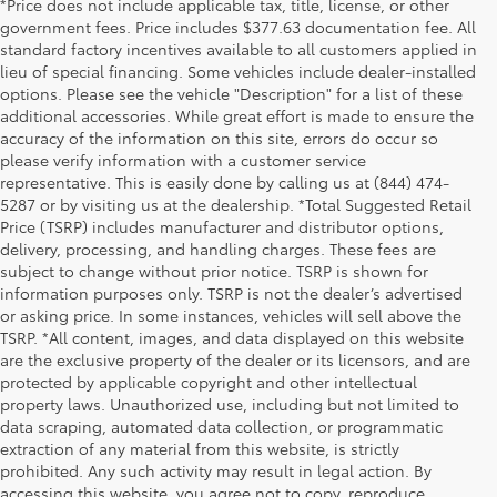
*Price does not include applicable tax, title, license, or other
government fees. Price includes $377.63 documentation fee. All
standard factory incentives available to all customers applied in
lieu of special financing. Some vehicles include dealer-installed
options. Please see the vehicle "Description" for a list of these
additional accessories. While great effort is made to ensure the
accuracy of the information on this site, errors do occur so
please verify information with a customer service
representative. This is easily done by calling us at (844) 474-
5287 or by visiting us at the dealership. *Total Suggested Retail
Price (TSRP) includes manufacturer and distributor options,
delivery, processing, and handling charges. These fees are
subject to change without prior notice. TSRP is shown for
information purposes only. TSRP is not the dealer’s advertised
or asking price. In some instances, vehicles will sell above the
TSRP. *All content, images, and data displayed on this website
are the exclusive property of the dealer or its licensors, and are
protected by applicable copyright and other intellectual
property laws. Unauthorized use, including but not limited to
data scraping, automated data collection, or programmatic
extraction of any material from this website, is strictly
prohibited. Any such activity may result in legal action. By
accessing this website, you agree not to copy, reproduce,