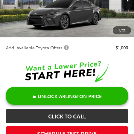
Ext.
Int.
In Stock
TSRP:
$38,594
Discount:
-$500
Doc Fee:
+$378
1
/
22
Sale Price:
$38,472
Add. Available Toyota Offers:
$1,000
UNLOCK ARLINGTON PRICE
CLICK TO CALL
SCHEDULE TEST DRIVE