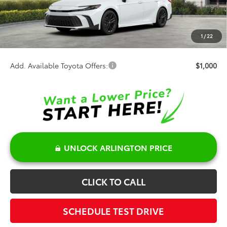
TSRP:
$37,173
Discount:
-$500
Doc Fee:
+$378
1
/
22
Sale Price:
$37,051
Add. Available Toyota Offers:
$1,000
UNLOCK ARLINGTON PRICE
CLICK TO CALL
SCHEDULE TEST DRIVE