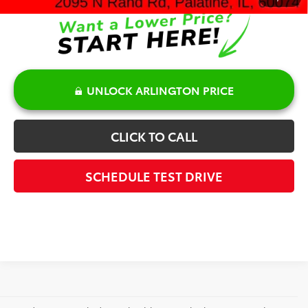
UNLOCK ARLINGTON PRICE
CLICK TO CALL
SCHEDULE TEST DRIVE