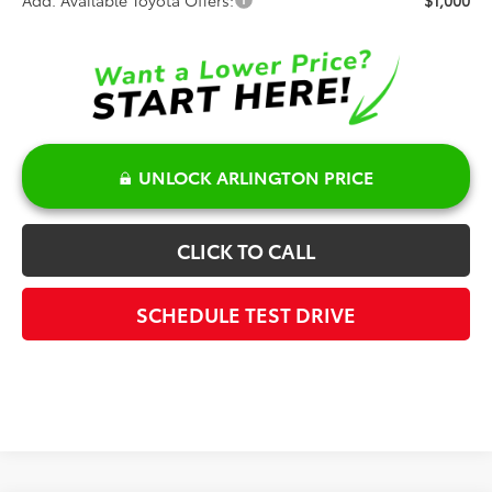
UNLOCK ARLINGTON PRICE
CLICK TO CALL
SCHEDULE TEST DRIVE