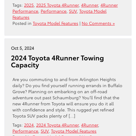
Tags:
2025
,
2025 Toyota 4Runner
,
4Runner
,
4Runner
Performance
,
Performance
,
SUV
,
Toyota Model
Features
Posted in
Toyota Model Features
|
No Comments »
Oct 5, 2024
2024 Toyota 4Runner Towing
Capacity
Are you commuting to and from Arlington Heights
daily? Do you find yourself running errands in Buffalo
Grove? Planning on embarking on an off-road
adventure out past Schaumburg? You’ll find that the
new 4Runner from Toyota will ensure you do it all
with confidence and style. This rugged yet refined
Toyota SUV packs plenty of […]
Tags:
2024
,
2024 Toyota 4Runner
,
4Runner
,
Performance
,
SUV
,
Toyota Model Features