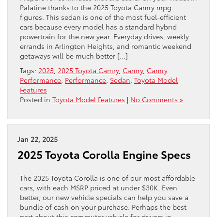
Palatine thanks to the 2025 Toyota Camry mpg
figures. This sedan is one of the most fuel-efficient
cars because every model has a standard hybrid
powertrain for the new year. Everyday drives, weekly
errands in Arlington Heights, and romantic weekend
getaways will be much better […]
Tags:
2025
,
2025 Toyota Camry
,
Camry
,
Camry
Performance
,
Performance
,
Sedan
,
Toyota Model
Features
Posted in
Toyota Model Features
|
No Comments »
Jan 22, 2025
2025 Toyota Corolla Engine Specs
The 2025 Toyota Corolla is one of our most affordable
cars, with each MSRP priced at under $30K. Even
better, our new vehicle specials can help you save a
bundle of cash on your purchase. Perhaps the best
part about this commuter vehicle for drivers in