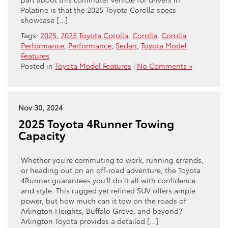
Palatine is that the 2025 Toyota Corolla specs
showcase […]
Tags:
2025
,
2025 Toyota Corolla
,
Corolla
,
Corolla
Performance
,
Performance
,
Sedan
,
Toyota Model
Features
Posted in
Toyota Model Features
|
No Comments »
Nov 30, 2024
2025 Toyota 4Runner Towing
Capacity
Whether you’re commuting to work, running errands,
or heading out on an off-road adventure, the Toyota
4Runner guarantees you’ll do it all with confidence
and style. This rugged yet refined SUV offers ample
power, but how much can it tow on the roads of
Arlington Heights, Buffalo Grove, and beyond?
Arlington Toyota provides a detailed […]