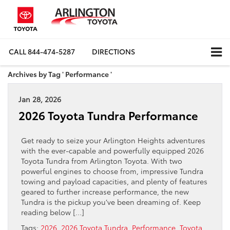
CALL
844-474-5287
DIRECTIONS
Archives by Tag ' Performance '
Jan 28, 2026
2026 Toyota Tundra Performance
Get ready to seize your Arlington Heights adventures
with the ever-capable and powerfully equipped 2026
Toyota Tundra from Arlington Toyota. With two
powerful engines to choose from, impressive Tundra
towing and payload capacities, and plenty of features
geared to further increase performance, the new
Tundra is the pickup you’ve been dreaming of. Keep
reading below […]
Tags:
2026
,
2026 Toyota Tundra
,
Performance
,
Toyota