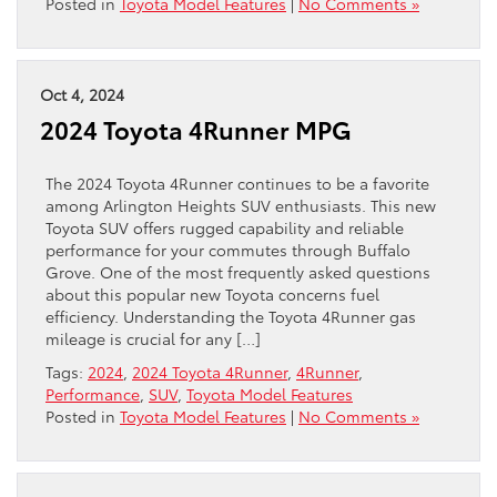
Posted in
Toyota Model Features
|
No Comments »
Oct 4, 2024
2024 Toyota 4Runner MPG
The 2024 Toyota 4Runner continues to be a favorite
among Arlington Heights SUV enthusiasts. This new
Toyota SUV offers rugged capability and reliable
performance for your commutes through Buffalo
Grove. One of the most frequently asked questions
about this popular new Toyota concerns fuel
efficiency. Understanding the Toyota 4Runner gas
mileage is crucial for any […]
Tags:
2024
,
2024 Toyota 4Runner
,
4Runner
,
Performance
,
SUV
,
Toyota Model Features
Posted in
Toyota Model Features
|
No Comments »