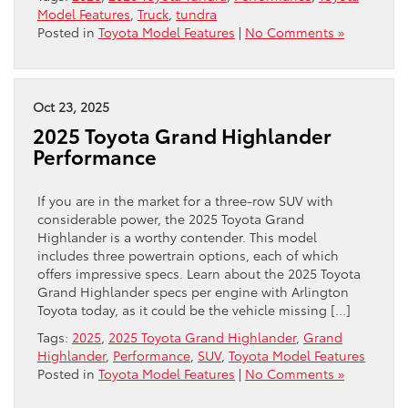
Model Features
,
Truck
,
tundra
Posted in
Toyota Model Features
|
No Comments »
Oct 23, 2025
2025 Toyota Grand Highlander
Performance
If you are in the market for a three-row SUV with
considerable power, the 2025 Toyota Grand
Highlander is a worthy contender. This model
includes three powertrain options, each of which
offers impressive specs. Learn about the 2025 Toyota
Grand Highlander specs per engine with Arlington
Toyota today, as it could be the vehicle missing […]
Tags:
2025
,
2025 Toyota Grand Highlander
,
Grand
Highlander
,
Performance
,
SUV
,
Toyota Model Features
Posted in
Toyota Model Features
|
No Comments »