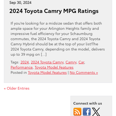
Sep 30, 2024
2024 Toyota Camry MPG Ratings
If you’re looking for a midsize sedan that offers both
ample space for your Arlington Heights family and
impressive fuel efficiency for your Schaumburg
commutes, the 2024 Toyota Camry and 2024 Toyota
Camry Hybrid should be at the top of your list!The
2024 Toyota Camry, depending on the model, delivers
up to 39 mpg on […]
Tags:
2024
,
2024 Toyota Camry
,
Camry
,
Car
,
Performance
,
Toyota Model Features
Posted in
Toyota Model Features
|
No Comments »
« Older Entries
Connect with us