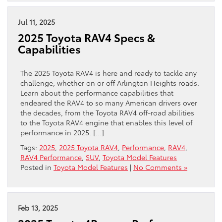
Jul 11, 2025
2025 Toyota RAV4 Specs &
Capabilities
The 2025 Toyota RAV4 is here and ready to tackle any
challenge, whether on or off Arlington Heights roads.
Learn about the performance capabilities that
endeared the RAV4 to so many American drivers over
the decades, from the Toyota RAV4 off-road abilities
to the Toyota RAV4 engine that enables this level of
performance in 2025. […]
Tags:
2025
,
2025 Toyota RAV4
,
Performance
,
RAV4
,
RAV4 Performance
,
SUV
,
Toyota Model Features
Posted in
Toyota Model Features
|
No Comments »
Feb 13, 2025