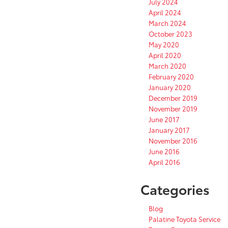
July 2024
April 2024
March 2024
October 2023
May 2020
April 2020
March 2020
February 2020
January 2020
December 2019
November 2019
June 2017
January 2017
November 2016
June 2016
April 2016
Categories
Blog
Palatine Toyota Service