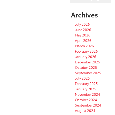
Archives
July 2026
June 2026
May 2026
April 2026
March 2026
February 2026
January 2026
December 2025
October 2025
September 2025
July 2025
February 2025
January 2025
November 2024
October 2024
September 2024
August 2024