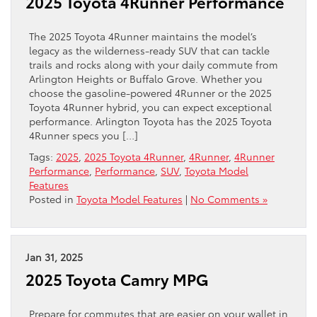
2025 Toyota 4Runner Performance
The 2025 Toyota 4Runner maintains the model’s
legacy as the wilderness-ready SUV that can tackle
trails and rocks along with your daily commute from
Arlington Heights or Buffalo Grove. Whether you
choose the gasoline-powered 4Runner or the 2025
Toyota 4Runner hybrid, you can expect exceptional
performance. Arlington Toyota has the 2025 Toyota
4Runner specs you […]
Tags:
2025
,
2025 Toyota 4Runner
,
4Runner
,
4Runner
Performance
,
Performance
,
SUV
,
Toyota Model
Features
Posted in
Toyota Model Features
|
No Comments »
Jan 31, 2025
2025 Toyota Camry MPG
Prepare for commutes that are easier on your wallet in