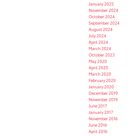
January 2025
November 2024
October 2024
September 2024
August 2024
July 2024
April 2024
March 2024
October 2023
May 2020
April 2020
March 2020
February 2020
January 2020
December 2019
November 2019
June 2017
January 2017
November 2016
June 2016
April 2016