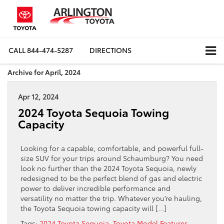
CALL
844-474-5287
DIRECTIONS
Archive for April, 2024
Apr 12, 2024
2024 Toyota Sequoia Towing
Capacity
Looking for a capable, comfortable, and powerful full-
size SUV for your trips around Schaumburg? You need
look no further than the 2024 Toyota Sequoia, newly
redesigned to be the perfect blend of gas and electric
power to deliver incredible performance and
versatility no matter the trip. Whatever you’re hauling,
the Toyota Sequoia towing capacity will […]
Tags:
2024 Toyota Sequoia
,
Toyota Model Features