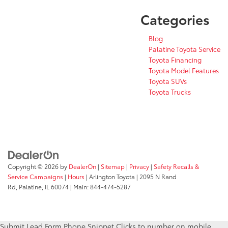
Categories
Blog
Palatine Toyota Service
Toyota Financing
Toyota Model Features
Toyota SUVs
Toyota Trucks
Copyright © 2026
by
DealerOn
|
Sitemap
|
Privacy
|
Safety Recalls &
Service Campaigns
|
Hours
| Arlington Toyota
|
2095 N Rand
Rd,
Palatine,
IL
60074
| Main:
844-474-5287
Submit Lead Form
Phone Snippet
Clicks to number on mobile