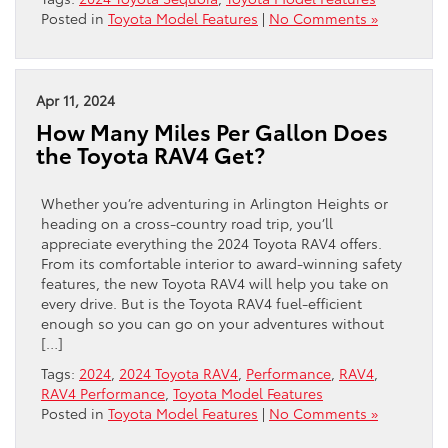
Posted in
Toyota Model Features
|
No Comments »
Apr 11, 2024
How Many Miles Per Gallon Does
the Toyota RAV4 Get?
Whether you’re adventuring in Arlington Heights or
heading on a cross-country road trip, you’ll
appreciate everything the 2024 Toyota RAV4 offers.
From its comfortable interior to award-winning safety
features, the new Toyota RAV4 will help you take on
every drive. But is the Toyota RAV4 fuel-efficient
enough so you can go on your adventures without
[…]
Tags:
2024
,
2024 Toyota RAV4
,
Performance
,
RAV4
,
RAV4 Performance
,
Toyota Model Features
Posted in
Toyota Model Features
|
No Comments »