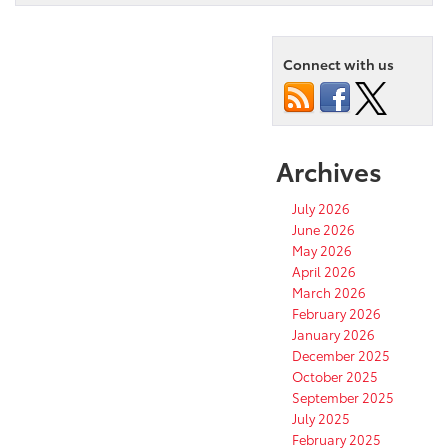
Connect with us
Archives
July 2026
June 2026
May 2026
April 2026
March 2026
February 2026
January 2026
December 2025
October 2025
September 2025
July 2025
February 2025