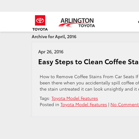
Archive for April, 2016
Apr 26, 2016
Easy Steps to Clean Coffee Sta
How to Remove Coffee Stains From Car Seats If 
been there when you accidentally spill coffee of
the stain untreated it can look unsightly and it 
Tags:
Toyota Model Features
Posted in
Toyota Model Features
|
No Comment