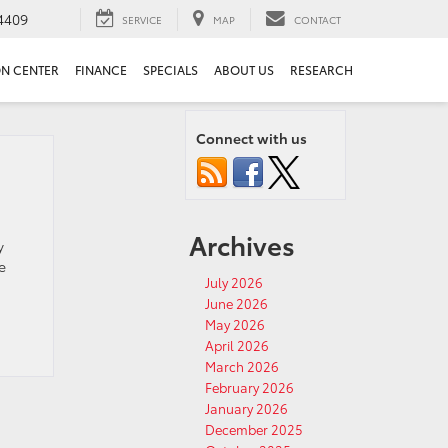
4409
SERVICE
MAP
CONTACT
ON CENTER
FINANCE
SPECIALS
ABOUT US
RESEARCH
Connect with us
Archives
y
e
July 2026
June 2026
May 2026
April 2026
March 2026
February 2026
January 2026
December 2025