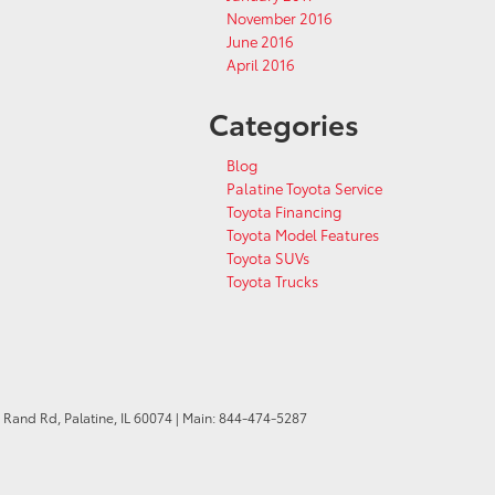
November 2016
June 2016
April 2016
Categories
Blog
Palatine Toyota Service
Toyota Financing
Toyota Model Features
Toyota SUVs
Toyota Trucks
 Rand Rd,
Palatine,
IL
60074
| Main:
844-474-5287