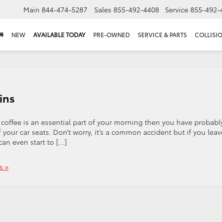
Main
844-474-5287
Sales
855-492-4408
Service
855-492-
NEW
AVAILABLE TODAY
PRE-OWNED
SERVICE & PARTS
COLLISI
ins
coffee is an essential part of your morning then you have probabl
 your car seats. Don’t worry, it’s a common accident but if you leav
can even start to […]
s »