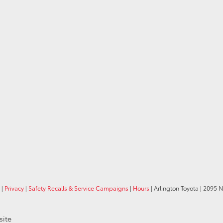
|
Privacy
|
Safety Recalls & Service Campaigns
|
Hours
| Arlington Toyota
|
2095 N
site