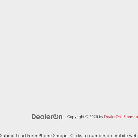
Copyright © 2026
by
DealerOn
|
Sitemap
Submit Lead Form
Phone Snippet
Clicks to number on mobile web