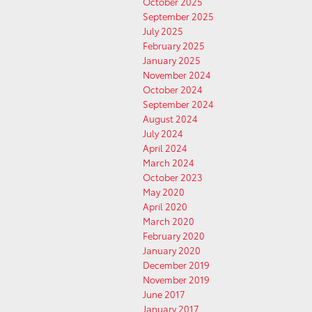
October 2025
September 2025
July 2025
February 2025
January 2025
November 2024
October 2024
September 2024
August 2024
July 2024
April 2024
March 2024
October 2023
May 2020
April 2020
March 2020
February 2020
January 2020
December 2019
November 2019
June 2017
January 2017