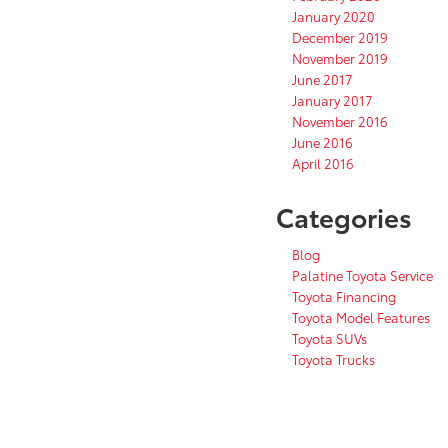
January 2020
December 2019
November 2019
June 2017
January 2017
November 2016
June 2016
April 2016
Categories
Blog
Palatine Toyota Service
Toyota Financing
Toyota Model Features
Toyota SUVs
Toyota Trucks