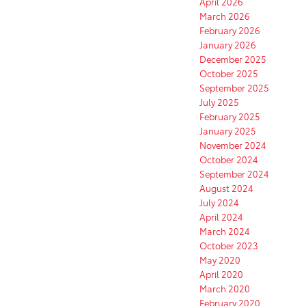
April 2026
March 2026
February 2026
January 2026
December 2025
October 2025
September 2025
July 2025
February 2025
January 2025
November 2024
October 2024
September 2024
August 2024
July 2024
April 2024
March 2024
October 2023
May 2020
April 2020
March 2020
February 2020