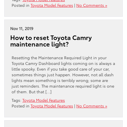
Posted in
Toyota Model Features
|
No Comments »
Nov 11, 2019
How to reset Toyota Camry
maintenance light?
Resetting the Maintenance Required Light in your
Toyota Camry Dashboard lights coming on is always a
little spooky. Even if you take good care of your car,
sometimes things just happen. However, not all dash
lights mean something is terribly wrong; some are
just reminders. The maintenance required light is one
of them. But that […]
Tags:
Toyota Model Features
Posted in
Toyota Model Features
|
No Comments »