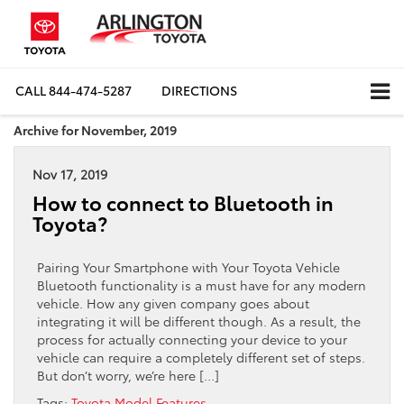
CALL
844-474-5287
DIRECTIONS
Archive for November, 2019
Nov 17, 2019
How to connect to Bluetooth in
Toyota?
Pairing Your Smartphone with Your Toyota Vehicle
Bluetooth functionality is a must have for any modern
vehicle. How any given company goes about
integrating it will be different though. As a result, the
process for actually connecting your device to your
vehicle can require a completely different set of steps.
But don’t worry, we’re here […]
Tags:
Toyota Model Features