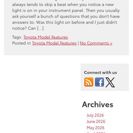
always tends to skip a beat when you notice a new
light is on in your instrument panel. Then you usually
ask yourself a bunch of questions that you don’t have
answers to: Was this light on before and I just didn’t
notice? Can […]
Tags:
Toyota Model Features
Posted in
Toyota Model Features
|
No Comments »
Connect with us
Archives
July 2026
June 2026
May 2026