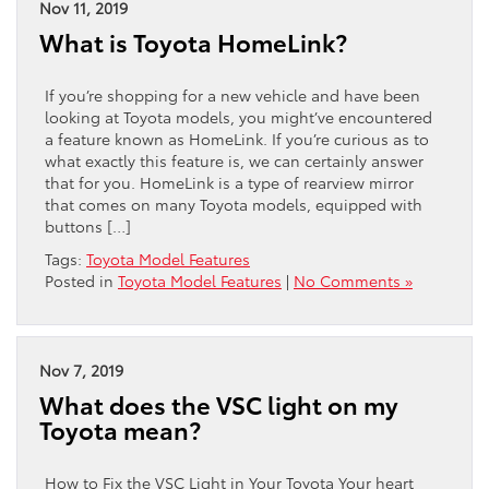
Nov 11, 2019
What is Toyota HomeLink?
If you’re shopping for a new vehicle and have been
looking at Toyota models, you might’ve encountered
a feature known as HomeLink. If you’re curious as to
what exactly this feature is, we can certainly answer
that for you. HomeLink is a type of rearview mirror
that comes on many Toyota models, equipped with
buttons […]
Tags:
Toyota Model Features
Posted in
Toyota Model Features
|
No Comments »
Nov 7, 2019
What does the VSC light on my
Toyota mean?
How to Fix the VSC Light in Your Toyota Your heart