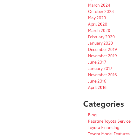
March 2024
October 2023
May 2020
April 2020
March 2020
February 2020
January 2020
December 2019
November 2019
June 2017
January 2017
November 2016
June 2016
April 2016
Categories
Blog
Palatine Toyota Service
Toyota Financing
Toyota Model Features