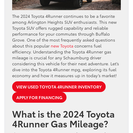
The 2024 Toyota 4Runner continues to be a favorite
among Arlington Heights SUV enthusiasts. This new
Toyota SUV offers rugged capability and reliable
performance for your commutes through Buffalo
Grove. One of the most frequently asked questions
about this popular
new Toyota
concerns fuel
efficiency. Understanding the Toyota 4Runner gas
mileage is crucial for any Schaumburg driver
considering this vehicle for their next adventure. Let’s
dive into the Toyota 4Runner mpg, exploring its fuel
economy and how it measures up in today’s market!
VIEW USED TOYOTA 4RUNNER INVENTORY
APPLY FOR FINANCING
What is the 2024 Toyota
4Runner Gas Mileage?