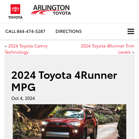
CALL
844-474-5287
DIRECTIONS
«
2024 Toyota Camry
2024 Toyota 4Runner Trim
Technology
Levels
»
2024 Toyota 4Runner
MPG
Oct 4, 2024