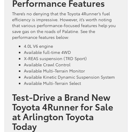
Performance Features
There’s no denying that the Toyota 4Runner’s fuel
efficiency is impressive. However, it’s worth noting
that various performance-focused features help you
save gas on the roads of Palatine. See the
performance features below:
4.0L V6 engine
Available full-time 4WD
X-REAS suspension (TRD Sport)
Available Crawl Control
Available Multi-Terrain Monitor
Available Kinetic Dynamic Suspension System
Available Multi-Terrain Select
Test-Drive a Brand New
Toyota 4Runner for Sale
at Arlington Toyota
Today