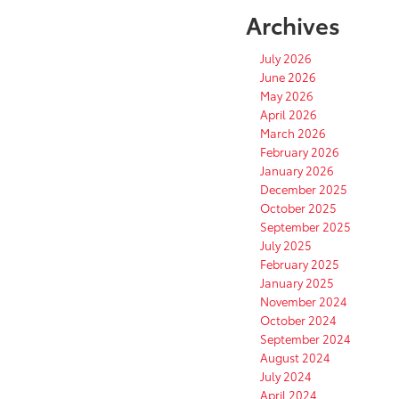
Archives
July 2026
June 2026
May 2026
April 2026
March 2026
February 2026
January 2026
December 2025
October 2025
September 2025
July 2025
February 2025
January 2025
November 2024
October 2024
September 2024
August 2024
July 2024
April 2024