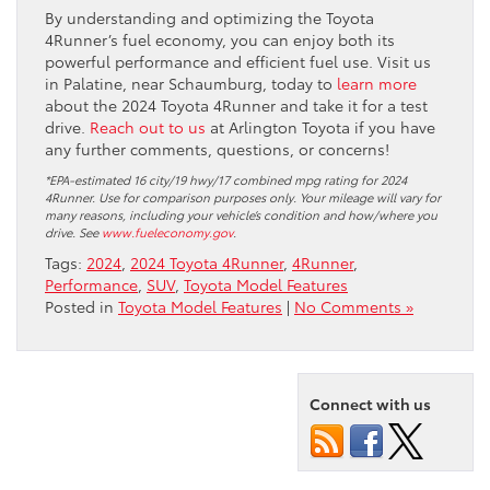
By understanding and optimizing the Toyota
4Runner’s fuel economy, you can enjoy both its
powerful performance and efficient fuel use. Visit us
in Palatine, near Schaumburg, today to
learn more
about the 2024 Toyota 4Runner and take it for a test
drive.
Reach out to us
at Arlington Toyota if you have
any further comments, questions, or concerns!
*EPA-estimated 16 city/19 hwy/17 combined mpg rating for 2024
4Runner. Use for comparison purposes only. Your mileage will vary for
many reasons, including your vehicle’s condition and how/where you
drive. See
www.fueleconomy.gov
.
Tags:
2024
,
2024 Toyota 4Runner
,
4Runner
,
Performance
,
SUV
,
Toyota Model Features
Posted in
Toyota Model Features
|
No Comments »
Connect with us