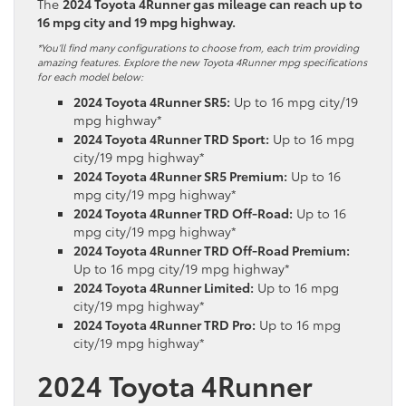
The
2024 Toyota 4Runner gas mileage can reach up to
16 mpg city and 19 mpg highway.
*You’ll find many configurations to choose from, each trim providing
amazing features. Explore the new Toyota 4Runner mpg specifications
for each model below:
2024 Toyota 4Runner SR5:
Up to 16 mpg city/19
mpg highway*
2024 Toyota 4Runner TRD Sport:
Up to 16 mpg
city/19 mpg highway*
2024 Toyota 4Runner SR5 Premium:
Up to 16
mpg city/19 mpg highway*
2024 Toyota 4Runner TRD Off-Road:
Up to 16
mpg city/19 mpg highway*
2024 Toyota 4Runner TRD Off-Road Premium:
Up to 16 mpg city/19 mpg highway*
2024 Toyota 4Runner Limited:
Up to 16 mpg
city/19 mpg highway*
2024 Toyota 4Runner TRD Pro:
Up to 16 mpg
city/19 mpg highway*
2024 Toyota 4Runner