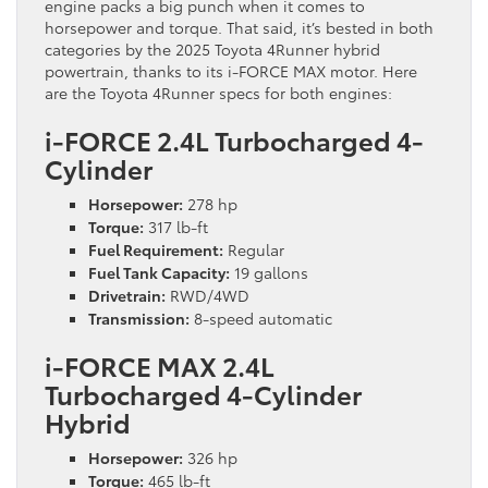
engine packs a big punch when it comes to
horsepower and torque. That said, it’s bested in both
categories by the 2025 Toyota 4Runner hybrid
powertrain, thanks to its i-FORCE MAX motor. Here
are the Toyota 4Runner specs for both engines:
i-FORCE 2.4L Turbocharged 4-
Cylinder
Horsepower:
278 hp
Torque:
317 lb-ft
Fuel Requirement:
Regular
Fuel Tank Capacity:
19 gallons
Drivetrain:
RWD/4WD
Transmission:
8-speed automatic
i-FORCE MAX 2.4L
Turbocharged 4-Cylinder
Hybrid
Horsepower:
326 hp
Torque:
465 lb-ft