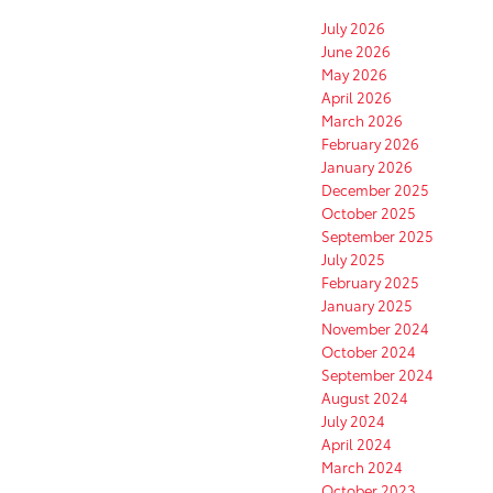
July 2026
June 2026
May 2026
April 2026
March 2026
February 2026
January 2026
December 2025
October 2025
September 2025
July 2025
February 2025
January 2025
November 2024
October 2024
September 2024
August 2024
July 2024
April 2024
March 2024
October 2023