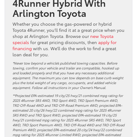
4Runner Hybrid With
Arlington Toyota
Whether you choose the gas-powered or hybrid
Toyota 4Runner, you’ll find it at a great price when you
shop at Arlington Toyota. Browse our
new Toyota
specials
for great pricing discounts, then
apply for
financing
with us. We’ll do the work to find a great
loan deal for you.
*Never tow beyond a vehicle’s published towing capacities. Before
towing, confirm your vehicle and trailer are compatible, hooked up
and loaded properly and that you have any necessary additional
equipment. The maximum you can tow depends on base curb weight
plus the total weight of any cargo, occupants, and added vehicle
equipment. Follow all instructions in your Owner’s Manual.
**Projected EPA-estimated 19 city/25 hwy/21 combined mpg rating for
2025 4Runner SR5 4WD, TRD Sport 4WD, TRD Sport Premium 4WD,
TRD Off-Road 4WD and TRD Off-Road Premium 4WD; projected EPA-
estimated 20 city/26 hwy/22 combined mpg rating for 2025 4Runner
SR5 RWD and TRD Sport RWD; projected EPA-estimated 19 city/25
hwy/21 combined mpg rating for 2025 4Runner SR5 4WD, TRD Sport
4WD, TRD Sport Premium 4WD, TRD Off-Road 4WD and TRD Off-Road
Premium 4WD; projected EPA-estimated 20 city/24 hwy/22 combined
mpg rating for 2025 4Runner Limited RWD; projected EPA-estimated