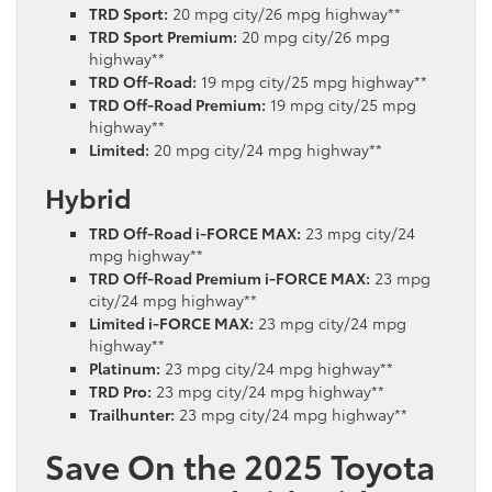
TRD Sport:
20 mpg city/26 mpg highway**
TRD Sport Premium:
20 mpg city/26 mpg
highway**
TRD Off-Road:
19 mpg city/25 mpg highway**
TRD Off-Road Premium:
19 mpg city/25 mpg
highway**
Limited:
20 mpg city/24 mpg highway**
Hybrid
TRD Off-Road i-FORCE MAX:
23 mpg city/24
mpg highway**
TRD Off-Road Premium i-FORCE MAX:
23 mpg
city/24 mpg highway**
Limited i-FORCE MAX:
23 mpg city/24 mpg
highway**
Platinum:
23 mpg city/24 mpg highway**
TRD Pro:
23 mpg city/24 mpg highway**
Trailhunter:
23 mpg city/24 mpg highway**
Save On the 2025 Toyota