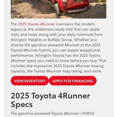
The
2025 Toyota 4Runner
maintains the model’s
legacy as the wilderness-ready SUV that can tackle
trails and rocks along with your daily commute from
Arlington Heights or Buffalo Grove. Whether you
choose the gasoline-powered 4Runner or the 2025
Toyota 4Runner hybrid, you can expect exceptional
performance. Arlington Toyota has the 2025 Toyota
4Runner specs you need to know before you buy. That
includes the impressive 2025 Toyota 4Runner towing
capacity, the Toyota 4Runner mpg rating, and more.
VIEW INVENTORY
APPLY FOR FINANCING
2025 Toyota 4Runner
Specs
The gasoline-powered Toyota 4Runner i-FORCE