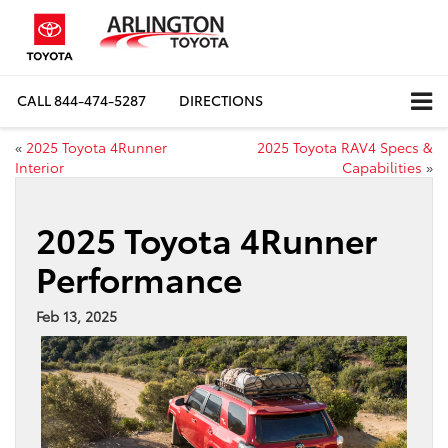
CALL
844-474-5287
DIRECTIONS
«
2025 Toyota 4Runner
2025 Toyota RAV4 Specs &
Interior
Capabilities
»
2025 Toyota 4Runner
Performance
Feb 13, 2025