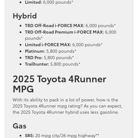
Limited:
6,000 pounds*
Hybrid
TRD Off-Road i-FORCE MAX:
6,000 pounds*
TRD Off-Road Premium i-FORCE MAX:
6,000
pounds*
Limited i-FORCE MAX:
6,000 pounds*
Platinum:
5,800 pounds*
TRD Pro:
5,800 pounds*
Trailhunter:
5,800 pounds*
2025 Toyota 4Runner
MPG
With its ability to pack in a lot of power, how is the
2025 Toyota 4Runner mpg rating? As you can expect,
the 2025 Toyota 4Runner hybrid uses less gasoline:
Gas
SR5:
20 mpg city/26 mpg highway**