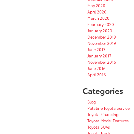
May 2020
April 2020
March 2020
February 2020
January 2020
December 2019
November 2019
June 2017
January 2017
November 2016
June 2016
April 2016
Categories
Blog
Palatine Toyota Service
Toyota Financing
Toyota Model Features
Toyota SUVs
Toyota Trucks