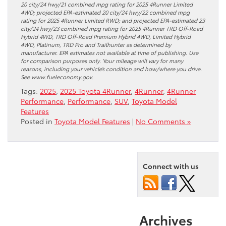
20 city/24 hwy/21 combined mpg rating for 2025 4Runner Limited
4WD; projected EPA-estimated 20 city/24 hwy/22 combined mpg
rating for 2025 4Runner Limited RWD; and projected EPA-estimated 23
city/24 hwy/23 combined mpg rating for 2025 4Runner TRD Off-Road
Hybrid 4WD, TRD Off-Road Premium Hybrid 4WD, Limited Hybrid
4WD, Platinum, TRD Pro and Trailhunter as determined by
manufacturer. EPA estimates not available at time of publishing. Use
for comparison purposes only. Your mileage will vary for many
reasons, including your vehicle’s condition and how/where you drive.
See www.fueleconomy.gov.
Tags:
2025
,
2025 Toyota 4Runner
,
4Runner
,
4Runner
Performance
,
Performance
,
SUV
,
Toyota Model
Features
Posted in
Toyota Model Features
|
No Comments »
Connect with us
Archives