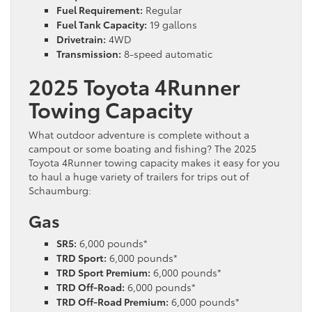
Fuel Requirement:
Regular
Fuel Tank Capacity:
19 gallons
Drivetrain:
4WD
Transmission:
8-speed automatic
2025 Toyota 4Runner
Towing Capacity
What outdoor adventure is complete without a
campout or some boating and fishing? The 2025
Toyota 4Runner towing capacity makes it easy for you
to haul a huge variety of trailers for trips out of
Schaumburg:
Gas
SR5:
6,000 pounds*
TRD Sport:
6,000 pounds*
TRD Sport Premium:
6,000 pounds*
TRD Off-Road:
6,000 pounds*
TRD Off-Road Premium:
6,000 pounds*