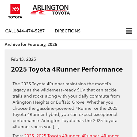
CALL
844-474-5287
DIRECTIONS
Archive for February, 2025
Feb 13, 2025
2025 Toyota 4Runner Performance
The 2025 Toyota 4Runner maintains the model’s
legacy as the wilderness-ready SUV that can tackle
trails and rocks along with your daily commute from
Arlington Heights or Buffalo Grove. Whether you
choose the gasoline-powered 4Runner or the 2025
Toyota 4Runner hybrid, you can expect exceptional
performance. Arlington Toyota has the 2025 Toyota
4Runner specs you […]
Tags:
2025
,
2025 Toyota 4Runner
,
4Runner
,
4Runner