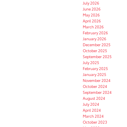
July 2026
June 2026
May 2026
April 2026
March 2026
February 2026
January 2026
December 2025
October 2025
September 2025
July 2025
February 2025
January 2025
November 2024
October 2024
September 2024
August 2024
July 2024
April 2024
March 2024
October 2023