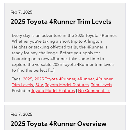
Feb 7, 2025
2025 Toyota 4Runner Trim Levels
Every day is an adventure in the 2025 Toyota 4Runner.
Whether you’re taking a short trip to Arlington
Heights or tackling off-road trails, the 4Runner is
ready for any challenge. Before you apply for
financing on a new 4Runner, take some time to
explore the versatile 2025 Toyota 4Runner trim levels
to find the perfect […]
Tags:
2025
,
2025 Toyota 4Runner
,
4Runner
,
4Runner
Trim Levels
,
SUV
,
Toyota Model Features
,
Trim Levels
Posted in
Toyota Model Features
|
No Comments »
Feb 7, 2025
2025 Toyota 4Runner Overview