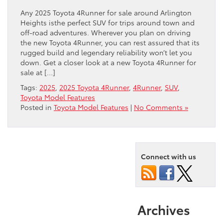
Any 2025 Toyota 4Runner for sale around Arlington
Heights isthe perfect SUV for trips around town and
off-road adventures. Wherever you plan on driving
the new Toyota 4Runner, you can rest assured that its
rugged build and legendary reliability won’t let you
down. Get a closer look at a new Toyota 4Runner for
sale at […]
Tags:
2025
,
2025 Toyota 4Runner
,
4Runner
,
SUV
,
Toyota Model Features
Posted in
Toyota Model Features
|
No Comments »
Connect with us
Archives