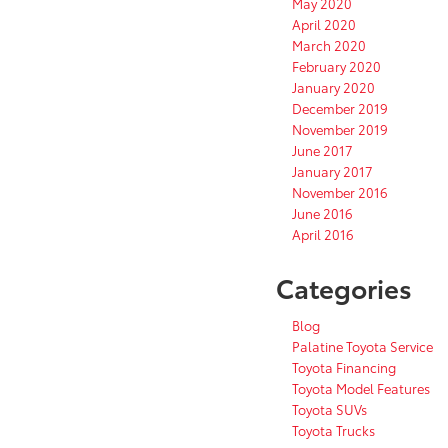
May 2020
April 2020
March 2020
February 2020
January 2020
December 2019
November 2019
June 2017
January 2017
November 2016
June 2016
April 2016
Categories
Blog
Palatine Toyota Service
Toyota Financing
Toyota Model Features
Toyota SUVs
Toyota Trucks