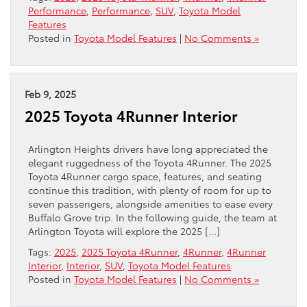
Performance
,
Performance
,
SUV
,
Toyota Model
Features
Posted in
Toyota Model Features
|
No Comments »
Feb 9, 2025
2025 Toyota 4Runner Interior
Arlington Heights drivers have long appreciated the
elegant ruggedness of the Toyota 4Runner. The 2025
Toyota 4Runner cargo space, features, and seating
continue this tradition, with plenty of room for up to
seven passengers, alongside amenities to ease every
Buffalo Grove trip. In the following guide, the team at
Arlington Toyota will explore the 2025 […]
Tags:
2025
,
2025 Toyota 4Runner
,
4Runner
,
4Runner
Interior
,
Interior
,
SUV
,
Toyota Model Features
Posted in
Toyota Model Features
|
No Comments »