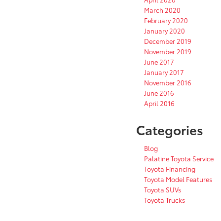
March 2020
February 2020
January 2020
December 2019
November 2019
June 2017
January 2017
November 2016
June 2016
April 2016
Categories
Blog
Palatine Toyota Service
Toyota Financing
Toyota Model Features
Toyota SUVs
Toyota Trucks