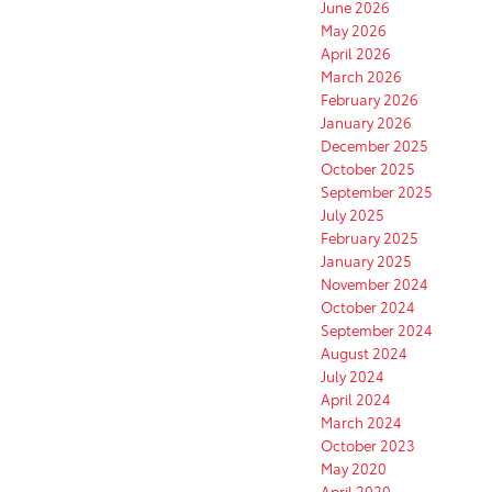
June 2026
May 2026
April 2026
March 2026
February 2026
January 2026
December 2025
October 2025
September 2025
July 2025
February 2025
January 2025
November 2024
October 2024
September 2024
August 2024
July 2024
April 2024
March 2024
October 2023
May 2020
April 2020