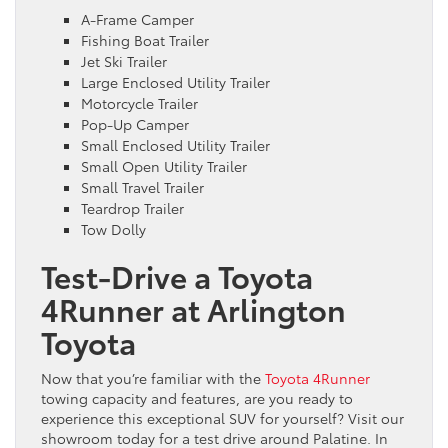
A-Frame Camper
Fishing Boat Trailer
Jet Ski Trailer
Large Enclosed Utility Trailer
Motorcycle Trailer
Pop-Up Camper
Small Enclosed Utility Trailer
Small Open Utility Trailer
Small Travel Trailer
Teardrop Trailer
Tow Dolly
Test-Drive a Toyota
4Runner at Arlington
Toyota
Now that you’re familiar with the
Toyota 4Runner
towing capacity and features, are you ready to
experience this exceptional SUV for yourself? Visit our
showroom today for a test drive around Palatine. In