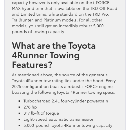
capacity however is only available on the i-FORCE
MAX hybrid trim that is available on the TRD Off-Road
and Limited trims, while standard on the TRD Pro,
Trailhunter, and Platinum models. For all other
models, you still get an incredibly robust 5,000
pounds of towing capacity.
What are the Toyota
4Runner Towing
Features?
As mentioned above, the source of the generous
Toyota 4Runner tow rating lies under the hood. Every
2025 configuration boasts a robust i-FORCE engine,
boasting the followingToyota 4Runner towing specs:
Turbocharged 2.4L four-cylinder powertrain
278 hp
317 lb-ft of torque
Eight-speed automatic transmission
5,000-pound Toyota 4Runner towing capacity