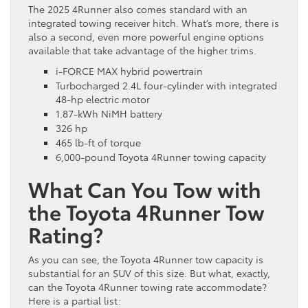
The 2025 4Runner also comes standard with an
integrated towing receiver hitch. What’s more, there is
also a second, even more powerful engine options
available that take advantage of the higher trims.
i-FORCE MAX hybrid powertrain
Turbocharged 2.4L four-cylinder with integrated
48-hp electric motor
1.87-kWh NiMH battery
326 hp
465 lb-ft of torque
6,000-pound Toyota 4Runner towing capacity
What Can You Tow with
the Toyota 4Runner Tow
Rating?
As you can see, the Toyota 4Runner tow capacity is
substantial for an SUV of this size. But what, exactly,
can the Toyota 4Runner towing rate accommodate?
Here is a partial list: