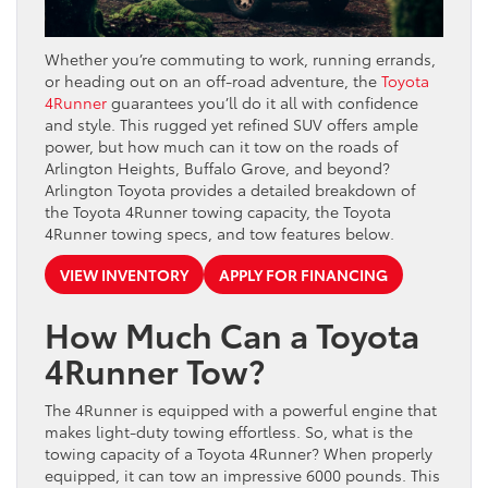
Whether you’re commuting to work, running errands,
or heading out on an off-road adventure, the
Toyota
4Runner
guarantees you’ll do it all with confidence
and style. This rugged yet refined SUV offers ample
power, but how much can it tow on the roads of
Arlington Heights, Buffalo Grove, and beyond?
Arlington Toyota provides a detailed breakdown of
the Toyota 4Runner towing capacity, the Toyota
4Runner towing specs, and tow features below.
VIEW INVENTORY
APPLY FOR FINANCING
How Much Can a Toyota
4Runner Tow?
The 4Runner is equipped with a powerful engine that
makes light-duty towing effortless. So, what is the
towing capacity of a Toyota 4Runner? When properly
equipped, it can tow an impressive 6000 pounds. This