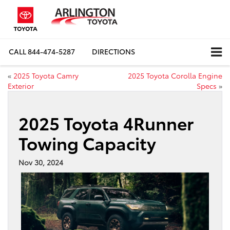
CALL
844-474-5287
DIRECTIONS
«
2025 Toyota Camry
2025 Toyota Corolla Engine
Exterior
Specs
»
2025 Toyota 4Runner
Towing Capacity
Nov 30, 2024