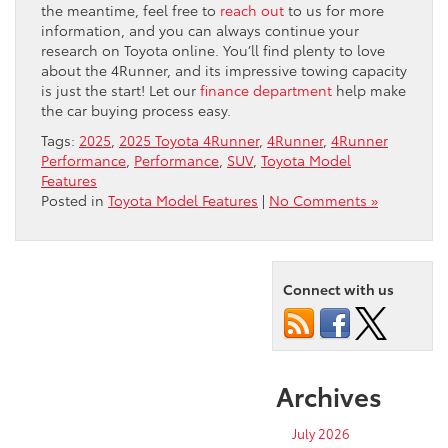
the meantime, feel free to
reach out
to us for more
information, and you can always continue your
research on Toyota online. You’ll find plenty to love
about the 4Runner, and its impressive towing capacity
is just the start! Let our
finance department
help make
the car buying process easy.
Tags:
2025
,
2025 Toyota 4Runner
,
4Runner
,
4Runner
Performance
,
Performance
,
SUV
,
Toyota Model
Features
Posted in
Toyota Model Features
|
No Comments »
Connect with us
Archives
July 2026