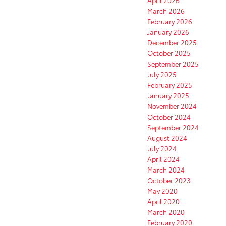
March 2026
February 2026
January 2026
December 2025
October 2025
September 2025
July 2025
February 2025
January 2025
November 2024
October 2024
September 2024
August 2024
July 2024
April 2024
March 2024
October 2023
May 2020
April 2020
March 2020
February 2020