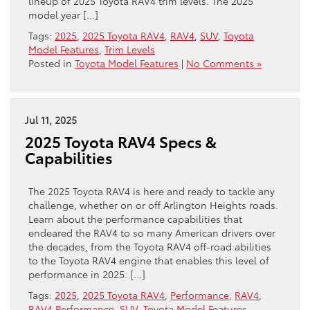
lineup of 2025 Toyota RAV4 trim levels. The 2025
model year […]
Tags:
2025
,
2025 Toyota RAV4
,
RAV4
,
SUV
,
Toyota
Model Features
,
Trim Levels
Posted in
Toyota Model Features
|
No Comments »
Jul 11, 2025
2025 Toyota RAV4 Specs &
Capabilities
The 2025 Toyota RAV4 is here and ready to tackle any
challenge, whether on or off Arlington Heights roads.
Learn about the performance capabilities that
endeared the RAV4 to so many American drivers over
the decades, from the Toyota RAV4 off-road abilities
to the Toyota RAV4 engine that enables this level of
performance in 2025. […]
Tags:
2025
,
2025 Toyota RAV4
,
Performance
,
RAV4
,
RAV4 Performance
,
SUV
,
Toyota Model Features