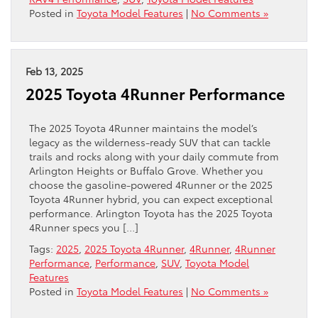
Posted in
Toyota Model Features
|
No Comments »
Feb 13, 2025
2025 Toyota 4Runner Performance
The 2025 Toyota 4Runner maintains the model’s
legacy as the wilderness-ready SUV that can tackle
trails and rocks along with your daily commute from
Arlington Heights or Buffalo Grove. Whether you
choose the gasoline-powered 4Runner or the 2025
Toyota 4Runner hybrid, you can expect exceptional
performance. Arlington Toyota has the 2025 Toyota
4Runner specs you […]
Tags:
2025
,
2025 Toyota 4Runner
,
4Runner
,
4Runner
Performance
,
Performance
,
SUV
,
Toyota Model
Features
Posted in
Toyota Model Features
|
No Comments »