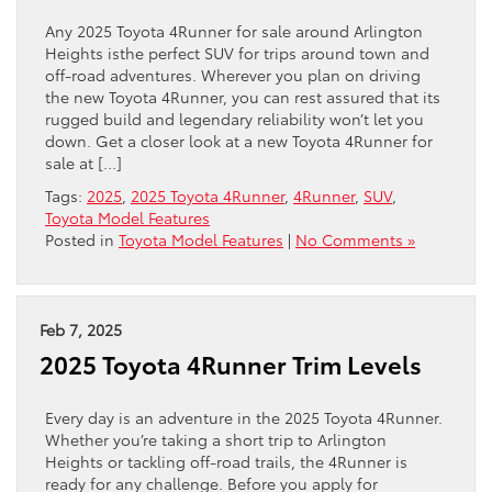
Any 2025 Toyota 4Runner for sale around Arlington
Heights isthe perfect SUV for trips around town and
off-road adventures. Wherever you plan on driving
the new Toyota 4Runner, you can rest assured that its
rugged build and legendary reliability won’t let you
down. Get a closer look at a new Toyota 4Runner for
sale at […]
Tags:
2025
,
2025 Toyota 4Runner
,
4Runner
,
SUV
,
Toyota Model Features
Posted in
Toyota Model Features
|
No Comments »
Feb 7, 2025
2025 Toyota 4Runner Trim Levels
Every day is an adventure in the 2025 Toyota 4Runner.
Whether you’re taking a short trip to Arlington
Heights or tackling off-road trails, the 4Runner is
ready for any challenge. Before you apply for