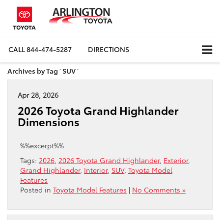
CALL
844-474-5287
DIRECTIONS
Archives by Tag ' SUV '
Apr 28, 2026
2026 Toyota Grand Highlander
Dimensions
%%excerpt%%
Tags:
2026
,
2026 Toyota Grand Highlander
,
Exterior
,
Grand Highlander
,
Interior
,
SUV
,
Toyota Model
Features
Posted in
Toyota Model Features
|
No Comments »