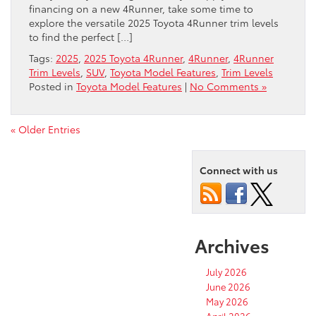
financing on a new 4Runner, take some time to
explore the versatile 2025 Toyota 4Runner trim levels
to find the perfect […]
Tags:
2025
,
2025 Toyota 4Runner
,
4Runner
,
4Runner
Trim Levels
,
SUV
,
Toyota Model Features
,
Trim Levels
Posted in
Toyota Model Features
|
No Comments »
« Older Entries
Connect with us
Archives
July 2026
June 2026
May 2026
April 2026