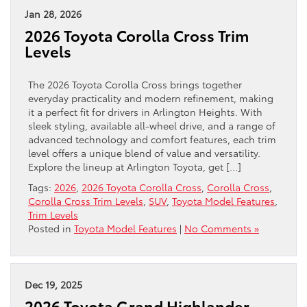
Jan 28, 2026
2026 Toyota Corolla Cross Trim
Levels
The 2026 Toyota Corolla Cross brings together
everyday practicality and modern refinement, making
it a perfect fit for drivers in Arlington Heights. With
sleek styling, available all-wheel drive, and a range of
advanced technology and comfort features, each trim
level offers a unique blend of value and versatility.
Explore the lineup at Arlington Toyota, get […]
Tags:
2026
,
2026 Toyota Corolla Cross
,
Corolla Cross
,
Corolla Cross Trim Levels
,
SUV
,
Toyota Model Features
,
Trim Levels
Posted in
Toyota Model Features
|
No Comments »
Dec 19, 2025
2026 Toyota Grand Highlander