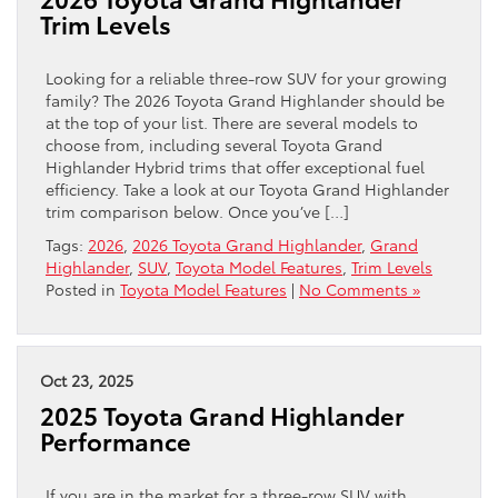
Trim Levels
Looking for a reliable three-row SUV for your growing
family? The 2026 Toyota Grand Highlander should be
at the top of your list. There are several models to
choose from, including several Toyota Grand
Highlander Hybrid trims that offer exceptional fuel
efficiency. Take a look at our Toyota Grand Highlander
trim comparison below. Once you’ve […]
Tags:
2026
,
2026 Toyota Grand Highlander
,
Grand
Highlander
,
SUV
,
Toyota Model Features
,
Trim Levels
Posted in
Toyota Model Features
|
No Comments »
Oct 23, 2025
2025 Toyota Grand Highlander
Performance
If you are in the market for a three-row SUV with