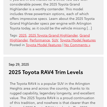
considerable power, the 2025 Toyota Grand
Highlander is a worthy contender. This model
includes three powertrain options, each of which
offers impressive specs. Learn about the 2025 Toyota
Grand Highlander specs per engine with Arlington
Toyota today, as it could be the vehicle missing […]
Tags:
2025
,
2025 Toyota Grand Highlander
,
Grand
Highlander
,
Performance
,
SUV
,
Toyota Model Features
Posted in
Toyota Model Features
|
No Comments »
Sep 29, 2025
2025 Toyota RAV4 Trim Levels
The Toyota RAV4 is a popular SUV in the Arlington
Heights area and across the country, thanks to its
rugged capability, legendary longevity, and excellent
value. The 2025 Toyota RAV4 is a proud continuation
of this tradition, and nowhere is that clearer than the