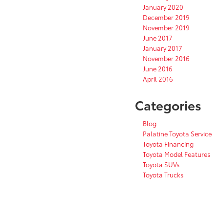
January 2020
December 2019
November 2019
June 2017
January 2017
November 2016
June 2016
April 2016
Categories
Blog
Palatine Toyota Service
Toyota Financing
Toyota Model Features
Toyota SUVs
Toyota Trucks