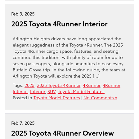
Feb 9, 2025
2025 Toyota 4Runner Interior
Arlington Heights drivers have long appreciated the
elegant ruggedness of the Toyota 4Runner. The 2025
Toyota 4Runner cargo space, features, and seating
continue this tradition, with plenty of room for up to
seven passengers, alongside amenities to ease every
Buffalo Grove trip. In the following guide, the team at
Arlington Toyota will explore the 2025 […]
Tags:
2025
,
2025 Toyota 4Runner
,
4Runner
,
4Runner
Interior
,
Interior
,
SUV
,
Toyota Model Features
Posted in
Toyota Model Features
|
No Comments »
Feb 7, 2025
2025 Toyota 4Runner Overview