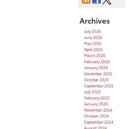
Archives
July 2026
June 2026
May 2026
April 2026
March 2026
February 2026
January 2026
December 2025
October 2025
September 2025
July 2025
February 2025
January 2025
November 2024
October 2024
September 2024
August 2024