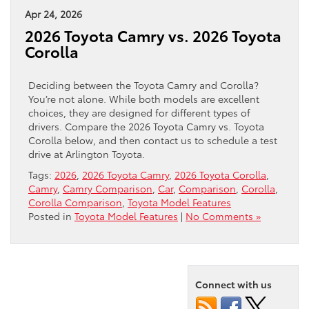
Apr 24, 2026
2026 Toyota Camry vs. 2026 Toyota
Corolla
Deciding between the Toyota Camry and Corolla?
You’re not alone. While both models are excellent
choices, they are designed for different types of
drivers. Compare the 2026 Toyota Camry vs. Toyota
Corolla below, and then contact us to schedule a test
drive at Arlington Toyota.
Tags:
2026
,
2026 Toyota Camry
,
2026 Toyota Corolla
,
Camry
,
Camry Comparison
,
Car
,
Comparison
,
Corolla
,
Corolla Comparison
,
Toyota Model Features
Posted in
Toyota Model Features
|
No Comments »
Connect with us