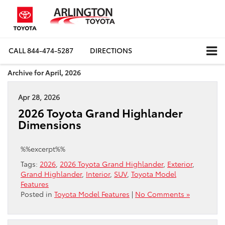
CALL
844-474-5287
DIRECTIONS
Archive for April, 2026
Apr 28, 2026
2026 Toyota Grand Highlander
Dimensions
%%excerpt%%
Tags:
2026
,
2026 Toyota Grand Highlander
,
Exterior
,
Grand Highlander
,
Interior
,
SUV
,
Toyota Model
Features
Posted in
Toyota Model Features
|
No Comments »