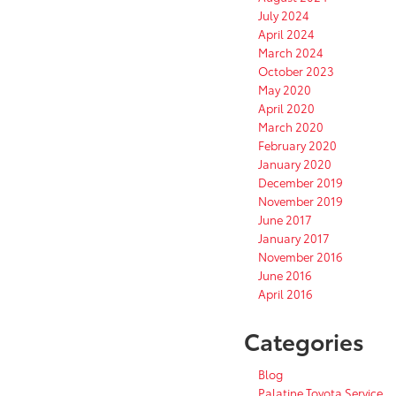
July 2024
April 2024
March 2024
October 2023
May 2020
April 2020
March 2020
February 2020
January 2020
December 2019
November 2019
June 2017
January 2017
November 2016
June 2016
April 2016
Categories
Blog
Palatine Toyota Service