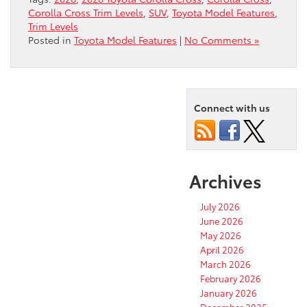
Corolla Cross Trim Levels
,
SUV
,
Toyota Model Features
,
Trim Levels
Posted in
Toyota Model Features
|
No Comments »
Connect with us
Archives
July 2026
June 2026
May 2026
April 2026
March 2026
February 2026
January 2026
December 2025