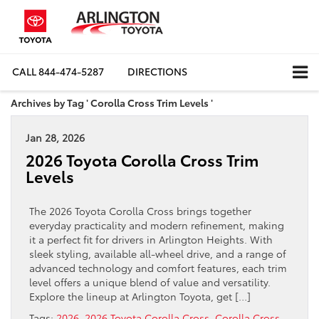
CALL
844-474-5287
DIRECTIONS
Archives by Tag ' Corolla Cross Trim Levels '
Jan 28, 2026
2026 Toyota Corolla Cross Trim
Levels
The 2026 Toyota Corolla Cross brings together
everyday practicality and modern refinement, making
it a perfect fit for drivers in Arlington Heights. With
sleek styling, available all-wheel drive, and a range of
advanced technology and comfort features, each trim
level offers a unique blend of value and versatility.
Explore the lineup at Arlington Toyota, get […]
Tags:
2026
,
2026 Toyota Corolla Cross
,
Corolla Cross
,