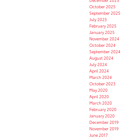
October 2025
September 2025
July 2025
February 2025
January 2025
November 2024
October 2024
September 2024
August 2024
July 2024
April 2024
March 2024
October 2023
May 2020
April 2020
March 2020
February 2020
January 2020
December 2019
November 2019
June 2017