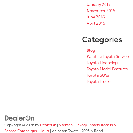
January 2017
November 2016
June 2016
April 2016
Categories
Blog
Palatine Toyota Service
Toyota Financing
Toyota Model Features
Toyota SUVs
Toyota Trucks
Copyright © 2026
by
DealerOn
|
Sitemap
|
Privacy
|
Safety Recalls &
Service Campaigns
|
Hours
| Arlington Toyota
|
2095 N Rand