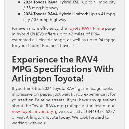
2024 Toyota RAV4 Hybrid XSE:
Up to 41 mpg city
/ 38 mpg highway
2024 Toyota RAV4 Hybrid Limited:
Up to 41 mpg
city / 38 mpg highway
For even more efficiency, the
Toyota RAV4 Prime
plug-
in hybrid (PHEV) offers up to 42 miles of EPA-
estimated all-electric range, as well as up to 94 mpge
for your Mount Prospect travels!
Experience the RAV4
MPG Specifications With
Arlington Toyota!
If you think the 2024 Toyota RAV4 gas mileage looks
impressive on paper, just wait til you experience it for
yourself on Palatine streets. If you have any questions
about the Toyota RAV4 mpg ratings or the rest of our
new Toyota inventory
, give us a call at (844) 474-5287
or visit Arlington Toyota today. We look forward to
working with you!