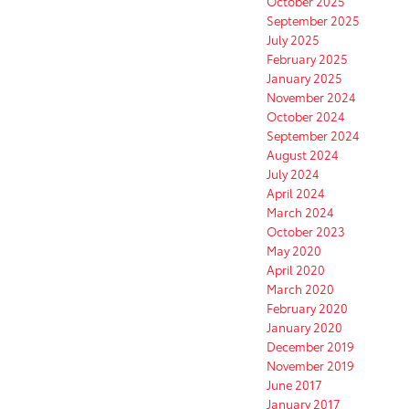
October 2025
September 2025
July 2025
February 2025
January 2025
November 2024
October 2024
September 2024
August 2024
July 2024
April 2024
March 2024
October 2023
May 2020
April 2020
March 2020
February 2020
January 2020
December 2019
November 2019
June 2017
January 2017