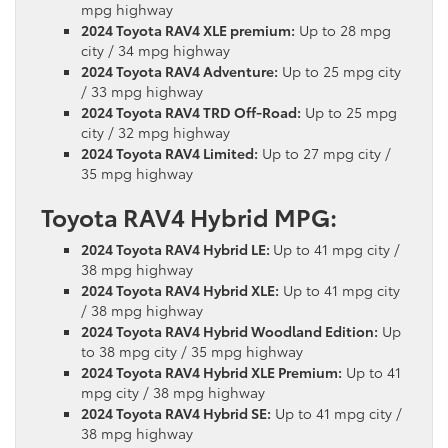
mpg highway
2024 Toyota RAV4 XLE premium:
Up to 28 mpg
city / 34 mpg highway
2024 Toyota RAV4 Adventure:
Up to 25 mpg city
/ 33 mpg highway
2024 Toyota RAV4 TRD Off-Road:
Up to 25 mpg
city / 32 mpg highway
2024 Toyota RAV4 Limited:
Up to 27 mpg city /
35 mpg highway
Toyota RAV4 Hybrid MPG:
2024 Toyota RAV4 Hybrid LE:
Up to 41 mpg city /
38 mpg highway
2024 Toyota RAV4 Hybrid XLE:
Up to 41 mpg city
/ 38 mpg highway
2024 Toyota RAV4 Hybrid Woodland Edition:
Up
to 38 mpg city / 35 mpg highway
2024 Toyota RAV4 Hybrid XLE Premium:
Up to 41
mpg city / 38 mpg highway
2024 Toyota RAV4 Hybrid SE:
Up to 41 mpg city /
38 mpg highway