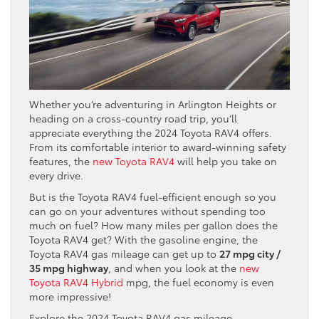
Whether you’re adventuring in Arlington Heights or
heading on a cross-country road trip, you’ll
appreciate everything the 2024 Toyota RAV4 offers.
From its comfortable interior to award-winning safety
features, the
new Toyota RAV4
will help you take on
every drive.
But is the Toyota RAV4 fuel-efficient enough so you
can go on your adventures without spending too
much on fuel? How many miles per gallon does the
Toyota RAV4 get? With the gasoline engine, the
Toyota RAV4 gas mileage can get up to
27 mpg city /
35 mpg highway
, and when you look at the
new
Toyota RAV4 Hybrid
mpg, the fuel economy is even
more impressive!
Explore the 2024 Toyota RAV4 gas mileage