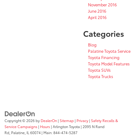
November 2016
June 2016
April 2016
Categories
Blog
Palatine Toyota Service
Toyota Financing
Toyota Model Features
Toyota SUVs
Toyota Trucks
Copyright © 2026
by
DealerOn
|
Sitemap
|
Privacy
|
Safety Recalls &
Service Campaigns
|
Hours
| Arlington Toyota
|
2095 N Rand
Rd,
Palatine,
IL
60074
| Main:
844-474-5287