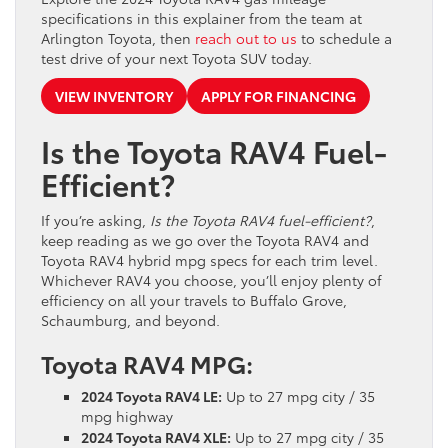
specifications in this explainer from the team at
Arlington Toyota, then
reach out to us
to schedule a
test drive of your next Toyota SUV today.
VIEW INVENTORY
APPLY FOR FINANCING
Is the Toyota RAV4 Fuel-
Efficient?
If you’re asking,
Is the Toyota RAV4 fuel-efficient?
,
keep reading as we go over the Toyota RAV4 and
Toyota RAV4 hybrid mpg specs for each trim level.
Whichever RAV4 you choose, you’ll enjoy plenty of
efficiency on all your travels to Buffalo Grove,
Schaumburg, and beyond.
Toyota RAV4 MPG:
2024 Toyota RAV4 LE:
Up to 27 mpg city / 35
mpg highway
2024 Toyota RAV4 XLE:
Up to 27 mpg city / 35