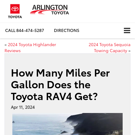
CALL
844-474-5287
DIRECTIONS
«
2024 Toyota Highlander
2024 Toyota Sequoia
Reviews
Towing Capacity
»
How Many Miles Per
Gallon Does the
Toyota RAV4 Get?
Apr 11, 2024