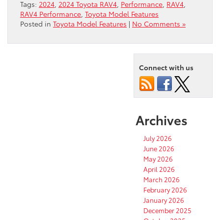
Tags:
2024
,
2024 Toyota RAV4
,
Performance
,
RAV4
,
RAV4 Performance
,
Toyota Model Features
Posted in
Toyota Model Features
|
No Comments »
Connect with us
Archives
July 2026
June 2026
May 2026
April 2026
March 2026
February 2026
January 2026
December 2025