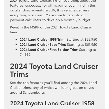
2024 Toyota Land Cruiser. When you think about the
features, especially for off-roading, you’ll find in this
outstanding adventure SUV, this vehicle delivers
everything you need. Make sure to tap into our
payment calculator to develop a monthly budget.
Revel in the MSRP of the 2024 Toyota Land Cruiser
here:
2024 Land Cruiser 1958 Trim:
Starting at $55,950
2024 Land Cruiser Base Trim:
Starting at $61,950
2024 Land Cruiser First Edition Trim
: Starting at
74,950
2024 Toyota Land Cruiser
Trims
See the top features you’ll find among the 2024 Land
Cruiser trims, any of which will look great on drives
around Schaumburg:
2024 Toyota Land Cruiser 1958