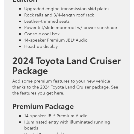
Upgraded engine transmission skid plates
Rock rails and 3/4-length roof rack
Leather-trimmed seats
Power tilt/slide moonroof w/ power sunshade
Console cool box
14-speaker Premium JBL® Audio
Head-up display
2024 Toyota Land Cruiser
Package
Add some premium features to your new vehicle
thanks to the 2024 Toyota Land Cruiser package. See
the features you get here:
Premium Package
14-speaker JBL® Premium Audio
Illuminated entry with illuminated running
boards
Digital Key capability