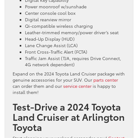
Power moonroof w/sunshade
Center console cool box
Digital rearview mirror
Qi-compatible wireless charging
Leather-trimmed memory/power driver’s seat
Head-Up Display (HUD)
Lane Change Assist (LCA)
Front Cross-Traffic Alert (FCTA)
Traffic Jam Assist (TJA, requires Drive Connect,
4G network dependent)
Expand on the 2024 Toyota Land Cruiser package with
genuine accessories for your SUV. Our
parts center
can order them and our
service center
is happy to
install them!
Test-Drive a 2024 Toyota
Land Cruiser at Arlington
Toyota
Start planning your weekend escapades now!
Contact