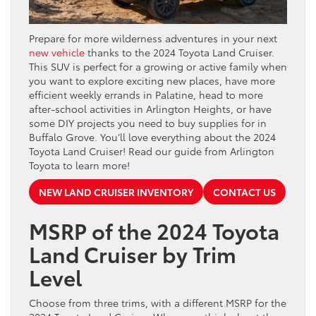
Prepare for more wilderness adventures in your next
new vehicle
thanks to the 2024 Toyota Land Cruiser.
This SUV is perfect for a growing or active family when
you want to explore exciting new places, have more
efficient weekly errands in Palatine, head to more
after-school activities in Arlington Heights, or have
some DIY projects you need to buy supplies for in
Buffalo Grove. You’ll love everything about the 2024
Toyota Land Cruiser! Read our guide from Arlington
Toyota to learn more!
NEW LAND CRUISER INVENTORY
CONTACT US
MSRP of the 2024 Toyota
Land Cruiser by Trim
Level
Choose from three trims, with a different MSRP for the