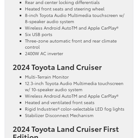
Rear and center locking differentials
Heated front seats and steering wheel
8-inch Toyota Audio Multimedia touchscreen w/
8-speaker audio system
Wireless Android AutoTM and Apple CarPlay®
Six USB ports
Three-zone automatic front and rear climate
control
2400W AC inverter
2024 Toyota Land Cruiser
Multi-Terrain Monitor
12.3-inch Toyota Audio Multimedia touchscreen
w/ 10-speaker audio system
Wireless Android AutoTM and Apple CarPlay®
Heated and ventilated front seats
Rigid Industries® color-selectable LED fog lights
Stabilizer Disconnect Mechanism
2024 Toyota Land Cruiser First
Edition