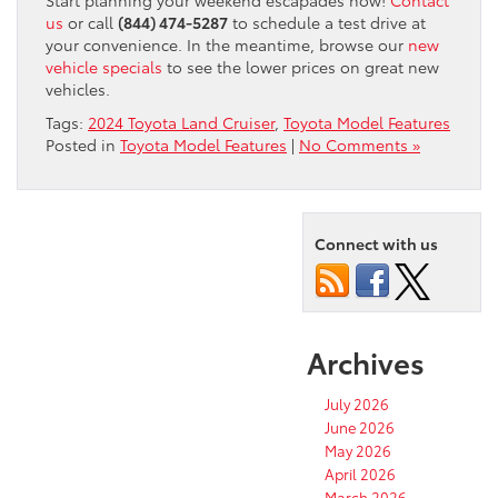
us
or call
(844) 474-5287
to schedule a test drive at
your convenience. In the meantime, browse our
new
vehicle specials
to see the lower prices on great new
vehicles.
Tags:
2024 Toyota Land Cruiser
,
Toyota Model Features
Posted in
Toyota Model Features
|
No Comments »
Connect with us
Archives
July 2026
June 2026
May 2026
April 2026
March 2026