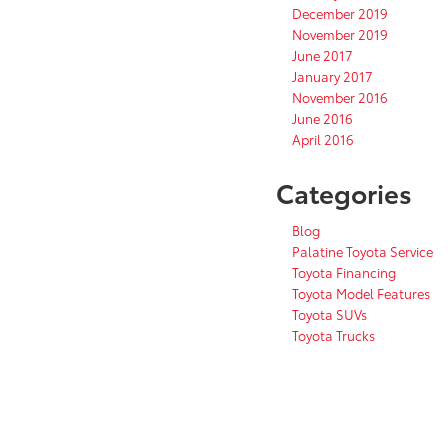
December 2019
November 2019
June 2017
January 2017
November 2016
June 2016
April 2016
Categories
Blog
Palatine Toyota Service
Toyota Financing
Toyota Model Features
Toyota SUVs
Toyota Trucks