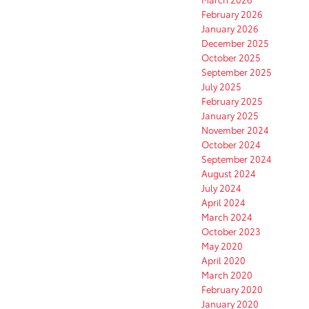
February 2026
January 2026
December 2025
October 2025
September 2025
July 2025
February 2025
January 2025
November 2024
October 2024
September 2024
August 2024
July 2024
April 2024
March 2024
October 2023
May 2020
April 2020
March 2020
February 2020
January 2020