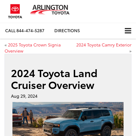
CALL
844-474-5287
DIRECTIONS
«
2025 Toyota Crown Signia
2024 Toyota Camry Exterior
Overview
»
2024 Toyota Land
Cruiser Overview
Aug 29, 2024