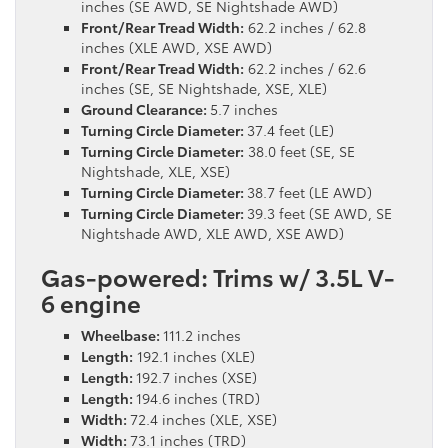
inches (SE AWD, SE Nightshade AWD)
Front/Rear Tread Width:
62.2 inches / 62.8
inches (XLE AWD, XSE AWD)
Front/Rear Tread Width:
62.2 inches / 62.6
inches (SE, SE Nightshade, XSE, XLE)
Ground Clearance:
5.7 inches
Turning Circle Diameter:
37.4 feet (LE)
Turning Circle Diameter:
38.0 feet (SE, SE
Nightshade, XLE, XSE)
Turning Circle Diameter:
38.7 feet (LE AWD)
Turning Circle Diameter:
39.3 feet (SE AWD, SE
Nightshade AWD, XLE AWD, XSE AWD)
Gas-powered: Trims w/ 3.5L V-
6 engine
Wheelbase:
111.2 inches
Length:
192.1 inches (XLE)
Length:
192.7 inches (XSE)
Length:
194.6 inches (TRD)
Width:
72.4 inches (XLE, XSE)
Width:
73.1 inches (TRD)