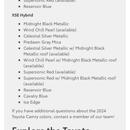
Supersonic Red (available)
Reservoir Blue
XSE Hybrid
Midnight Black Metallic
Wind Chill Pearl (available)
Celestial Silver Metallic
Predawn Gray Mica
Celestial Silver Metallic w/ Midnight Black
Metallic roof (available)
Wind Chill Pearl w/ Midnight Black Metallic roof
(available)
Supersonic Red (available)
Supersonic Red w/ Midnight Black Metallic roof
(available)
Reservoir Blue
Cavalry Blue
Ice Edge
If you have additional questions about the 2024
Toyota Camry colors, contact a member of our team!
Explore the Toyota