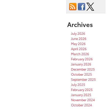
Archives
July 2026
June 2026
May 2026
April 2026
March 2026
February 2026
January 2026
December 2025
October 2025
September 2025
July 2025
February 2025
January 2025
November 2024
October 2024