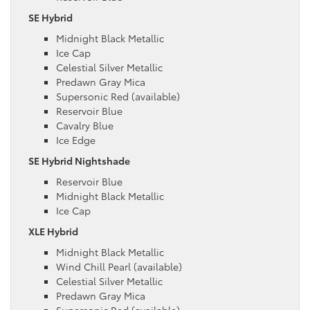
SE Hybrid
Midnight Black Metallic
Ice Cap
Celestial Silver Metallic
Predawn Gray Mica
Supersonic Red (available)
Reservoir Blue
Cavalry Blue
Ice Edge
SE Hybrid Nightshade
Reservoir Blue
Midnight Black Metallic
Ice Cap
XLE Hybrid
Midnight Black Metallic
Wind Chill Pearl (available)
Celestial Silver Metallic
Predawn Gray Mica