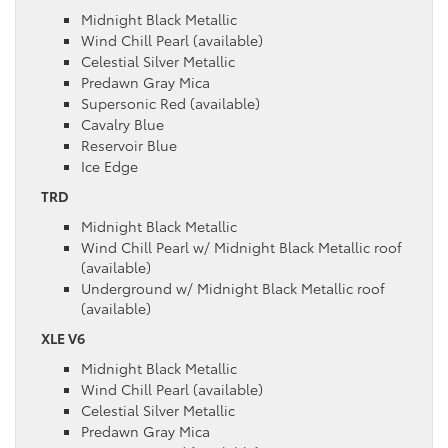
Midnight Black Metallic
Wind Chill Pearl (available)
Celestial Silver Metallic
Predawn Gray Mica
Supersonic Red (available)
Cavalry Blue
Reservoir Blue
Ice Edge
TRD
Midnight Black Metallic
Wind Chill Pearl w/ Midnight Black Metallic roof
(available)
Underground w/ Midnight Black Metallic roof
(available)
XLE V6
Midnight Black Metallic
Wind Chill Pearl (available)
Celestial Silver Metallic
Predawn Gray Mica