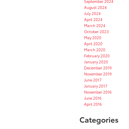
September 2024
August 2024
July 2024
April 2024
March 2024
October 2023
May 2020
April 2020
March 2020
February 2020
January 2020
December 2019
November 2019
June 2017
January 2017
November 2016
June 2016
April 2016
Categories