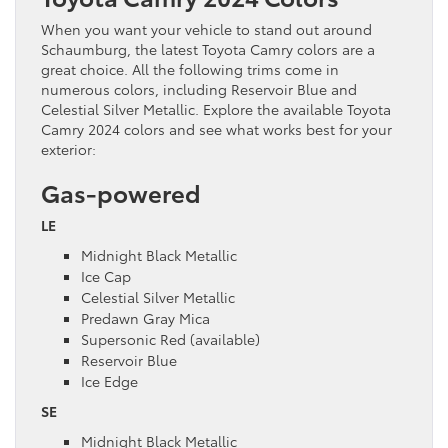
When you want your vehicle to stand out around
Schaumburg, the latest Toyota Camry colors are a
great choice. All the following trims come in
numerous colors, including Reservoir Blue and
Celestial Silver Metallic. Explore the available Toyota
Camry 2024 colors and see what works best for your
exterior:
Gas-powered
LE
Midnight Black Metallic
Ice Cap
Celestial Silver Metallic
Predawn Gray Mica
Supersonic Red (available)
Reservoir Blue
Ice Edge
SE
Midnight Black Metallic