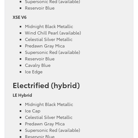
Supersonic Red (available)
Reservoir Blue
XSE V6
Midnight Black Metallic
Wind Chill Pearl (available)
Celestial Silver Metallic
Predawn Gray Mica
Supersonic Red (available)
Reservoir Blue
Cavalry Blue
Ice Edge
Electrified (hybrid)
LE Hybrid
Midnight Black Metallic
Ice Cap
Celestial Silver Metallic
Predawn Gray Mica
Supersonic Red (available)
Reservoir Blue