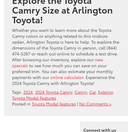
Camry Size at Arlington
Toyota!
Whether you want to learn more about the Toyota
Camry colors or anything related to this midsize
sedan, Arlington Toyota is here to help. To explore the
dimensions of the Toyota Camry in person, call (844)
474-5287 or reach out online to schedule a test drive.
After browsing our inventory, explore our
new
specials
to see how much you can save on your
preferred trim. You can also estimate your monthly
payments with our
online calculator
. Experience the
2024 Toyota Camry with Arlington Toyota!
Tags:
2024
,
2024 Toyota Camry
,
Camry
,
Car
,
Exterior
,
Toyota Model Features
Posted in
Toyota Model Features
|
No Comments »
Connect with us