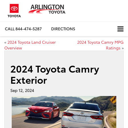
CALL
844-474-5287
DIRECTIONS
«
2024 Toyota Land Cruiser
2024 Toyota Camry MPG
Overview
Ratings
»
2024 Toyota Camry
Exterior
Sep 12, 2024