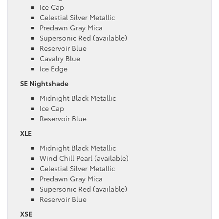
Ice Cap
Celestial Silver Metallic
Predawn Gray Mica
Supersonic Red (available)
Reservoir Blue
Cavalry Blue
Ice Edge
SE Nightshade
Midnight Black Metallic
Ice Cap
Reservoir Blue
XLE
Midnight Black Metallic
Wind Chill Pearl (available)
Celestial Silver Metallic
Predawn Gray Mica
Supersonic Red (available)
Reservoir Blue
XSE