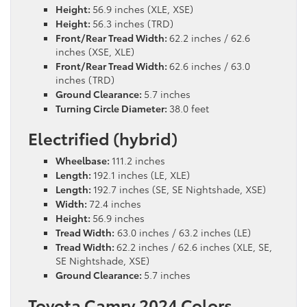
Height:
56.9 inches (XLE, XSE)
Height:
56.3 inches (TRD)
Front/Rear Tread Width:
62.2 inches / 62.6
inches (XSE, XLE)
Front/Rear Tread Width:
62.6 inches / 63.0
inches (TRD)
Ground Clearance:
5.7 inches
Turning Circle Diameter:
38.0 feet
Electrified (hybrid)
Wheelbase:
111.2 inches
Length:
192.1 inches (LE, XLE)
Length:
192.7 inches (SE, SE Nightshade, XSE)
Width:
72.4 inches
Height:
56.9 inches
Tread Width:
63.0 inches / 63.2 inches (LE)
Tread Width:
62.2 inches / 62.6 inches (XLE, SE,
SE Nightshade, XSE)
Ground Clearance:
5.7 inches
Toyota Camry 2024 Colors