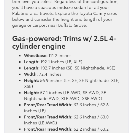
trim level you select. Regardless of the configuration,
you’ll have a spacious midsize sedan for all your
Palatine-area travels. Explore the Toyota Camry sizes
below and consider the height and length of your
garage or carport near Buffalo Grove:
Gas-powered: Trims w/ 2.5L 4-
cylinder engine
Wheelbase:
111.2 inches
Length:
192.1 inches (LE, XLE)
Length:
192.7 inches (SE, SE Nightshade, XSE)
Width:
72.4 inches
Height:
56.9 inches (LE, SE, SE Nightshade, XLE,
XSE)
Height:
57.1 inches (LE AWD, SE AWD, SE
Nightshade AWD, XLE AWD, XSE AWD)
Front/Rear Tread Width:
62.6 inches / 62.8
inches (LE)
Front/Rear Tread Width:
62.6 inches / 63.0
inches (LE AWD)
Front/Rear Tread Width:
62.2 inches / 63.2