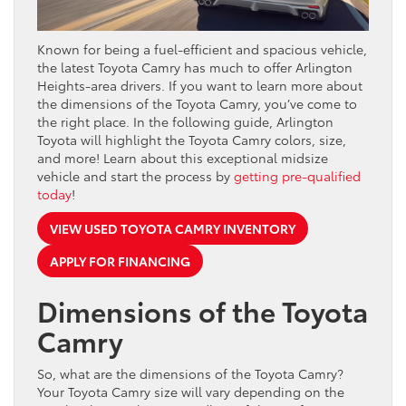
Known for being a fuel-efficient and spacious vehicle,
the latest Toyota Camry has much to offer Arlington
Heights-area drivers. If you want to learn more about
the dimensions of the Toyota Camry, you’ve come to
the right place. In the following guide, Arlington
Toyota will highlight the Toyota Camry colors, size,
and more! Learn about this exceptional midsize
vehicle and start the process by
getting pre-qualified
today
!
VIEW USED TOYOTA CAMRY INVENTORY
APPLY FOR FINANCING
Dimensions of the Toyota
Camry
So, what are the dimensions of the Toyota Camry?
Your Toyota Camry size will vary depending on the