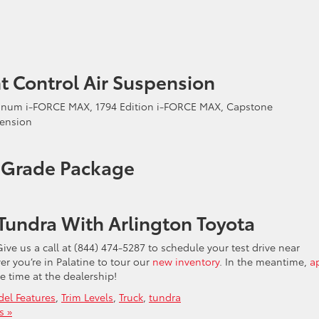
t Control Air Suspension
latinum i-FORCE MAX, 1794 Edition i-FORCE MAX, Capstone
pension
s Grade Package
Tundra With Arlington Toyota
ive us a call at (844) 474-5287 to schedule your test drive near
r you’re in Palatine to tour our
new inventory
. In the meantime,
a
e time at the dealership!
el Features
,
Trim Levels
,
Truck
,
tundra
s »