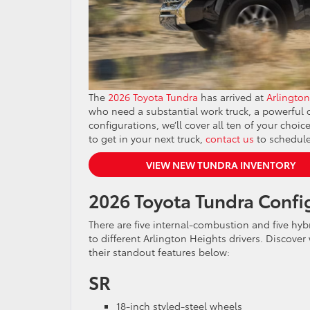
The
2026 Toyota Tundra
has arrived at
Arlington
who need a substantial work truck, a powerful of
configurations, we’ll cover all ten of your cho
to get in your next truck,
contact us
to schedule
VIEW NEW TUNDRA INVENTORY
2026 Toyota Tundra Confi
There are five internal-combustion and five hyb
to different Arlington Heights drivers. Discover
their standout features below:
SR
18-inch styled-steel wheels