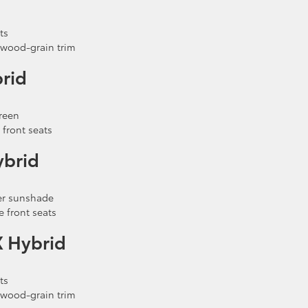
ts
 wood-grain trim
rid
reen
front seats
ybrid
wer sunshade
 front seats
X Hybrid
ts
 wood-grain trim