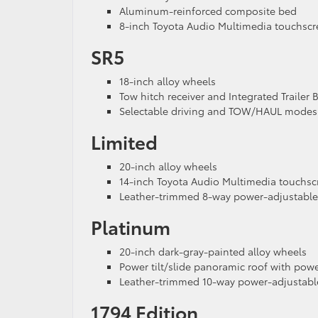
Aluminum-reinforced composite bed
8-inch Toyota Audio Multimedia touchsc
SR5
18-inch alloy wheels
Tow hitch receiver and Integrated Trailer 
Selectable driving and TOW/HAUL modes
Limited
20-inch alloy wheels
14-inch Toyota Audio Multimedia touchsc
Leather-trimmed 8-way power-adjustable 
Platinum
20-inch dark-gray-painted alloy wheels
Power tilt/slide panoramic roof with po
Leather-trimmed 10-way power-adjustable
1794 Edition