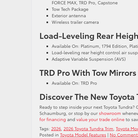
FORCE MAX, TRD Pro, Capstone
Tow Tech Package
Exterior antenna
Wireless trailer camera
Load-Leveling Rear Heigh
Available On: Platinum, 1794 Edition, P
Load-leveling rear height control air sus
Adaptive Variable Suspension (AVS)
TRD Pro With Tow Mirror
Available On: TRD Pro
Discover The New Toyota 
Ready to step inside your next Toyota Tundra? G
Schaumburg, or stop by our
showroom
wheneve
for financing
and
value your trade online
to sav
Tags:
2026
,
2026 Toyota Tundra Trim
,
Toyota Mod
Posted in
Toyota Model Features
|
No Comment