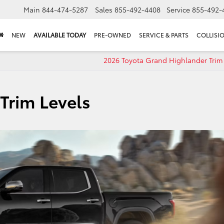
Main
844-474-5287
Sales
855-492-4408
Service
855-492-
NEW
AVAILABLE TODAY
PRE-OWNED
SERVICE & PARTS
COLLISI
2026 Toyota Grand Highlander Trim 
Trim Levels