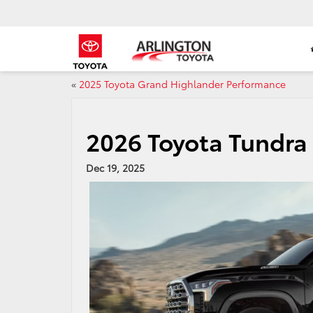
«
2025 Toyota Grand Highlander Performance
2026 Toyota Tundra 
Dec 19, 2025