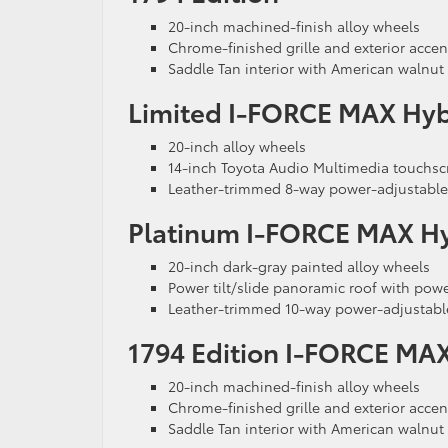
20-inch machined-finish alloy wheels
Chrome-finished grille and exterior accen
Saddle Tan interior with American walnut
Limited I-FORCE MAX Hyb
20-inch alloy wheels
14-inch Toyota Audio Multimedia touchsc
Leather-trimmed 8-way power-adjustable 
Platinum I-FORCE MAX H
20-inch dark-gray painted alloy wheels
Power tilt/slide panoramic roof with po
Leather-trimmed 10-way power-adjustable
1794 Edition I-FORCE MA
20-inch machined-finish alloy wheels
Chrome-finished grille and exterior accen
Saddle Tan interior with American walnut