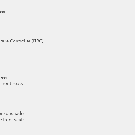
reen
Brake Controller (ITBC)
reen
front seats
wer sunshade
 front seats