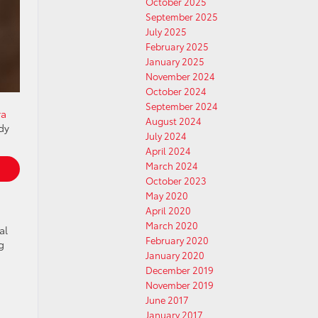
October 2025
September 2025
July 2025
February 2025
January 2025
November 2024
October 2024
September 2024
ra
August 2024
dy
July 2024
April 2024
March 2024
October 2023
May 2020
April 2020
March 2020
al
February 2020
g
January 2020
December 2019
November 2019
June 2017
January 2017