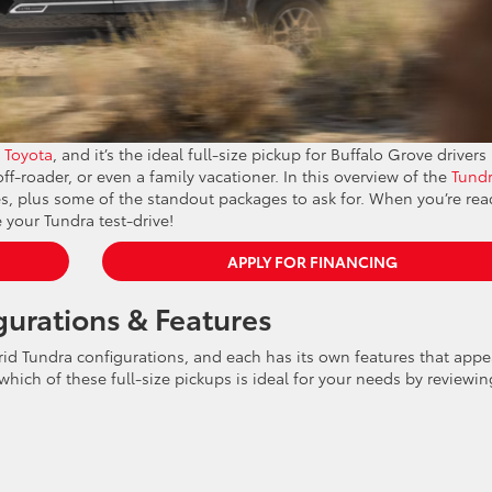
 Toyota
, and it’s the ideal full-size pickup for Buffalo Grove drivers
f-roader, or even a family vacationer. In this overview of the
Tund
ices, plus some of the standout packages to ask for. When you’re rea
 your Tundra test-drive!
APPLY FOR FINANCING
gurations & Features
rid Tundra configurations, and each has its own features that appe
 which of these full-size pickups is ideal for your needs by reviewin