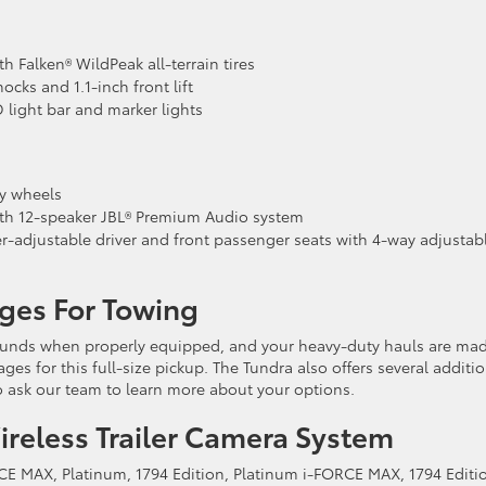
 Falken® WildPeak all-terrain tires
cks and 1.1-inch front lift
D light bar and marker lights
y wheels
th 12-speaker JBL® Premium Audio system
-adjustable driver and front passenger seats with 4-way adjustab
ges For Towing
ounds when properly equipped, and your heavy-duty hauls are ma
ges for this full-size pickup. The Tundra also offers several additi
o ask our team to learn more about your options.
reless Trailer Camera System
RCE MAX, Platinum, 1794 Edition, Platinum i-FORCE MAX, 1794 Editio