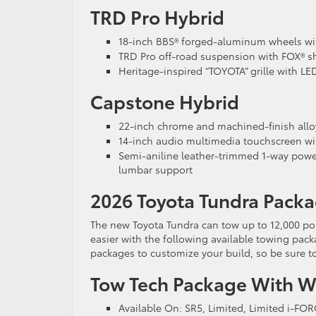
TRD Pro Hybrid
18-inch BBS® forged-aluminum wheels with
TRD Pro off-road suspension with FOX® sho
Heritage-inspired “TOYOTA” grille with LE
Capstone Hybrid
22-inch chrome and machined-finish allo
14-inch audio multimedia touchscreen wi
Semi-aniline leather-trimmed 1-way power
lumbar support
2026 Toyota Tundra Packa
The new Toyota Tundra can tow up to 12,000 p
easier with the following available towing packa
packages to customize your build, so be sure t
Tow Tech Package With Wi
Available On: SR5, Limited, Limited i-FO