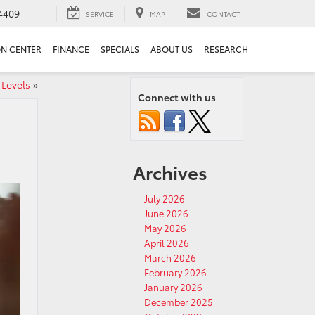
4409
SERVICE
MAP
CONTACT
ON CENTER
FINANCE
SPECIALS
ABOUT US
RESEARCH
Levels
»
Connect with us
Archives
July 2026
June 2026
May 2026
April 2026
March 2026
February 2026
January 2026
December 2025