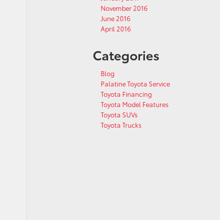
November 2016
June 2016
April 2016
Categories
Blog
Palatine Toyota Service
Toyota Financing
Toyota Model Features
Toyota SUVs
Toyota Trucks