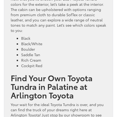
colors for the exterior, let’s take a peek at the interior.
The cabin can be upholstered with options ranging
from premium cloth to durable SofTex or classic
leather, and you can explore a wide range of neutral
tones to match any paint. Let’s see which colors speak
to you:
Black
Black/White
Boulder
Saddle Tan
Rich Cream
Cockpit Red
Find Your Own Toyota
Tundra in Palatine at
Arlington Toyota
Your wait for the ideal Toyota Tundra is over, and you
can find the truck of your dreams right here at
Arlington Toyota! Just stop by our showroom to see