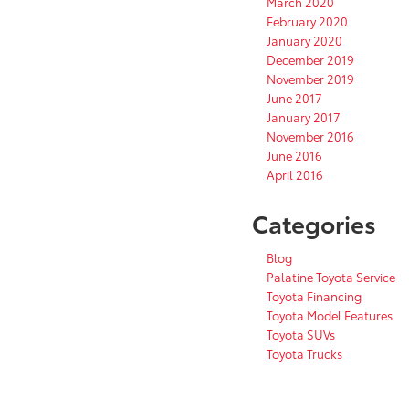
March 2020
February 2020
January 2020
December 2019
November 2019
June 2017
January 2017
November 2016
June 2016
April 2016
Categories
Blog
Palatine Toyota Service
Toyota Financing
Toyota Model Features
Toyota SUVs
Toyota Trucks