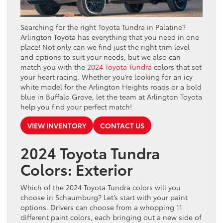
Searching for the right Toyota Tundra in Palatine?
Arlington Toyota has everything that you need in one
place! Not only can we find just the right trim level
and options to suit your needs, but we also can
match you with the
2024 Toyota Tundra
colors that set
your heart racing. Whether you’re looking for an icy
white model for the Arlington Heights roads or a bold
blue in Buffalo Grove, let the team at Arlington Toyota
help you find your perfect match!
VIEW INVENTORY
CONTACT US
2024 Toyota Tundra
Colors: Exterior
Which of the 2024 Toyota Tundra colors will you
choose in Schaumburg? Let’s start with your paint
options. Drivers can choose from a whopping 11
different paint colors, each bringing out a new side of