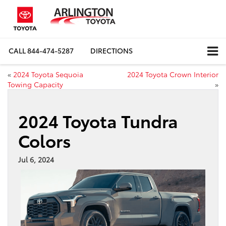
CALL
844-474-5287
DIRECTIONS
«
2024 Toyota Sequoia
2024 Toyota Crown Interior
Towing Capacity
»
2024 Toyota Tundra
Colors
Jul 6, 2024