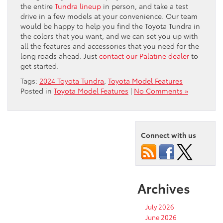
the entire
Tundra lineup
in person, and take a test
drive in a few models at your convenience. Our team
would be happy to help you find the Toyota Tundra in
the colors that you want, and we can set you up with
all the features and accessories that you need for the
long roads ahead. Just
contact our Palatine dealer
to
get started.
Tags:
2024 Toyota Tundra
,
Toyota Model Features
Posted in
Toyota Model Features
|
No Comments »
Connect with us
Archives
July 2026
June 2026