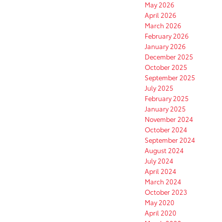
May 2026
April 2026
March 2026
February 2026
January 2026
December 2025
October 2025
September 2025
July 2025
February 2025
January 2025
November 2024
October 2024
September 2024
August 2024
July 2024
April 2024
March 2024
October 2023
May 2020
April 2020