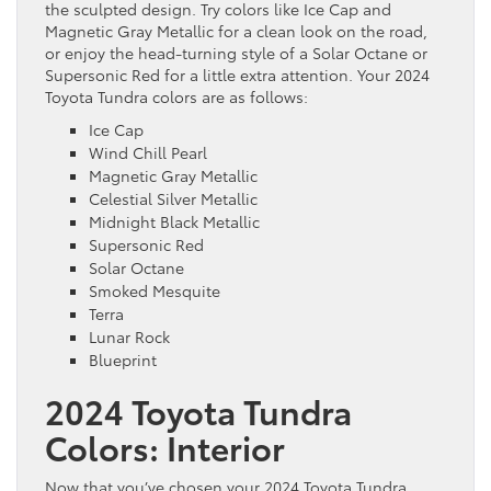
the sculpted design. Try colors like Ice Cap and
Magnetic Gray Metallic for a clean look on the road,
or enjoy the head-turning style of a Solar Octane or
Supersonic Red for a little extra attention. Your 2024
Toyota Tundra colors are as follows:
Ice Cap
Wind Chill Pearl
Magnetic Gray Metallic
Celestial Silver Metallic
Midnight Black Metallic
Supersonic Red
Solar Octane
Smoked Mesquite
Terra
Lunar Rock
Blueprint
2024 Toyota Tundra
Colors: Interior
Now that you’ve chosen your 2024 Toyota Tundra