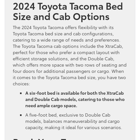
2024 Toyota Tacoma Bed
Size and Cab Options
The 2024 Toyota Tacoma offers flexibility with its
Toyota Tacoma bed size and cab configurations,
catering to a wide range of needs and preferences.
The Toyota Tacoma cab options include the XtraCab,
perfect for those who prefer a compact layout with
efficient storage solutions, and the Double Cab,
which offers more space with two rows of seating and
four doors for additional passengers or cargo. When
it comes to the Toyota Tacoma bed size, you have two
choices:
A six-foot bed is available for both the XtraCab
and Double Cab models, catering to those who
need ample cargo space.
A five-foot bed, exclusive to Double Cab
models, balances maneuverability and cargo
capacity, making it ideal for various scenarios.