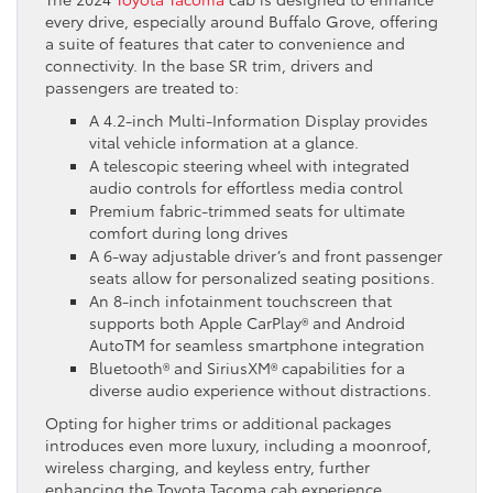
every drive, especially around Buffalo Grove, offering
a suite of features that cater to convenience and
connectivity. In the base SR trim, drivers and
passengers are treated to:
A 4.2-inch Multi-Information Display provides
vital vehicle information at a glance.
A telescopic steering wheel with integrated
audio controls for effortless media control
Premium fabric-trimmed seats for ultimate
comfort during long drives
A 6-way adjustable driver’s and front passenger
seats allow for personalized seating positions.
An 8-inch infotainment touchscreen that
supports both Apple CarPlay® and Android
AutoTM for seamless smartphone integration
Bluetooth® and SiriusXM® capabilities for a
diverse audio experience without distractions.
Opting for higher trims or additional packages
introduces even more luxury, including a moonroof,
wireless charging, and keyless entry, further
enhancing the Toyota Tacoma cab experience.