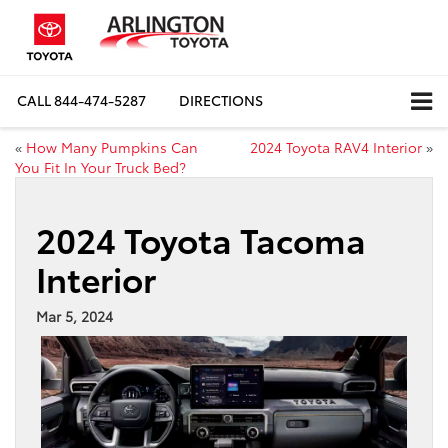
CALL
844-474-5287
DIRECTIONS
«
How Many Pumpkins Can
2024 Toyota RAV4 Interior
»
You Fit In Your Truck Bed?
2024 Toyota Tacoma
Interior
Mar 5, 2024