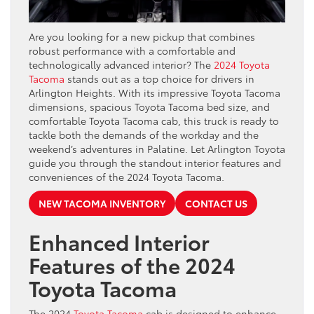
Are you looking for a new pickup that combines
robust performance with a comfortable and
technologically advanced interior? The
2024 Toyota
Tacoma
stands out as a top choice for drivers in
Arlington Heights. With its impressive Toyota Tacoma
dimensions, spacious Toyota Tacoma bed size, and
comfortable Toyota Tacoma cab, this truck is ready to
tackle both the demands of the workday and the
weekend’s adventures in Palatine. Let Arlington Toyota
guide you through the standout interior features and
conveniences of the 2024 Toyota Tacoma.
NEW TACOMA INVENTORY
CONTACT US
Enhanced Interior
Features of the 2024
Toyota Tacoma
The 2024
Toyota Tacoma
cab is designed to enhance