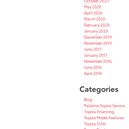
October 2023
May 2020
April 2020
March 2020
February 2020
January 2020
December 2019
November 2019
June 2017
January 2017
November 2016
June 2016
April 2016
Categories
Blog
Palatine Toyota Service
Toyota Financing
Toyota Model Features
Toyota SUVs