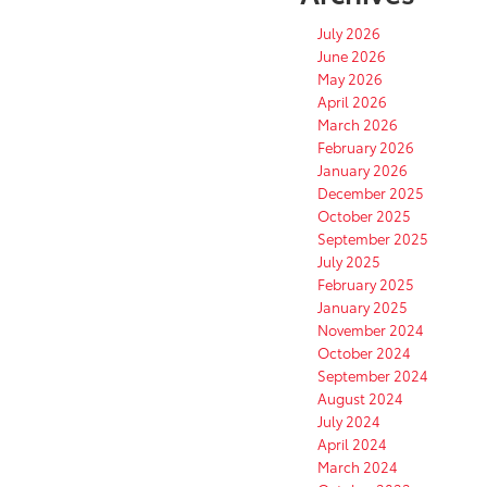
July 2026
June 2026
May 2026
April 2026
March 2026
February 2026
January 2026
December 2025
October 2025
September 2025
July 2025
February 2025
January 2025
November 2024
October 2024
September 2024
August 2024
July 2024
April 2024
March 2024