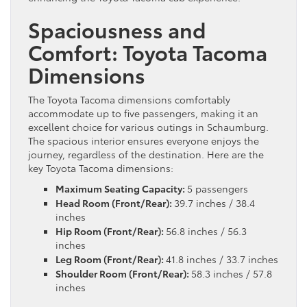
Spaciousness and
Comfort: Toyota Tacoma
Dimensions
The Toyota Tacoma dimensions comfortably
accommodate up to five passengers, making it an
excellent choice for various outings in Schaumburg.
The spacious interior ensures everyone enjoys the
journey, regardless of the destination. Here are the
key Toyota Tacoma dimensions:
Maximum Seating Capacity:
5 passengers
Head Room (Front/Rear):
39.7 inches / 38.4
inches
Hip Room (Front/Rear):
56.8 inches / 56.3
inches
Leg Room (Front/Rear):
41.8 inches / 33.7 inches
Shoulder Room (Front/Rear):
58.3 inches / 57.8
inches