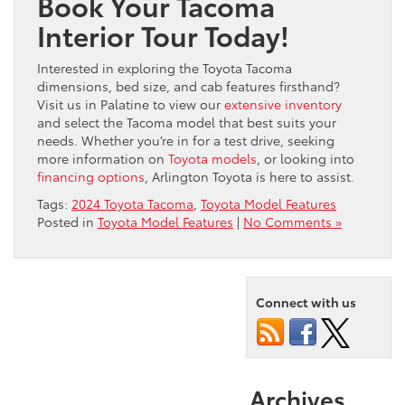
Book Your Tacoma
Interior Tour Today!
Interested in exploring the Toyota Tacoma
dimensions, bed size, and cab features firsthand?
Visit us in Palatine to view our
extensive inventory
and select the Tacoma model that best suits your
needs. Whether you’re in for a test drive, seeking
more information on
Toyota models
, or looking into
financing options
, Arlington Toyota is here to assist.
Tags:
2024 Toyota Tacoma
,
Toyota Model Features
Posted in
Toyota Model Features
|
No Comments »
Connect with us
Archives