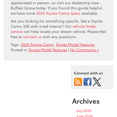
appreciated in person, so visit our dealership near
Buffalo Grove today. If you found this guide helpful,
we have more
2024 Toyota Camry specs
available.
Are you looking for something specific, like a Toyota
Camry XSE with a red interior? Our
vehicle finder
service
can help locate your dream vehicle. Please feel
free to
contact us
with any questions.
Tags:
2024 Toyota Camry
,
Toyota Model Features
Posted in
Toyota Model Features
|
No Comments »
Connect with us
Archives
July 2026
June 2026