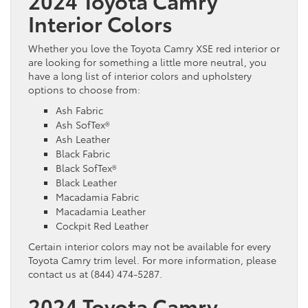
2024 Toyota Camry
Interior Colors
Whether you love the Toyota Camry XSE red interior or
are looking for something a little more neutral, you
have a long list of interior colors and upholstery
options to choose from:
Ash Fabric
Ash SofTex®
Ash Leather
Black Fabric
Black SofTex®
Black Leather
Macadamia Fabric
Macadamia Leather
Cockpit Red Leather
Certain interior colors may not be available for every
Toyota Camry trim level. For more information, please
contact us at (844) 474-5287.
2024 Toyota Camry