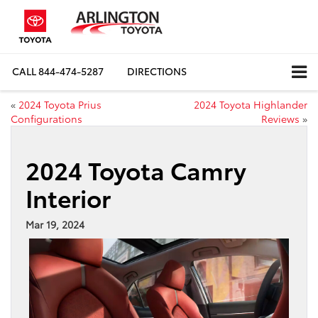
CALL
844-474-5287
DIRECTIONS
«
2024 Toyota Prius
2024 Toyota Highlander
Configurations
Reviews
»
2024 Toyota Camry
Interior
Mar 19, 2024