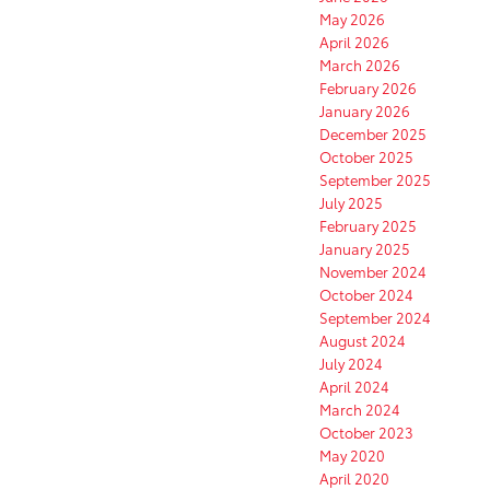
May 2026
April 2026
March 2026
February 2026
January 2026
December 2025
October 2025
September 2025
July 2025
February 2025
January 2025
November 2024
October 2024
September 2024
August 2024
July 2024
April 2024
March 2024
October 2023
May 2020
April 2020