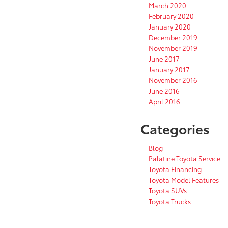
March 2020
February 2020
January 2020
December 2019
November 2019
June 2017
January 2017
November 2016
June 2016
April 2016
Categories
Blog
Palatine Toyota Service
Toyota Financing
Toyota Model Features
Toyota SUVs
Toyota Trucks