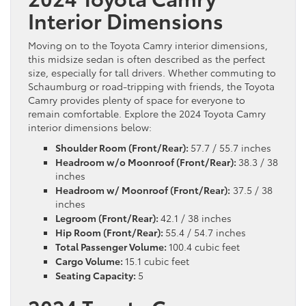
Interior Dimensions
Moving on to the Toyota Camry interior dimensions,
this midsize sedan is often described as the perfect
size, especially for tall drivers. Whether commuting to
Schaumburg or road-tripping with friends, the Toyota
Camry provides plenty of space for everyone to
remain comfortable. Explore the 2024 Toyota Camry
interior dimensions below:
Shoulder Room (Front/Rear):
57.7 / 55.7 inches
Headroom w/o Moonroof (Front/Rear):
38.3 / 38
inches
Headroom w/ Moonroof (Front/Rear):
37.5 / 38
inches
Legroom (Front/Rear):
42.1 / 38 inches
Hip Room (Front/Rear):
55.4 / 54.7 inches
Total Passenger Volume:
100.4 cubic feet
Cargo Volume:
15.1 cubic feet
Seating Capacity:
5