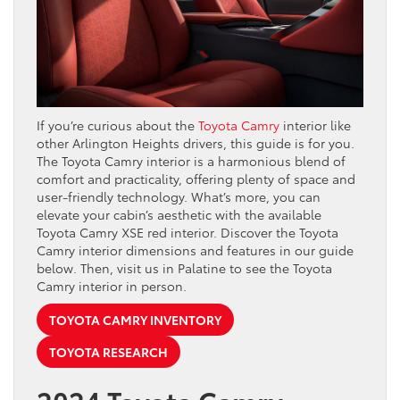
If you’re curious about the
Toyota Camry
interior like
other Arlington Heights drivers, this guide is for you.
The Toyota Camry interior is a harmonious blend of
comfort and practicality, offering plenty of space and
user-friendly technology. What’s more, you can
elevate your cabin’s aesthetic with the available
Toyota Camry XSE red interior. Discover the Toyota
Camry interior dimensions and features in our guide
below. Then, visit us in Palatine to see the Toyota
Camry interior in person.
TOYOTA CAMRY INVENTORY
TOYOTA RESEARCH