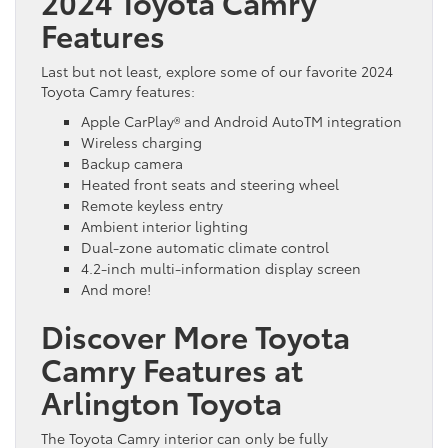
2024 Toyota Camry
Features
Last but not least, explore some of our favorite 2024
Toyota Camry features:
Apple CarPlay® and Android AutoTM integration
Wireless charging
Backup camera
Heated front seats and steering wheel
Remote keyless entry
Ambient interior lighting
Dual-zone automatic climate control
4.2-inch multi-information display screen
And more!
Discover More Toyota
Camry Features at
Arlington Toyota
The Toyota Camry interior can only be fully