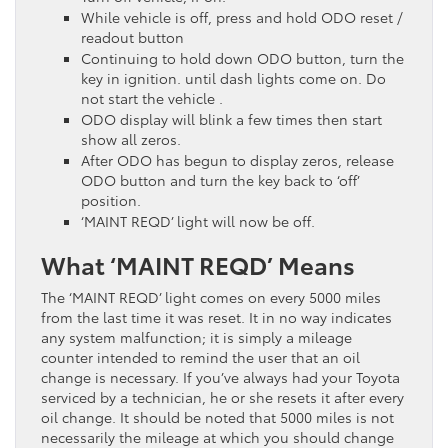
While vehicle is off, press and hold ODO reset /
readout button
Continuing to hold down ODO button, turn the
key in ignition. until dash lights come on. Do
not start the vehicle .
ODO display will blink a few times then start
show all zeros.
After ODO has begun to display zeros, release
ODO button and turn the key back to ‘off’
position.
‘MAINT REQD’ light will now be off.
What ‘MAINT REQD’ Means
The ‘MAINT REQD’ light comes on every 5000 miles
from the last time it was reset. It in no way indicates
any system malfunction; it is simply a mileage
counter intended to remind the user that an oil
change is necessary. If you’ve always had your Toyota
serviced by a technician, he or she resets it after every
oil change. It should be noted that 5000 miles is not
necessarily the mileage at which you should change