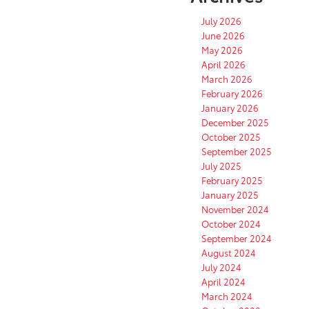
July 2026
June 2026
May 2026
April 2026
March 2026
February 2026
January 2026
December 2025
October 2025
September 2025
July 2025
February 2025
January 2025
November 2024
October 2024
September 2024
August 2024
July 2024
April 2024
March 2024