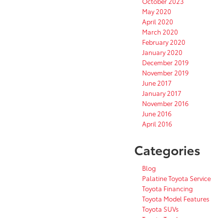
October 2023
May 2020
April 2020
March 2020
February 2020
January 2020
December 2019
November 2019
June 2017
January 2017
November 2016
June 2016
April 2016
Categories
Blog
Palatine Toyota Service
Toyota Financing
Toyota Model Features
Toyota SUVs