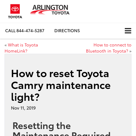
CALL
844-474-5287
DIRECTIONS
«
What is Toyota
How to connect to
HomeLink?
Bluetooth in Toyota?
»
How to reset Toyota
Camry maintenance
light?
Nov 11, 2019
Resetting the
Maintenance Required