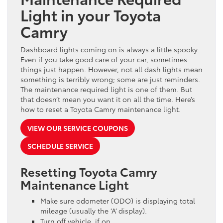
Light in your Toyota
Camry
Dashboard lights coming on is always a little spooky.
Even if you take good care of your car, sometimes
things just happen. However, not all dash lights mean
something is terribly wrong; some are just reminders.
The maintenance required light is one of them. But
that doesn’t mean you want it on all the time. Here’s
how to reset a Toyota Camry maintenance light.
VIEW OUR SERVICE COUPONS
SCHEDULE SERVICE
Resetting Toyota Camry
Maintenance Light
Make sure odometer (ODO) is displaying total
mileage (usually the ‘A’ display).
Turn off vehicle, if on.