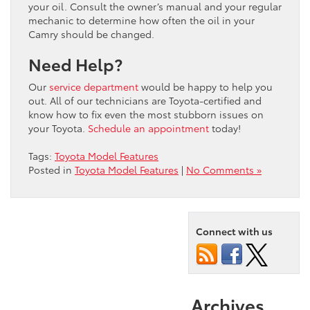
your oil. Consult the owner’s manual and your regular
mechanic to determine how often the oil in your
Camry should be changed.
Need Help?
Our
service department
would be happy to help you
out. All of our technicians are Toyota-certified and
know how to fix even the most stubborn issues on
your Toyota.
Schedule an appointment
today!
Tags:
Toyota Model Features
Posted in
Toyota Model Features
|
No Comments »
Connect with us
Archives