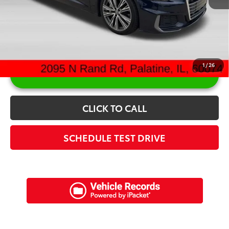
Sale Price:
$24,082
1
/
26
UNLOCK ARLINGTON PRICE
CLICK TO CALL
SCHEDULE TEST DRIVE