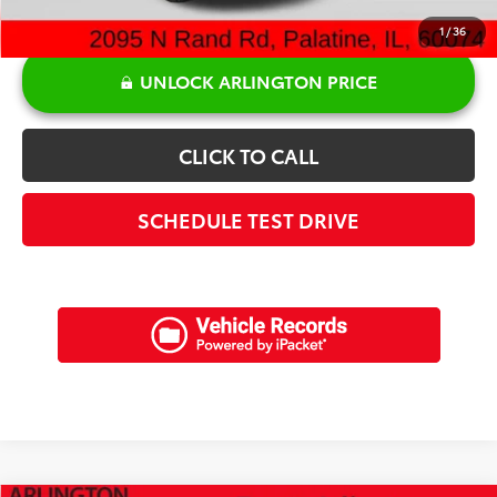
1
/
36
UNLOCK ARLINGTON PRICE
CLICK TO CALL
SCHEDULE TEST DRIVE