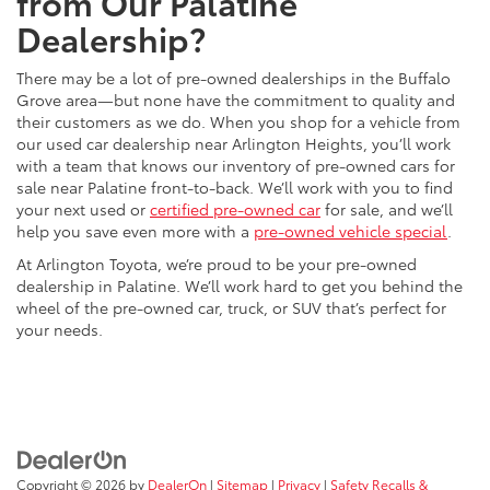
from Our Palatine
Dealership?
There may be a lot of pre-owned dealerships in the Buffalo
Grove area—but none have the commitment to quality and
their customers as we do. When you shop for a vehicle from
our used car dealership near Arlington Heights, you’ll work
with a team that knows our inventory of pre-owned cars for
sale near Palatine front-to-back. We’ll work with you to find
your next used or
certified pre-owned car
for sale, and we’ll
help you save even more with a
pre-owned vehicle special
.
At Arlington Toyota, we’re proud to be your pre-owned
dealership in Palatine. We’ll work hard to get you behind the
wheel of the pre-owned car, truck, or SUV that’s perfect for
your needs.
Copyright © 2026
by
DealerOn
|
Sitemap
|
Privacy
|
Safety Recalls &