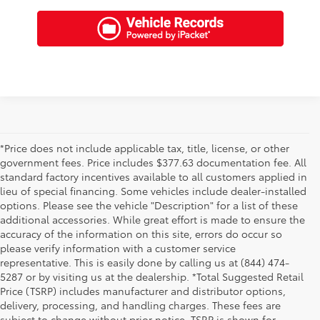
*Price does not include applicable tax, title, license, or other
government fees. Price includes $377.63 documentation fee. All
standard factory incentives available to all customers applied in
lieu of special financing. Some vehicles include dealer-installed
options. Please see the vehicle "Description" for a list of these
additional accessories. While great effort is made to ensure the
accuracy of the information on this site, errors do occur so
please verify information with a customer service
representative. This is easily done by calling us at (844) 474-
5287 or by visiting us at the dealership. *Total Suggested Retail
Price (TSRP) includes manufacturer and distributor options,
delivery, processing, and handling charges. These fees are
subject to change without prior notice. TSRP is shown for