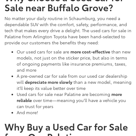
Sale near Buffalo Grove?
No matter your daily routine in Schaumburg, you need a
dependable SUV with the comfort, safety, performance, and
tech that makes every drive a delight. The used cars for sale in
Palatine from Arlington Toyota have been hand-selected to
provide our customers the benefits they need:
Our used cars for sale are
more cost-effective
than new
models, not just on the sticker price, but also in terms
of ongoing payments like insurance premiums, taxes,
and more
A pre-owned car for sale from our used car dealership
will
depreciate more slowly
than a new model, meaning
it’ll keep its value better over time
Used cars for sale near Palatine are becoming
more
reliable
over time—meaning you’ll have a vehicle you
can trust for years
And more!
Why Buy a Used Car for Sale