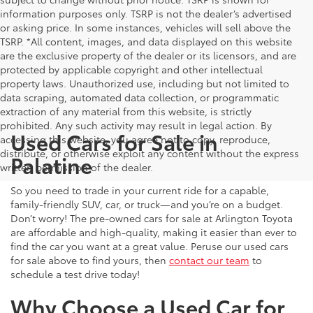
information purposes only. TSRP is not the dealer’s advertised
or asking price. In some instances, vehicles will sell above the
TSRP. *All content, images, and data displayed on this website
are the exclusive property of the dealer or its licensors, and are
protected by applicable copyright and other intellectual
property laws. Unauthorized use, including but not limited to
data scraping, automated data collection, or programmatic
extraction of any material from this website, is strictly
prohibited. Any such activity may result in legal action. By
Used Cars for Sale in
accessing this website, you agree not to copy, reproduce,
distribute, or otherwise exploit any content without the express
Palatine
written permission of the dealer.
So you need to trade in your current ride for a capable,
family-friendly SUV, car, or truck—and you’re on a budget.
Don’t worry! The pre-owned cars for sale at Arlington Toyota
are affordable and high-quality, making it easier than ever to
find the car you want at a great value. Peruse our used cars
for sale above to find yours, then
contact our team
to
schedule a test drive today!
Why Choose a Used Car for