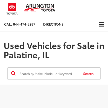
CALL
844-474-5287
DIRECTIONS
Used Vehicles for Sale in
Palatine, IL
Search