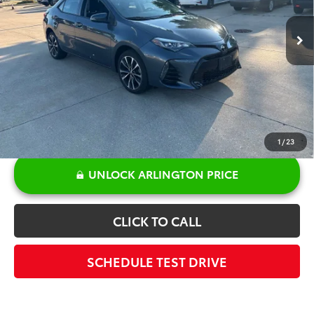
27,758 mi
Ext.
Int.
Retail Price:
$20,110
Discount:
-$381
Doc Fee:
+$378
Sale Price:
$20,107
1
/
23
UNLOCK ARLINGTON PRICE
CLICK TO CALL
SCHEDULE TEST DRIVE