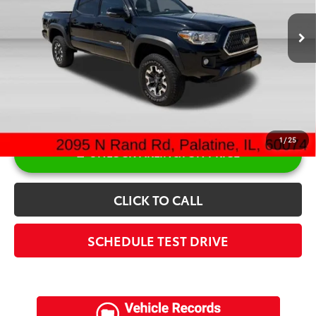
Retail Price:
$32,200
Doc Fee:
+$378
Sale Price:
$32,578
1
/
25
UNLOCK ARLINGTON PRICE
CLICK TO CALL
SCHEDULE TEST DRIVE