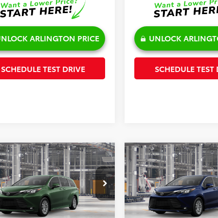
NLOCK ARLINGTON PRICE
UNLOCK ARLINGT
SCHEDULE TEST DRIVE
SCHEDULE TEST 
mpare Vehicle
Compare Vehicle
$50,633
$51,143
Toyota Sienna
XLE
2026
Toyota Sienna
XL
SALE PRICE
SALE PRICE
Less
Less
e Drop
Price Drop
DYRKEC9TS34D371
Model:
5406
VIN:
5TDYSKFC3TS31B793
Mode
$50,255
TSRP: