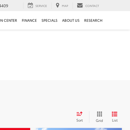
4409
SERVICE
MAP
CONTACT
ON CENTER
FINANCE
SPECIALS
ABOUT US
RESEARCH
Sort
List
Grid