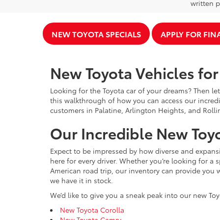
written p
NEW TOYOTA SPECIALS
APPLY FOR FI
New Toyota Vehicles for 
Looking for the Toyota car of your dreams? Then let
this walkthrough of how you can access our incredi
customers in Palatine, Arlington Heights, and Rolli
Our Incredible New Toyo
Expect to be impressed by how diverse and expansiv
here for every driver. Whether you’re looking for a 
American road trip, our inventory can provide you w
we have it in stock.
We’d like to give you a sneak peak into our new Toy
New Toyota Corolla
New Toyota Camry