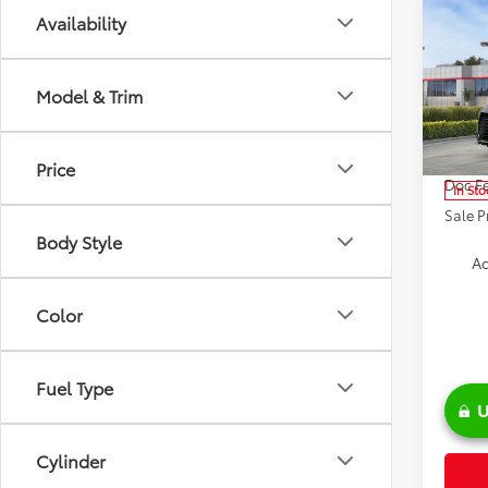
Co
Availability
2026
Model & Trim
Spe
VIN:
5T
Model
TSRP:
Price
Doc Fe
In Sto
Sale P
Body Style
Ad
Color
Fuel Type
U
Cylinder