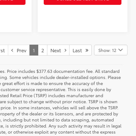
st
Prev
1
2
Next
Last
Show: 12
fees. Price includes $377.63 documentation fee. All standard
ncing. Some vehicles include dealer-installed options. Please
le great effort is made to ensure the accuracy of the
 customer service representative. This is easily done by
gested Retail Price (TSRP) includes manufacturer and
 are subject to change without prior notice. TSRP is shown
price. In some instances, vehicles will sell above the TSRP.
operty of the dealer or its licensors, and are protected by
e, including but not limited to data scraping, automated
 is strictly prohibited. Any such activity may result in legal
ute, or otherwise exploit any content without the express