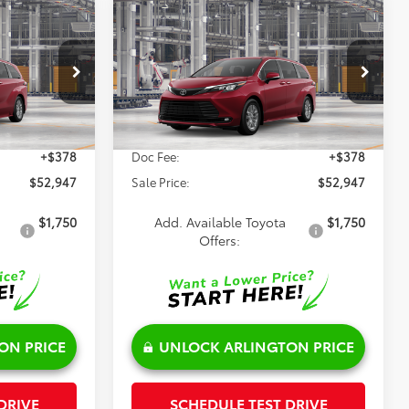
Compare Vehicle
7
$52,947
E
2026
Toyota Sienna
XLE
SALE PRICE
Less
el:
5407
VIN:
5TDYSKFC7TS34C884
Model:
5407
Ext.
Int.
Ext.
Int.
$52,569
TSRP:
$52,569
In Production
+$378
Doc Fee:
+$378
$52,947
Sale Price:
$52,947
$1,750
Add. Available Toyota
$1,750
Offers:
ON PRICE
UNLOCK ARLINGTON PRICE
DRIVE
SCHEDULE TEST DRIVE