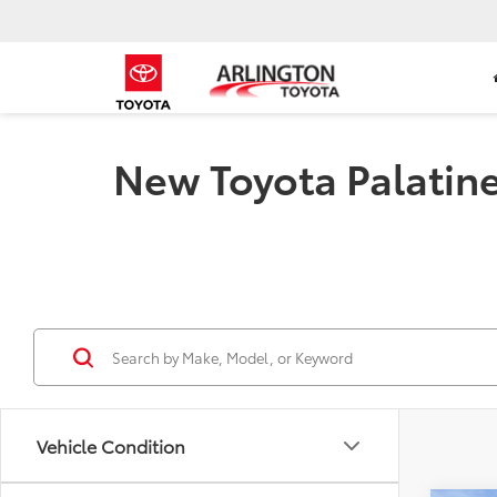
New Toyota Palatine 
Vehicle Condition