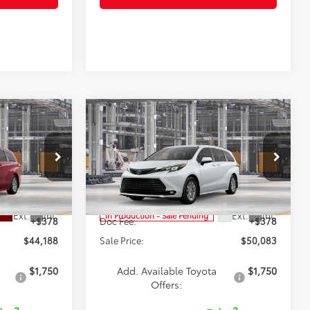
Compare Vehicle
$50,083
2026
Toyota Sienna
XLE
SALE PRICE
Less
Special Offer
el:
5402
VIN:
5TDYRKEC8TS33B423
Model:
5406
$43,810
TSRP:
$49,705
Ext.
Int.
Ext.
Int.
In Production - Sale Pending
+$378
Doc Fee:
+$378
$44,188
Sale Price:
$50,083
$1,750
Add. Available Toyota
$1,750
Offers: