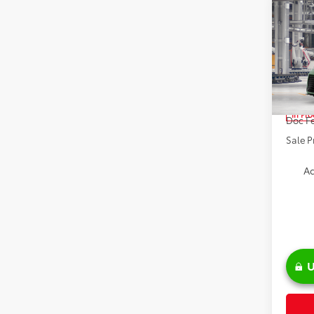
Co
2026
Spe
VIN:
5T
TSRP:
In Pr
Doc Fe
Sale P
Ad
U