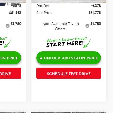
Ext.
Int.
+$378
Doc Fee:
+$378
$51,143
Sale Price:
$51,778
$1,750
Add. Available Toyota
$1,750
Offers:
ON PRICE
UNLOCK ARLINGTON PRICE
DRIVE
SCHEDULE TEST DRIVE