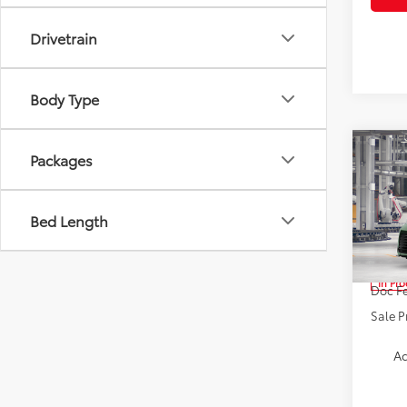
Drivetrain
Body Type
Co
Packages
2026
Bed Length
Spe
VIN:
5T
TSRP:
In Pr
Doc Fe
Sale P
Ad