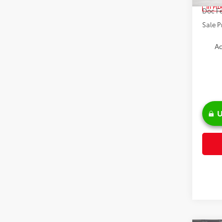
In Pr
Doc Fe
Sale P
Ad
U