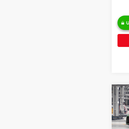
U
Co
2026
Pric
VIN:
5T
TSRP: