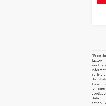
*Price do
factory i
see the v
informati
calling u
distribu
for infor
*All cont
applicab
data coll
action. 