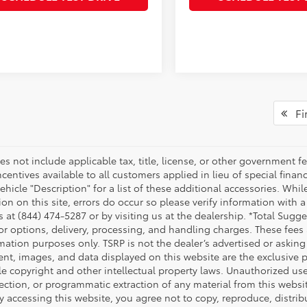
Fir
es not include applicable tax, title, license, or other government 
ncentives available to all customers applied in lieu of special fina
ehicle "Description" for a list of these additional accessories. Whi
on on this site, errors do occur so please verify information with a
s at (844) 474-5287 or by visiting us at the dealership. *Total Sug
tor options, delivery, processing, and handling charges. These fees
mation purposes only. TSRP is not the dealer’s advertised or asking 
ent, images, and data displayed on this website are the exclusive pr
le copyright and other intellectual property laws. Unauthorized us
ection, or programmatic extraction of any material from this website,
By accessing this website, you agree not to copy, reproduce, distrib