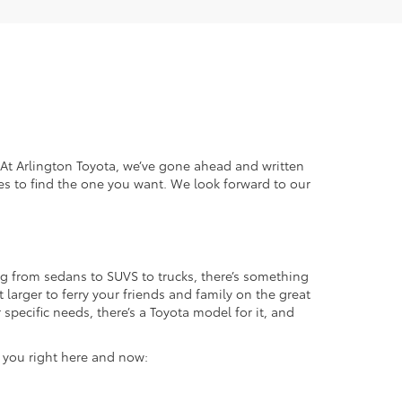
. At Arlington Toyota, we’ve gone ahead and written
es to find the one you want. We look forward to our
g from sedans to SUVS to trucks, there’s something
 larger to ferry your friends and family on the great
specific needs, there’s a Toyota model for it, and
r you right here and now: