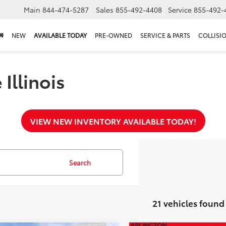
Main
844-474-5287
Sales
855-492-4408
Service
855-492-
NEW
AVAILABLE TODAY
PRE-OWNED
SERVICE & PARTS
COLLISI
Illinois
VIEW NEW INVENTORY AVAILABLE TODAY!
Search
21 vehicles found