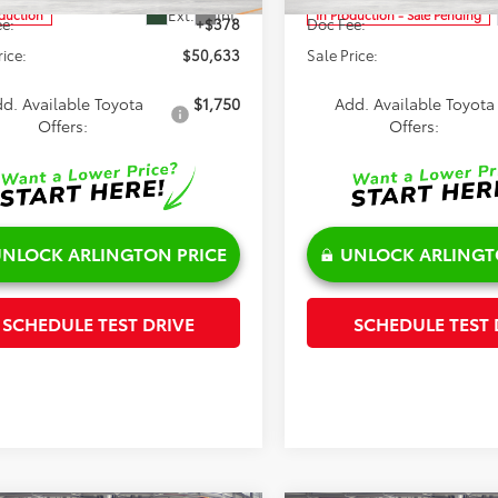
Ext.
Int.
oduction
In Production - Sale Pending
e:
+$378
Doc Fee:
rice:
$50,633
Sale Price:
d. Available Toyota
$1,750
Add. Available Toyota
Offers:
Offers:
NLOCK ARLINGTON PRICE
UNLOCK ARLINGT
SCHEDULE TEST DRIVE
SCHEDULE TEST 