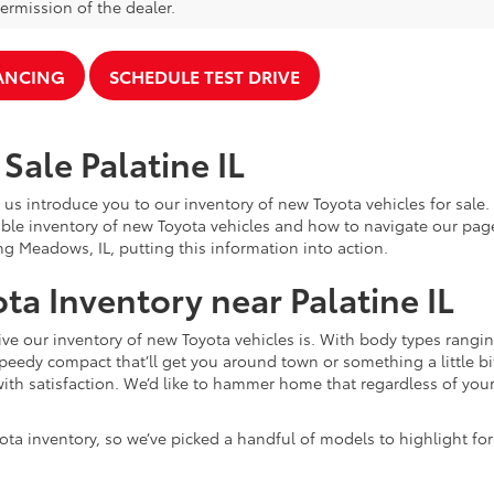
ermission of the dealer.
NANCING
SCHEDULE TEST DRIVE
Sale Palatine IL
 us introduce you to our inventory of new Toyota vehicles for sale
ble inventory of new Toyota vehicles and how to navigate our pag
ng Meadows, IL, putting this information into action.
ta Inventory near Palatine IL
e our inventory of new Toyota vehicles is. With body types rangin
speedy compact that’ll get you around town or something a little bit
ith satisfaction. We’d like to hammer home that regardless of your 
ota inventory, so we’ve picked a handful of models to highlight fo