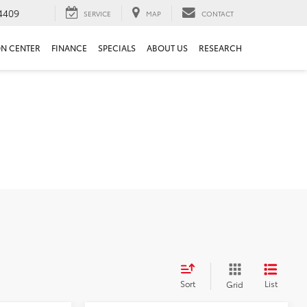
4409
SERVICE
MAP
CONTACT
ON CENTER
FINANCE
SPECIALS
ABOUT US
RESEARCH
Sort
List
Grid