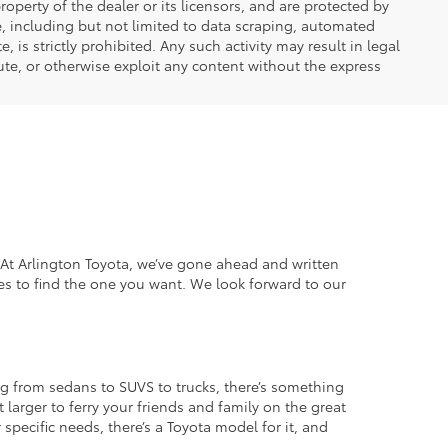
operty of the dealer or its licensors, and are protected by
e, including but not limited to data scraping, automated
 is strictly prohibited. Any such activity may result in legal
ute, or otherwise exploit any content without the express
. At Arlington Toyota, we’ve gone ahead and written
es to find the one you want. We look forward to our
g from sedans to SUVS to trucks, there’s something
 larger to ferry your friends and family on the great
specific needs, there’s a Toyota model for it, and