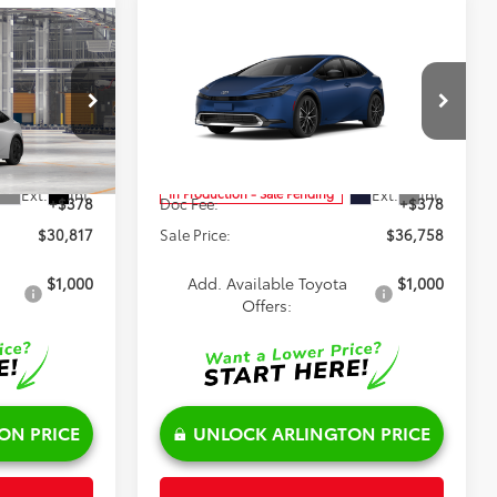
Compare Vehicle
$36,758
2027
Toyota Prius
XLE
AWD
SALE PRICE
Less
Special Offer
el:
1223
VIN:
JTDADABU3V3037760
Model:
1265
$30,439
TSRP:
$36,380
Ext.
Int.
Ext.
Int.
In Production - Sale Pending
+$378
Doc Fee:
+$378
$30,817
Sale Price:
$36,758
$1,000
Add. Available Toyota
$1,000
Offers:
ON PRICE
UNLOCK ARLINGTON PRICE