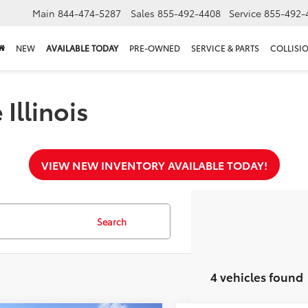
Main
844-474-5287
Sales
855-492-4408
Service
855-492-
NEW
AVAILABLE TODAY
PRE-OWNED
SERVICE & PARTS
COLLISI
Illinois
VIEW NEW INVENTORY AVAILABLE TODAY!
Search
4 vehicles found