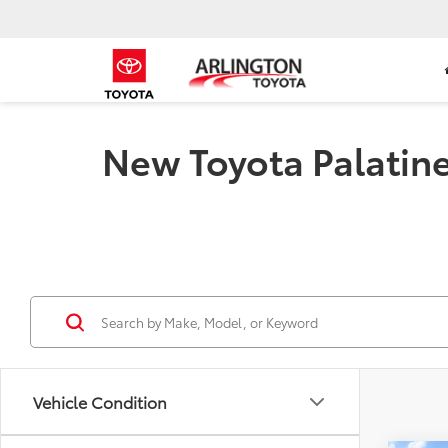
New Toyota Palatine 
Vehicle Condition