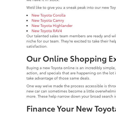
We’d like to give you a sneak peak into our new Toy
New Toyota Corolla
New Toyota Camry
New Toyota Highlander
New Toyota RAV4
Our talented sales team members are ready and wil
niche for our team. They’re excited to take their he
satisfaction.
Our Online Shopping E
Buying a new Toyota online is an incredibly simple
action, and specials that are happening on the lot i
take advantage of those same deals.
One way we’ve made the process accessible is throu
new car can sometimes become a little overwhelming, 
more. These help narrow down your broad search int
Finance Your New Toyota