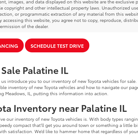
ent, images, and data displayed on this website are the exclusive pr
le copyright and other intellectual property laws. Unauthorized us
ection, or programmatic extraction of any material from this website,
By accessing this website, you agree not to copy, reproduce, distrib
ermission of the dealer.
NANCING
SCHEDULE TEST DRIVE
Sale Palatine IL
 us introduce you to our inventory of new Toyota vehicles for sale
ble inventory of new Toyota vehicles and how to navigate our pag
ng Meadows, IL, putting this information into action.
ta Inventory near Palatine IL
e our inventory of new Toyota vehicles is. With body types rangin
speedy compact that’ll get you around town or something a little bit
ith satisfaction. We’d like to hammer home that regardless of your 