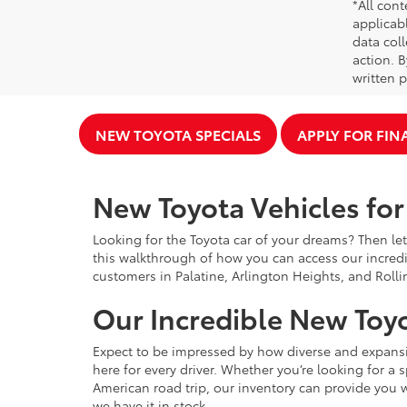
*All cont
applicab
data coll
action. 
written p
NEW TOYOTA SPECIALS
APPLY FOR FI
New Toyota Vehicles for 
Looking for the Toyota car of your dreams? Then let
this walkthrough of how you can access our incredi
customers in Palatine, Arlington Heights, and Rolli
Our Incredible New Toyo
Expect to be impressed by how diverse and expansiv
here for every driver. Whether you’re looking for a 
American road trip, our inventory can provide you w
we have it in stock.