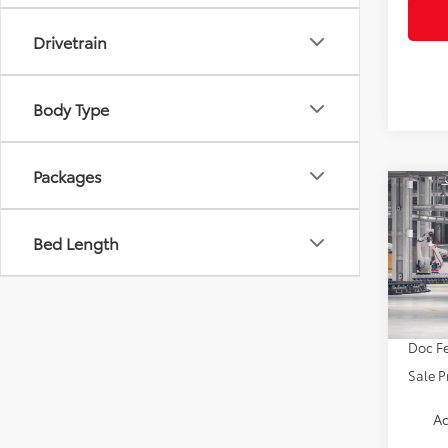
Drivetrain
Body Type
Packages
Co
2027
AWD
Bed Length
VIN:
JT
TSRP:
In Pr
Doc Fe
Sale P
Ad