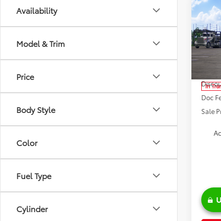
Co
Availability
2026
Model & Trim
Spe
VIN:
JT
Model
TSRP:
Price
Discou
In Tra
Doc Fe
Body Style
Sale P
Ad
Color
Fuel Type
U
Cylinder