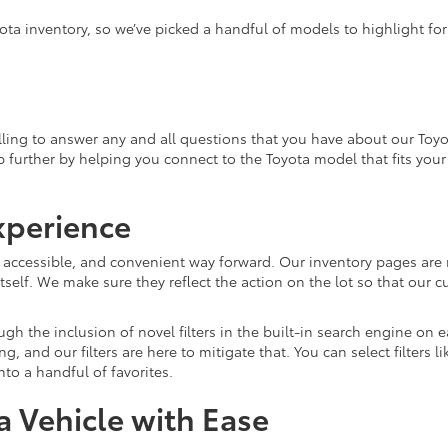
ota inventory, so we’ve picked a handful of models to highlight fo
ling to answer any and all questions that you have about our Toyo
lp further by helping you connect to the Toyota model that fits you
xperience
, accessible, and convenient way forward. Our inventory pages are 
tself. We make sure they reflect the action on the lot so that our c
gh the inclusion of novel filters in the built-in search engine on
and our filters are here to mitigate that. You can select filters l
o a handful of favorites.
 Vehicle with Ease