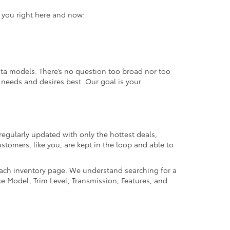
r you right here and now:
ta models. There’s no question too broad nor too
r needs and desires best. Our goal is your
regularly updated with only the hottest deals,
ustomers, like you, are kept in the loop and able to
 each inventory page. We understand searching for a
ike Model, Trim Level, Transmission, Features, and