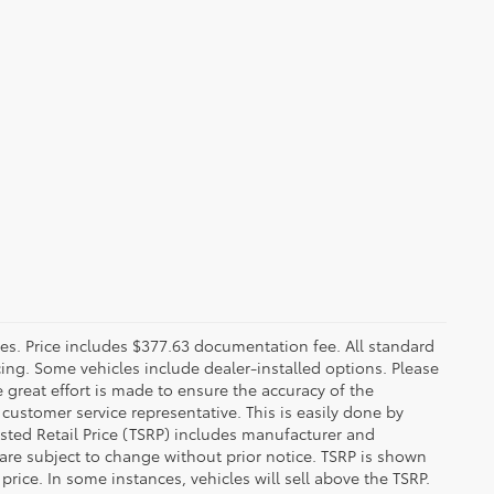
fees. Price includes $377.63 documentation fee. All standard
ncing. Some vehicles include dealer-installed options. Please
le great effort is made to ensure the accuracy of the
 customer service representative. This is easily done by
gested Retail Price (TSRP) includes manufacturer and
 are subject to change without prior notice. TSRP is shown
price. In some instances, vehicles will sell above the TSRP.