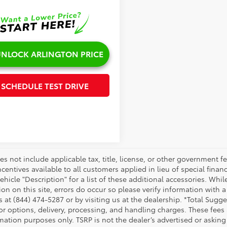
NLOCK ARLINGTON PRICE
SCHEDULE TEST DRIVE
es not include applicable tax, title, license, or other government 
ncentives available to all customers applied in lieu of special fina
ehicle "Description" for a list of these additional accessories. Whi
on on this site, errors do occur so please verify information with a
s at (844) 474-5287 or by visiting us at the dealership. *Total Sug
tor options, delivery, processing, and handling charges. These fees
mation purposes only. TSRP is not the dealer’s advertised or asking 