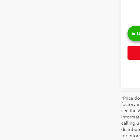
U
*Price do
factory i
see the v
informati
calling u
distribu
for infor