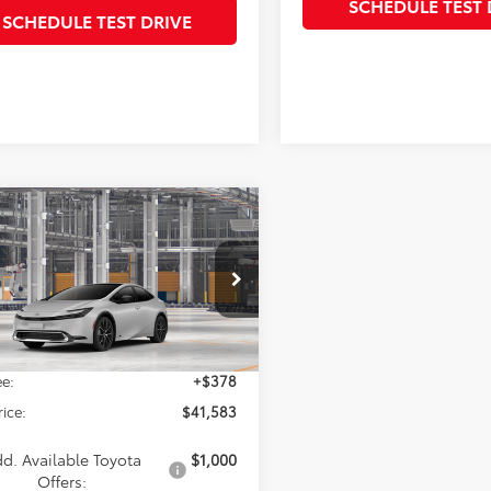
SCHEDULE TEST 
SCHEDULE TEST DRIVE
mpare Vehicle
$41,583
Toyota Prius
Limited
SALE PRICE
Less
DADABUXV3038193
Model:
1268
Ext.
Int.
$41,205
oduction
e:
+$378
rice:
$41,583
d. Available Toyota
$1,000
Offers: