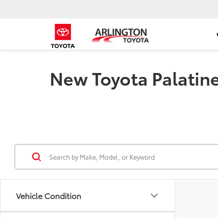
New Toyota Palatine 
Vehicle Condition