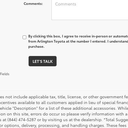
Comments:
By clicking this box, I agree to receive in-person or automa
from Arlington Toyota at the number I entered. I understand
purchase.
LET'S TALK
Fields
es not include applicable tax, title, license, or other government 
ncentives available to all customers applied in lieu of special fina
ehicle "Description" for a list of these additional accessories. Whi
on on this site, errors do occur so please verify information with a
s at (844) 474-5287 or by visiting us at the dealership. *Total Sug
tor options, delivery, processing, and handling charges. These fees