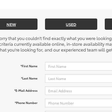
NEW
USED
orry that you couldn't find exactly what you were looking
riteria currently available online, in-store availability ma
at you're looking for, and our experienced team will get
*First Name
*Last Name
*E-Mail Address
*Phone Number