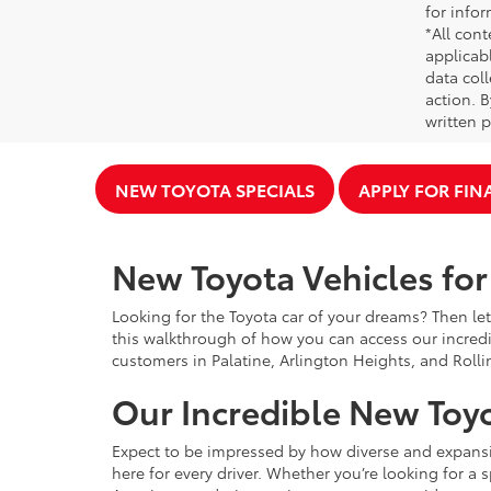
for infor
*All cont
applicab
data coll
action. 
written p
NEW TOYOTA SPECIALS
APPLY FOR FI
New Toyota Vehicles for 
Looking for the Toyota car of your dreams? Then let
this walkthrough of how you can access our incredi
customers in Palatine, Arlington Heights, and Rolli
Our Incredible New Toyo
Expect to be impressed by how diverse and expansiv
here for every driver. Whether you’re looking for a 