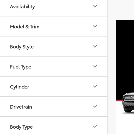
Availability
Model & Trim
Body Style
Fuel Type
Cylinder
Drivetrain
Body Type