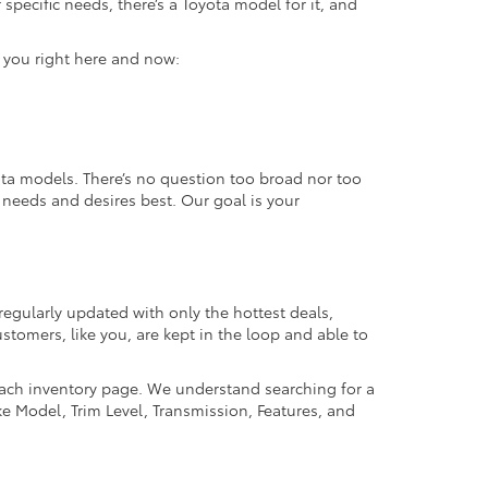
specific needs, there’s a Toyota model for it, and
r you right here and now:
ta models. There’s no question too broad nor too
r needs and desires best. Our goal is your
regularly updated with only the hottest deals,
ustomers, like you, are kept in the loop and able to
 each inventory page. We understand searching for a
ike Model, Trim Level, Transmission, Features, and