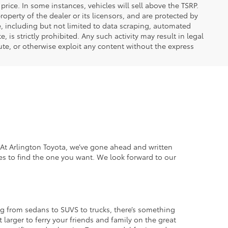
price. In some instances, vehicles will sell above the TSRP.
operty of the dealer or its licensors, and are protected by
e, including but not limited to data scraping, automated
 is strictly prohibited. Any such activity may result in legal
ute, or otherwise exploit any content without the express
. At Arlington Toyota, we’ve gone ahead and written
es to find the one you want. We look forward to our
g from sedans to SUVS to trucks, there’s something
 larger to ferry your friends and family on the great