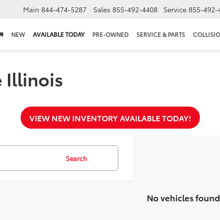
Main
844-474-5287
Sales
855-492-4408
Service
855-492-
NEW
AVAILABLE TODAY
PRE-OWNED
SERVICE & PARTS
COLLISI
Illinois
VIEW NEW INVENTORY AVAILABLE TODAY!
Search
No vehicles found