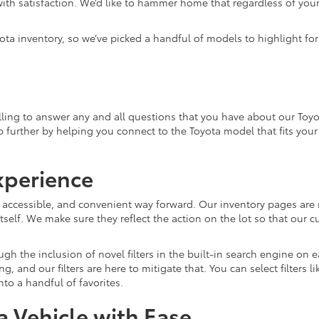
ith satisfaction. We’d like to hammer home that regardless of your 
ota inventory, so we’ve picked a handful of models to highlight fo
ling to answer any and all questions that you have about our Toyo
lp further by helping you connect to the Toyota model that fits you
xperience
, accessible, and convenient way forward. Our inventory pages are 
tself. We make sure they reflect the action on the lot so that our c
gh the inclusion of novel filters in the built-in search engine on
and our filters are here to mitigate that. You can select filters l
o a handful of favorites.
 Vehicle with Ease