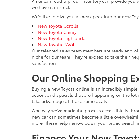
American road trip, our inventory can provide you w
we have it in stock.
We’d like to give you a sneak peak into our new Toy
New Toyota Corolla
New Toyota Camry
New Toyota Highlander
New Toyota RAV4
Our talented sales team members are ready and wil
niche for our team. They’re excited to take their he
satisfaction.
Our Online Shopping E
Buying a new Toyota online is an incredibly simple
action, and specials that are happening on the lot i
take advantage of those same deals.
One way we’ve made the process accessible is throu
new car can sometimes become a little overwhelming, 
more. These help narrow down your broad search int
Finance Your New Toyota