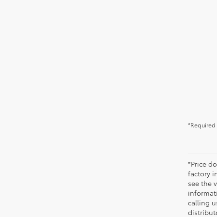
*Required 
*Price do
factory i
see the v
informati
calling u
distribu