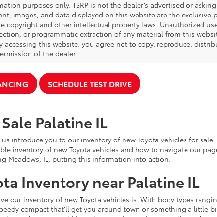
mation purposes only. TSRP is not the dealer’s advertised or asking 
ent, images, and data displayed on this website are the exclusive pr
le copyright and other intellectual property laws. Unauthorized us
ection, or programmatic extraction of any material from this website,
By accessing this website, you agree not to copy, reproduce, distrib
ermission of the dealer.
NANCING
SCHEDULE TEST DRIVE
Sale Palatine IL
 us introduce you to our inventory of new Toyota vehicles for sale
ble inventory of new Toyota vehicles and how to navigate our pag
ng Meadows, IL, putting this information into action.
ta Inventory near Palatine IL
e our inventory of new Toyota vehicles is. With body types rangin
speedy compact that’ll get you around town or something a little bit