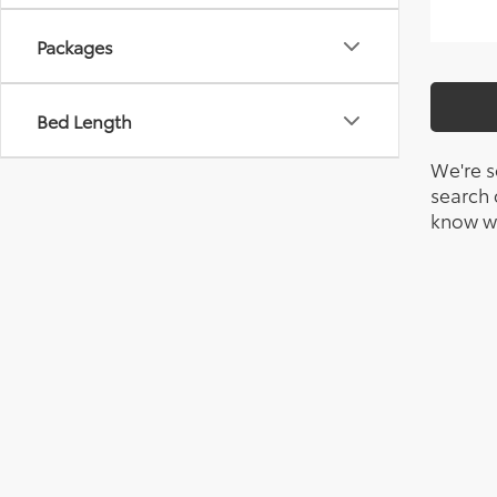
Packages
Bed Length
We're s
search c
know wh