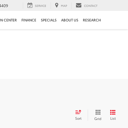
4409
SERVICE
MAP
CONTACT
ON CENTER
FINANCE
SPECIALS
ABOUT US
RESEARCH
Sort
List
Grid