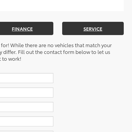
FINANCE
SERVICE
 for! While there are no vehicles that match your
y differ. Fill out the contact form below to let us
 to work!