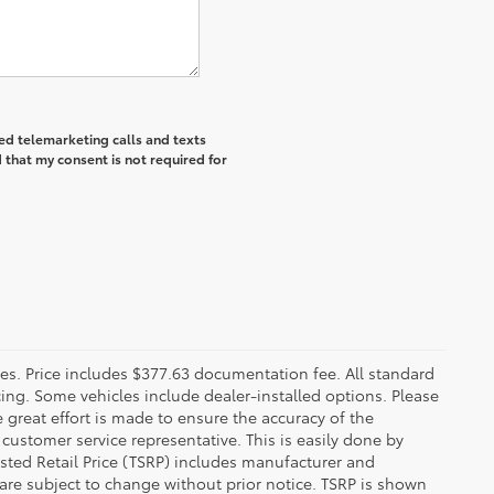
ted telemarketing calls and texts
 that my consent is not required for
fees. Price includes $377.63 documentation fee. All standard
ncing. Some vehicles include dealer-installed options. Please
le great effort is made to ensure the accuracy of the
 customer service representative. This is easily done by
gested Retail Price (TSRP) includes manufacturer and
 are subject to change without prior notice. TSRP is shown