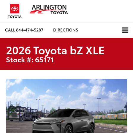
CALL
844-474-5287
DIRECTIONS
2026 Toyota bZ XLE
Stock #: 65171