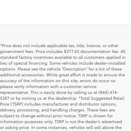
*Price does not include applicable tax, title, license, or other
government fees. Price includes $377.63 documentation fee. All
standard factory incentives available to all customers applied in
lieu of special financing. Some vehicles include dealer-installed
options. Please see the vehicle "Description" for a list of these
additional accessories. While great effort is made to ensure the
accuracy of the information on this site, errors do occur so
please verify information with a customer service
representative. This is easily done by calling us at (844) 474-
5287 or by visiting us at the dealership. *Total Suggested Retail
Price (TSRP) includes manufacturer and distributor options,
delivery, processing, and handling charges. These fees are
subject to change without prior notice. TSRP is shown for
information purposes only. TSRP is not the dealer’s advertised
or asking price. In some instances, vehicles will sell above the