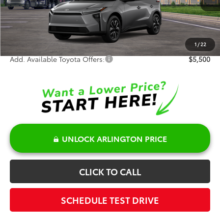
TSRP:
$43,404
Doc Fee:
+$378
Sale Price:
$43,782
1
/
22
Add. Available Toyota Offers:
$5,500
UNLOCK ARLINGTON PRICE
CLICK TO CALL
SCHEDULE TEST DRIVE