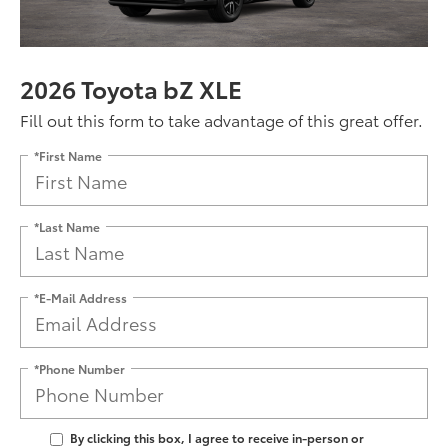
2026 Toyota bZ XLE
Fill out this form to take advantage of this great offer.
*First Name
*Last Name
*E-Mail Address
*Phone Number
By clicking this box, I agree to receive in-person or