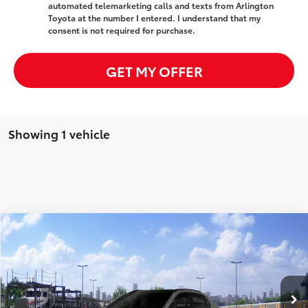
automated telemarketing calls and texts from Arlington
Toyota at the number I entered. I understand that my
consent is not required for purchase.
GET MY OFFER
Showing 1 vehicle
Compare Vehicle
$43,782
2026
Toyota bZ
XLE
SALE PRICE
Special Offer
VIN:
JTMBDAFB1TA007873
Stock:
65171
Model:
2872
Less
Ext.
Int.
In Transit